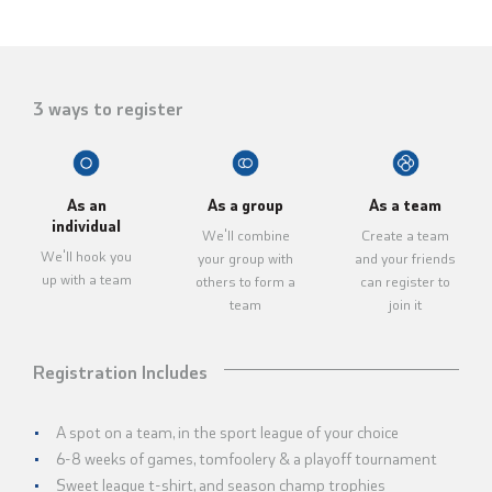
3 ways to register
As an
As a group
As a team
individual
We'll combine
Create a team
We'll hook you
your group with
and your friends
up with a team
others to form a
can register to
team
join it
Registration Includes
A spot on a team, in the sport league of your choice
6-8 weeks of games, tomfoolery & a playoff tournament
Sweet league t-shirt, and season champ trophies