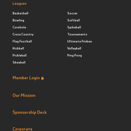
Leagues
Basketball
Soccer
Bowling
Softball
Cornhole
Spikeball
Cross Country
Tournaments
Flag Football
Ultimate Frisbee
Kickball
Volleyball
Pickleball
Ping Pong
Skeeball
Member Login
Our Mission
Sponsorship Deck
Corporate