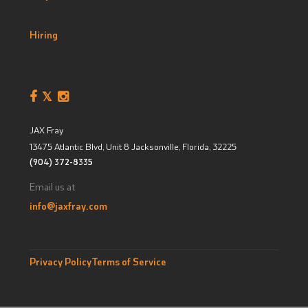
Hiring
JAX Fray
13475 Atlantic Blvd, Unit 8
Jacksonville, Florida
,
32225
(904) 372-8335
Email us at
info@jaxfray.com
Privacy Policy
Terms of Service