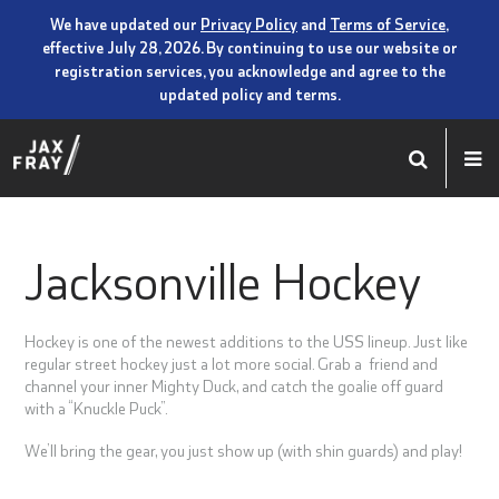
We have updated our
Privacy Policy
and
Terms of Service
,
effective July 28, 2026. By continuing to use our website or
registration services, you acknowledge and agree to the
updated policy and terms.
Jacksonville Hockey
Hockey is one of the newest additions to the USS lineup. Just like
regular street hockey just a lot more social. Grab a friend and
channel your inner Mighty Duck, and catch the goalie off guard
with a “Knuckle Puck”.
We’ll bring the gear, you just show up (with shin guards) and play!