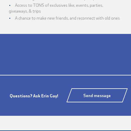
Access to TONS of exclusives like; events, parties,
giveaways, & trips
A chance to make new friends, and reconnect with old ones
Send message
Questions? Ask Erin Gay!