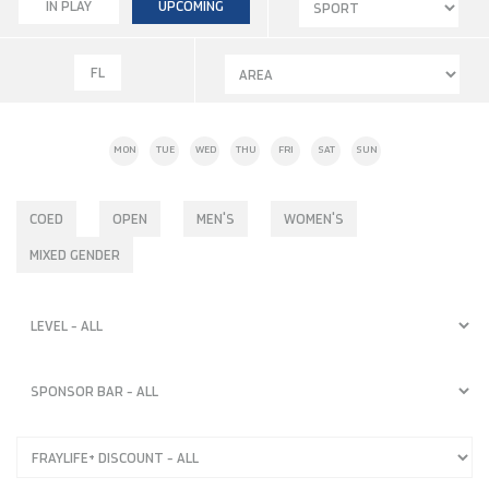
IN PLAY
UPCOMING
FL
MON
TUE
WED
THU
FRI
SAT
SUN
COED
OPEN
MEN'S
WOMEN'S
MIXED GENDER