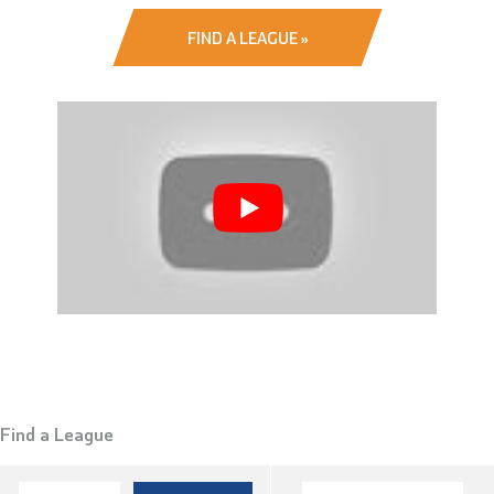
FIND A LEAGUE »
Find a League