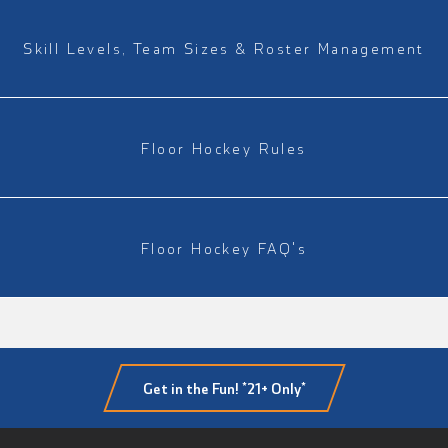
Skill Levels, Team Sizes & Roster Management
Floor Hockey Rules
Floor Hockey FAQ's
Get in the Fun! *21+ Only*