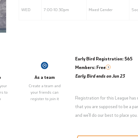
WED
7:00-10:30pm
Mixed Gender
Soc
Early Bird Registration: $65
Members: Free
?
Early Bird ends on Jun 23
p
As a team
your
Create a team and
rs to
your friends can
Registration for this League has
m
register to join it
that you are supposed to be a par
and we'll do our best to place you.