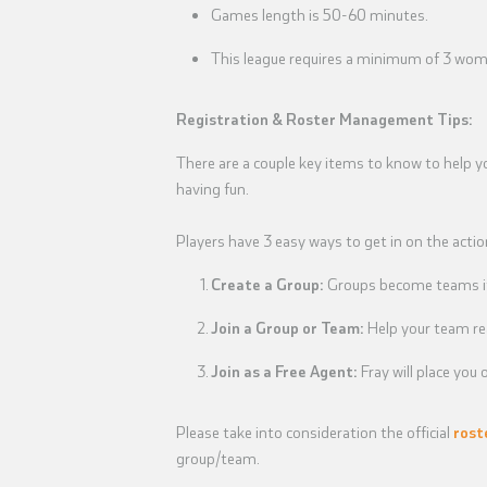
Games length is 50-60 minutes.
This league requires a minimum of 3 wome
Registration & Roster Management Tips:
There are a couple key items to know to help y
having fun.
Players have 3 easy ways to get in on the actio
Create a Group:
Groups become teams if 
Join a Group or Team:
Help your team re
Join as a Free Agent:
Fray will place yo
Please take into consideration the official
rost
group/team.