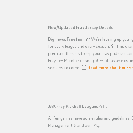
New/Updated Fray Jersey Details
Big news, Fray fam!
🎉 We’re leveling up your 
for every league and every season. 💪 This ch
premium threads to rep your Fray pride sustaina
Fraylife+ Member or snag 50% off as an existin
seasons to come.. 🙌
Read more about our sh
JAX Fray Kickball Leagues 411:
All fun games have some rules and guidelines. Ch
Management & and our FAQ.