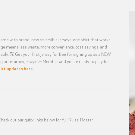
game with brand-new reversible jerseys, one shirt that works
ange means less waste, more convenience, cost savings, and
bly. 🌎 Get your first jersey for free for signing up as a NEW
g or returning Fraylife+ Member and you’re ready to play for
irt updates here.
eck out our quick links below for full Rules, Roster