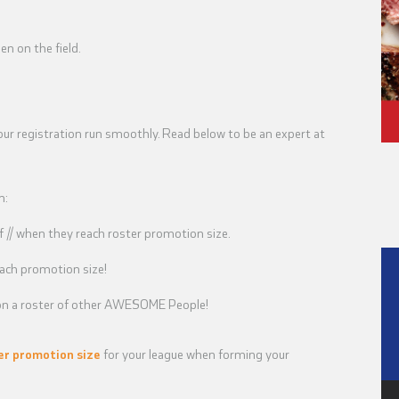
n on the field.
our registration run smoothly. Read below to be an expert at
n:
// when they reach roster promotion size.
ach promotion size!
u on a roster of other AWESOME People!
er promotion size
for your league when forming your