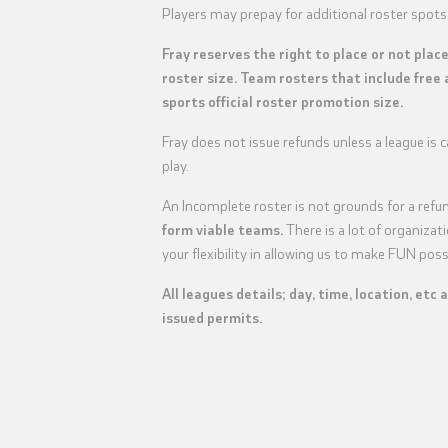
Players may prepay for additional roster spots
Fray reserves the right to place or not plac
roster size. Team rosters that include free 
sports official roster promotion size.
Fray does not issue refunds unless a league is
play.
An Incomplete roster is not grounds for a refu
form viable teams.
There is a lot of organiza
your flexibility in allowing us to make FUN poss
All leagues details; day, time, location, etc 
issued permits.