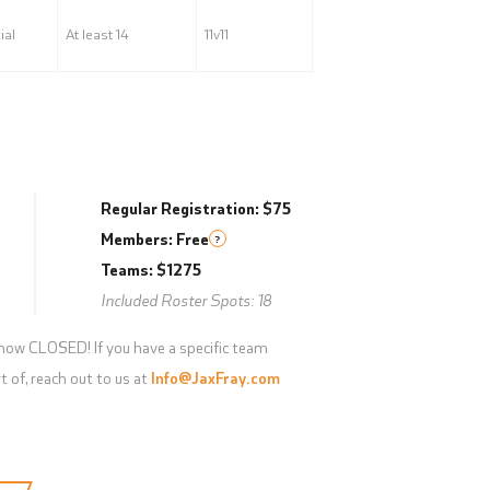
ial
At least 14
11v11
Regular Registration: $75
Members: Free
?
Teams: $1275
Included Roster Spots: 18
 now CLOSED! If you have a specific team
t of, reach out to us at
Info@JaxFray.com