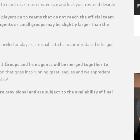
 to reach maximum roster size and lock your roster if desired.
e players on to teams that do not reach the official team
agents or small groups may be slightly larger than the
 canceled or players are unable to be accommodated in league
nd.
Groups and free agents will be merged together to
tion that goes into running great leagues and we appreciate
ible!
are provisional and are subject to the availability of final