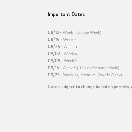
Important Dates
08/12
- Week 1 (Jersey Week)
08/19
- Week 2
08/26
- Week 3
09/02
- Week 4
09/09
- Week 5
09/16
- Week 6 (Regular Season Finale)
09/23
- Week 7 (Tentative Playoff Week)
Dates subject to change based on permits, a