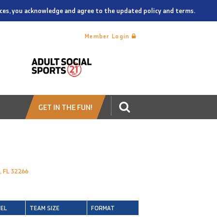
vices, you acknowledge and agree to the updated policy and terms.
Member Login
GET IN THE FUN!
, FL 32266
VEL
TEAM SIZE
FORMAT