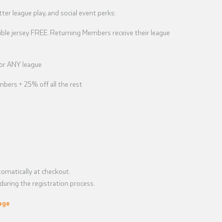
tter league play, and social event perks:
ble jersey FREE. Returning Members receive their league
for ANY league
bers + 25% off all the rest
omatically at checkout.
uring the registration process.
age