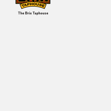
The Brix Taphouse