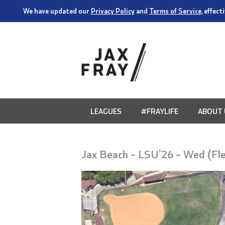
We have updated our
Privacy Policy
and
Terms of Service
, effec
LEAGUES
#FRAYLIFE
ABOUT 
Jax Beach – LSU’26 – Wed (Fl