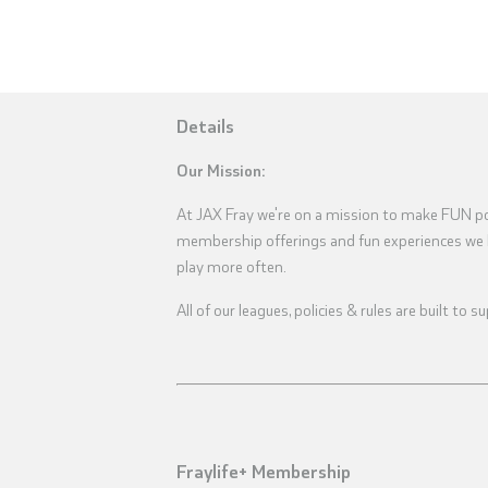
Details
Our Mission:
At JAX Fray we're on a mission to make FUN pos
membership offerings and fun experiences we 
play more often.
All of our leagues, policies & rules are built to
Fraylife+ Membership