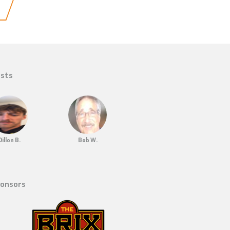
sts
Dillon B.
Bob W.
onsors