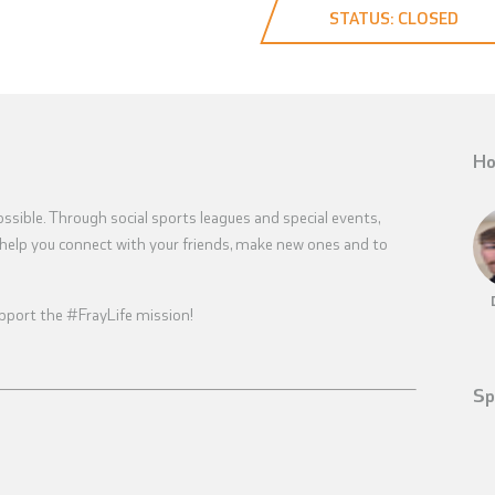
STATUS: CLOSED
Ho
sible. Through social sports leagues and special events,
help you connect with your friends, make new ones and to
 support the #FrayLife mission!
Sp