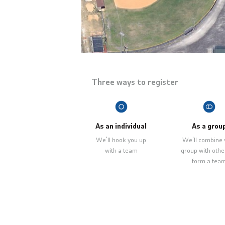
Three ways to register
As an individual
As a grou
We'll hook you up
We'll combine 
with a team
group with othe
form a tea