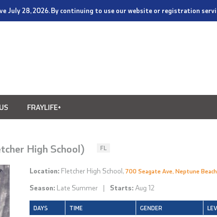
tive July 28, 2026. By continuing to use our website or registration ser
US
FRAYLIFE+
etcher High School)
FL
Location:
Fletcher High School,
700 Seagate Ave, Neptune Beach
Season:
Late Summer
|
Starts:
Aug 12
DAYS
TIME
GENDER
LE