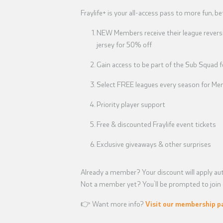
Fraylife+ is your all-access pass to more fun, be
NEW Members receive their league reversi
jersey for 50% off
Gain access to be part of the Sub Squad 
Select FREE leagues every season for Mem
Priority player support
Free & discounted Fraylife event tickets
Exclusive giveaways & other surprises
Already a member? Your discount will apply aut
Not a member yet? You’ll be prompted to join d
👉 Want more info?
Visit our membership p