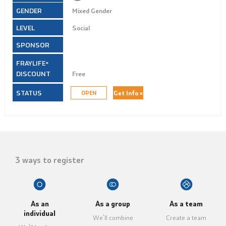
Mixed Gender
Social
Free
Get Info »
OPEN
3 ways to register
As an
As a group
As a team
individual
We'll combine
Create a team