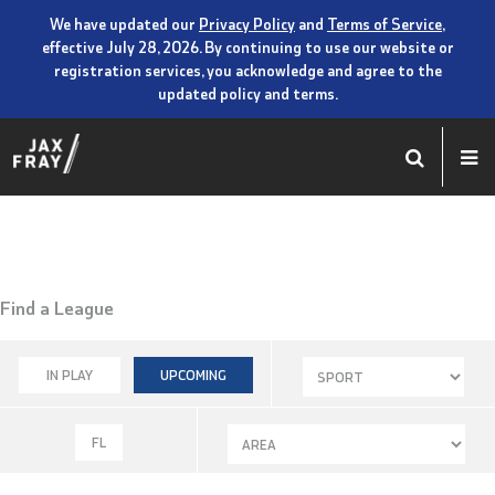
We have updated our
Privacy Policy
and
Terms of Service
,
effective July 28, 2026. By continuing to use our website or
registration services, you acknowledge and agree to the
updated policy and terms.
Find a League
IN PLAY
UPCOMING
FL