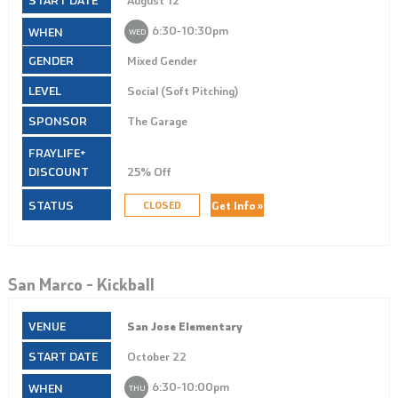
6:30‑10:30pm
WED
Mixed Gender
Social (Soft Pitching)
The Garage
25% Off
Get Info »
CLOSED
San Marco – Kickball
San Jose Elementary
October 22
6:30‑10:00pm
THU