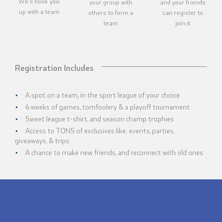
We'll hook you
your group with
and your friends
up with a team
others to form a
can register to
team
join it
Registration Includes
A spot on a team, in the sport league of your choice
6 weeks of games, tomfoolery & a playoff tournament
Sweet league t-shirt, and season champ trophies
Access to TONS of exclusives like; events, parties,
giveaways, & trips
A chance to make new friends, and reconnect with old ones