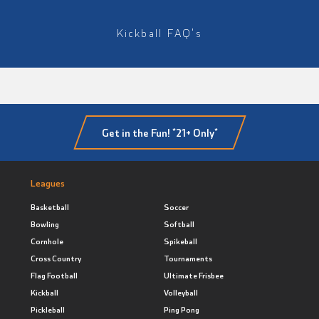
Kickball FAQ's
Get in the Fun! *21+ Only*
Leagues
Basketball
Soccer
Bowling
Softball
Cornhole
Spikeball
Cross Country
Tournaments
Flag Football
Ultimate Frisbee
Kickball
Volleyball
Pickleball
Ping Pong