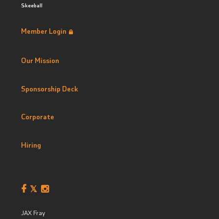
Skeeball
Member Login
Our Mission
Sponsorship Deck
Corporate
Hiring
JAX Fray