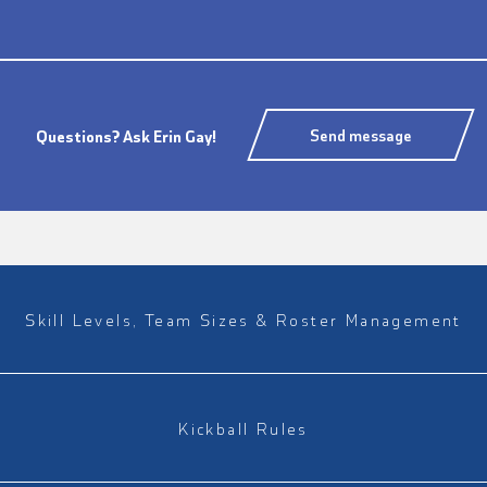
Send message
Questions? Ask Erin Gay!
Skill Levels, Team Sizes & Roster Management
Kickball Rules