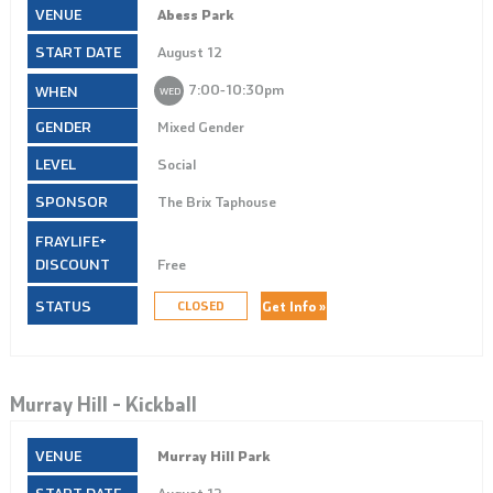
Abess Park
August 12
7:00‑10:30pm
WED
Mixed Gender
Social
The Brix Taphouse
Free
Get Info »
CLOSED
Murray Hill – Kickball
Murray Hill Park
August 12