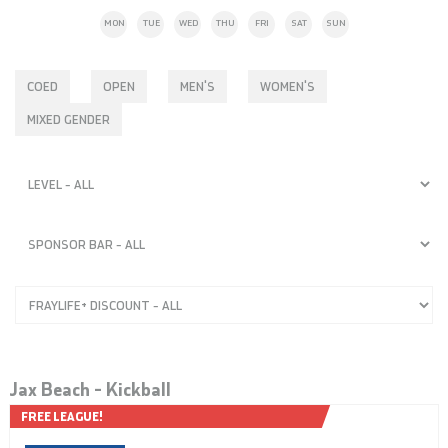
MON
TUE
WED
THU
FRI
SAT
SUN
COED
OPEN
MEN'S
WOMEN'S
MIXED GENDER
Jax Beach – Kickball
FREE LEAGUE!