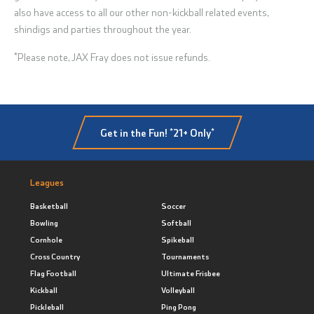
also have access to all our other non-kickball related events,
shindigs and parties throughout the year.
*Please note, JAX Fray does not issue refunds.
Get in the Fun! *21+ Only*
Leagues
Basketball
Soccer
Bowling
Softball
Cornhole
Spikeball
Cross Country
Tournaments
Flag Football
Ultimate Frisbee
Kickball
Volleyball
Pickleball
Ping Pong