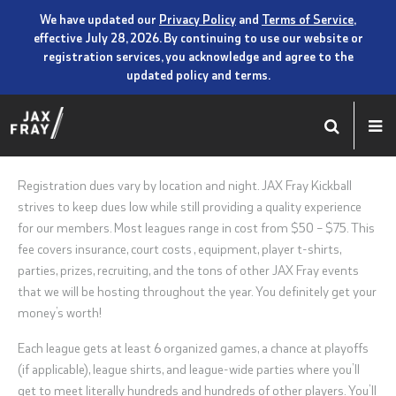
We have updated our
Privacy Policy
and
Terms of Service
,
effective July 28, 2026. By continuing to use our website or
registration services, you acknowledge and agree to the
updated policy and terms.
Registration dues vary by location and night. JAX Fray Kickball
strives to keep dues low while still providing a quality experience
for our members. Most leagues range in cost from $50 – $75. This
fee covers insurance, court costs , equipment, player t-shirts,
parties, prizes, recruiting, and the tons of other JAX Fray events
that we will be hosting throughout the year. You definitely get your
money’s worth!
Each league gets at least 6 organized games, a chance at playoffs
(if applicable), league shirts, and league-wide parties where you’ll
get to meet literally hundreds and hundreds of other players. You’ll