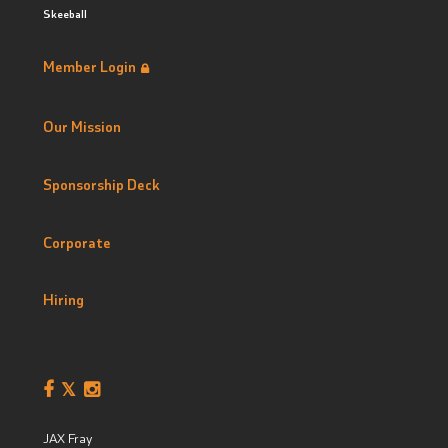
Skeeball
Member Login
Our Mission
Sponsorship Deck
Corporate
Hiring
JAX Fray