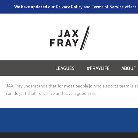
We have updated our
Privacy Policy
and
Terms of Service
, effec
LEAGUES
#FRAYLIFE
ABOUT 
JAX Fray understands that for most people joining a sports team is a
can do just that… socialize and have a good time!