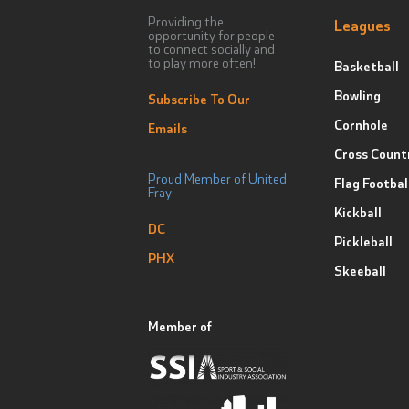
Providing the
Leagues
opportunity for people
to connect socially and
to play more often!
Basketball
Bowling
Subscribe To Our
Cornhole
Emails
Cross Count
Proud Member of United
Flag Footbal
Fray
Kickball
DC
Pickleball
PHX
Skeeball
Member of