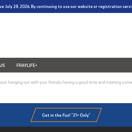
tive July 28, 2026. By continuing to use our website or registration ser
US
FRAYLIFE+
bout hanging out with your friends, having a good time and meeting some 
Get in the Fun! *21+ Only*