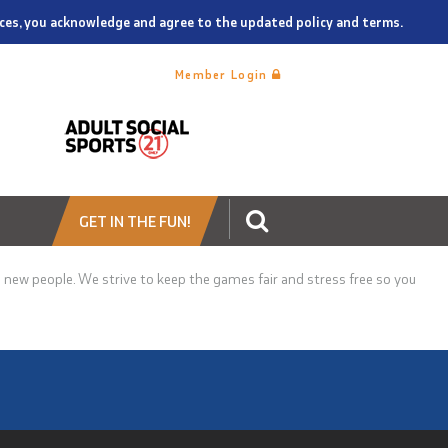
vices, you acknowledge and agree to the updated policy and terms.
Member Login
GET IN THE FUN!
new people. We strive to keep the games fair and stress free so you