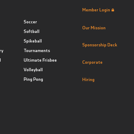
Member Login
Soccer
Our Mission
Softball
Spikeball
Sponsorship Deck
ry
Tournaments
l
Ultimate Frisbee
Corporate
Volleyball
Ping Pong
Hiring