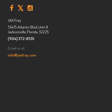
JAX Fray
13475 Atlantic Blvd, Unit 8
Jacksonville, Florida
,
32225
(904) 372-8335
Email us at
info@jaxfray.com