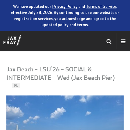
We have updated our
Privacy Policy
and
Terms of Service
,
effective July 28, 2026. By continuing to use our website or
registration services, you acknowledge and agree to the
updated policy and terms.
Jax Beach – LSU’26 – SOCIAL &
INTERMEDIATE – Wed (Jax Beach Pier)
FL