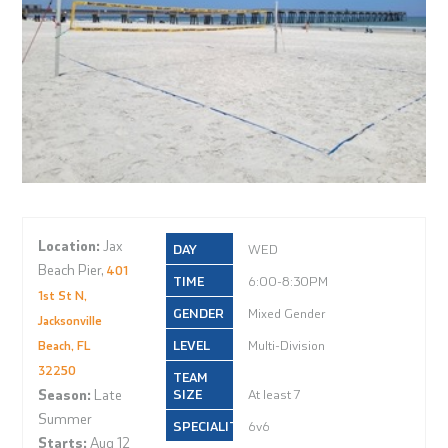
Location:
Jax
WED
Beach Pier,
401
6:00-8:30PM
1st St N,
Mixed Gender
Jacksonville
Multi-Division
Beach, FL
32250
Season:
Late
At least 7
Summer
6v6
Starts:
Aug 12