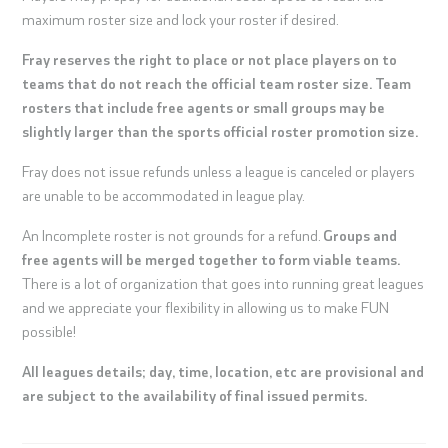
maximum roster size and lock your roster if desired.
Fray reserves the right to place or not place players on to
teams that do not reach the official team roster size. Team
rosters that include free agents or small groups may be
slightly larger than the sports official roster promotion size.
Fray does not issue refunds unless a league is canceled or players
are unable to be accommodated in league play.
An Incomplete roster is not grounds for a refund.
Groups and
free agents will be merged together to form viable teams.
There is a lot of organization that goes into running great leagues
and we appreciate your flexibility in allowing us to make FUN
possible!
All leagues details; day, time, location, etc are provisional and
are subject to the availability of final issued permits.