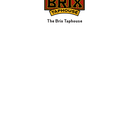
The Brix Taphouse