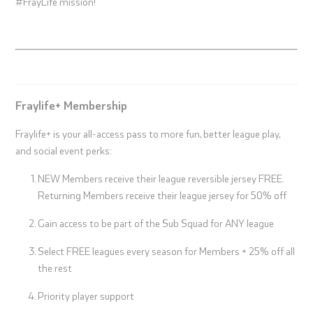
#FrayLife mission!
Fraylife+ Membership
Fraylife+ is your all-access pass to more fun, better league play,
and social event perks:
NEW Members receive their league reversible jersey FREE.
Returning Members receive their league jersey for 50% off
Gain access to be part of the Sub Squad for ANY league
Select FREE leagues every season for Members + 25% off all
the rest
Priority player support