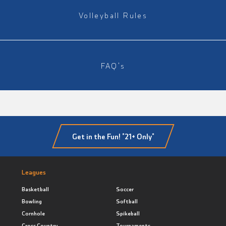
Volleyball Rules
FAQ's
Get in the Fun! *21+ Only*
Leagues
Basketball
Soccer
Bowling
Softball
Cornhole
Spikeball
Cross Country
Tournaments