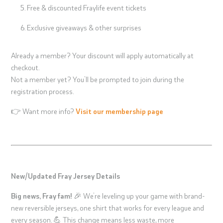
Free & discounted Fraylife event tickets
Exclusive giveaways & other surprises
Already a member? Your discount will apply automatically at
checkout.
Not a member yet? You’ll be prompted to join during the
registration process.
👉 Want more info?
Visit our membership page
New/Updated Fray Jersey Details
Big news, Fray fam!
🎉 We’re leveling up your game with brand-
new reversible jerseys, one shirt that works for every league and
every season. 💪 This change means less waste, more