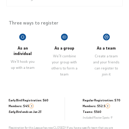
Three ways to register
As an
As a group
As a team
individual
We'll combine
Create a team
We'll hook you
your group with
and your friends
up with a team
others to form a
can register to
team
join it
Early Bird Registration: $60
Regular Registration: $70
Members: $45
Members: $52.5
?
?
Early Bird ends on Jun 23
Teams: $560
Included Roster Spots: 9
Registration for this League has now CLOSED! If you have a specific team that you are