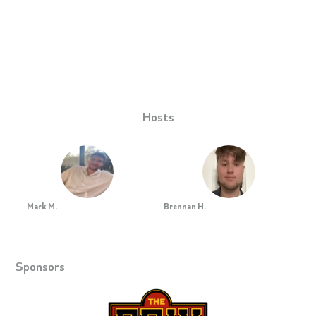
Hosts
Mark M.
Brennan H.
Sponsors