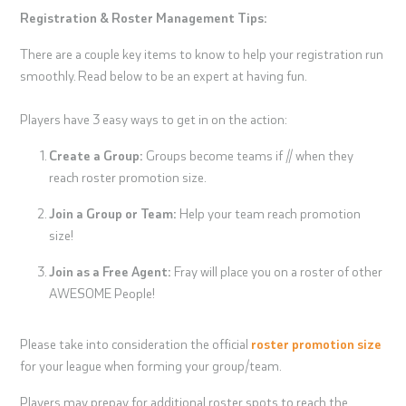
Registration & Roster Management Tips:
There are a couple key items to know to help your registration run
smoothly. Read below to be an expert at having fun.
Players have 3 easy ways to get in on the action:
Create a Group:
Groups become teams if // when they
reach roster promotion size.
Join a Group or Team:
Help your team reach promotion
size!
Join as a Free Agent:
Fray will place you on a roster of other
AWESOME People!
Please take into consideration the official
roster promotion size
for your league when forming your group/team.
Players may prepay for additional roster spots to reach the