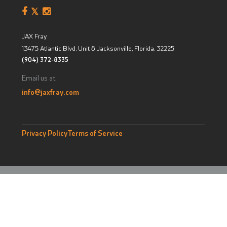
JAX Fray
13475 Atlantic Blvd, Unit 8
Jacksonville, Florida
,
32225
(904) 372-8335
Email us at
info@jaxfray.com
Privacy Policy
Terms of Service