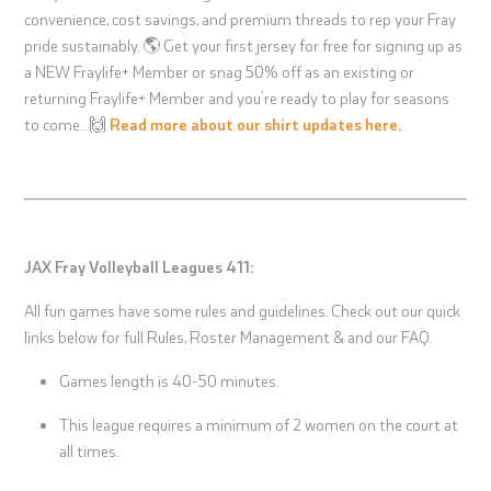
convenience, cost savings, and premium threads to rep your Fray
pride sustainably. 🌎 Get your first jersey for free for signing up as
a NEW Fraylife+ Member or snag 50% off as an existing or
returning Fraylife+ Member and you’re ready to play for seasons
to come.. 🙌
Read more about our shirt updates here.
JAX Fray Volleyball Leagues 411:
All fun games have some rules and guidelines. Check out our quick
links below for full Rules, Roster Management & and our FAQ.
Games length is 40-50 minutes.
This league requires a minimum of 2 women on the court at
all times.