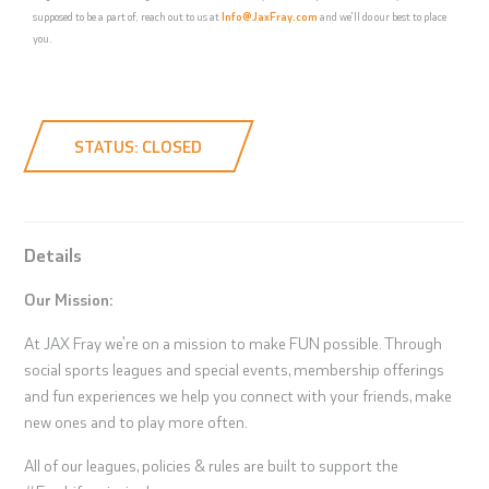
supposed to be a part of, reach out to us at
Info@JaxFray.com
and we'll do our best to place
you.
STATUS: CLOSED
Details
Our Mission:
At JAX Fray we're on a mission to make FUN possible. Through
social sports leagues and special events, membership offerings
and fun experiences we help you connect with your friends, make
new ones and to play more often.
All of our leagues, policies & rules are built to support the