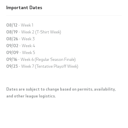
Important Dates
08/12
- Week 1
08/19
- Week 2 (T-Shirt Week)
08/26
- Week 3
09/02
- Week 4
09/09
- Week 5
09/16
- Week 6 (Regular Season Finale)
09/23
- Week 7 (Tentative Playoff Week)
Dates are subject to change based on permits, availability,
and other league logistics.