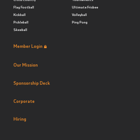
Flag Football
Ultimate Frisbee
Kickball
Volleyball
Pickleball
Ping Pong
Skeeball
Member Login
Our Mission
Sponsorship Deck
Corporate
Hiring