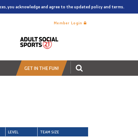
vices, you acknowledge and agree to the updated policy and terms.
Member Login
GET IN THE FUN!
LEVEL
TEAM SIZE