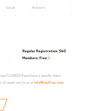
Social
At least 4
Regular Registration: $60
Members: Free
?
 now CLOSED! If you have a specific team
t of, reach out to us at
Info@JaxFray.com