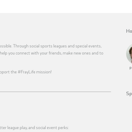
Ho
sible. Through social sports leagues and special events,
help you connect with your friends, make new ones and to
P
 support the #FrayLife mission!
Sp
tter league play, and social event perks: