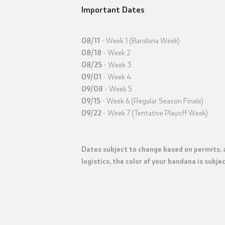
Important Dates
08/11
- Week 1 (Bandana Week)
08/18
- Week 2
08/25
- Week 3
09/01
- Week 4
09/08
- Week 5
09/15
- Week 6 (Regular Season Finale)
09/22
- Week 7 (Tentative Playoff Week)
Dates subject to change based on permits, a
logistics, the color of your bandana is subj