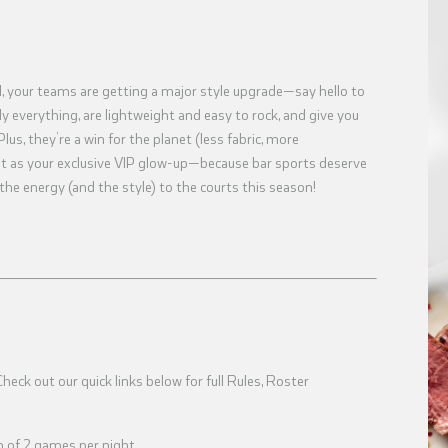
l, your teams are getting a major style upgrade—say hello to
 everything, are lightweight and easy to rock, and give you
Plus, they’re a win for the planet (less fabric, more
f it as your exclusive VIP glow-up—because bar sports deserve
 the energy (and the style) to the courts this season!
eck out our quick links below for full Rules, Roster
 of 2 games per night.