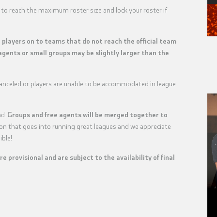
 to reach the maximum roster size and lock your roster if
e players on to teams that do not reach the official team
agents or small groups may be slightly larger than the
 canceled or players are unable to be accommodated in league
nd.
Groups and free agents will be merged together to
tion that goes into running great leagues and we appreciate
ible!
are provisional and are subject to the availability of final