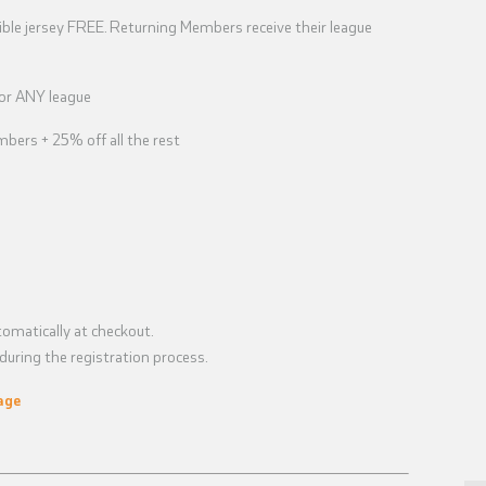
ble jersey FREE. Returning Members receive their league
for ANY league
bers + 25% off all the rest
omatically at checkout.
uring the registration process.
age