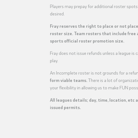
Players may prepay for additional roster spots
desired.
Fray reserves the right to place or not plac
roster size. Team rosters that include free 
sports official roster promotion size.
Fray does not issue refunds unless a league is
play.
An Incomplete roster is not grounds for a refu
form viable teams.
There is a lot of organiza
your flexibility in allowing us to make FUN poss
All leagues details; day, time, location, etc 
issued permits.