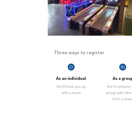
Three ways to register
As an individual
As a grou
We'll hook you up
We'll combine 
with a team
group with othe
form a tea