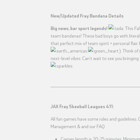
New/Updated Fray Bandana Details
Big news, bar sport legends!
This Fal
team bandanas! These bad boys go with literally
that perfect mix of team spirit + personal flair. 
). Think o
next-level vibes. Can’t wait to see you bringing
JAX Fray Skeeball Leagues 411:
All fun games have some rules and guidelines. Ch
Management & and our FAQ.
Games length is 20-25 minutes. Minimum