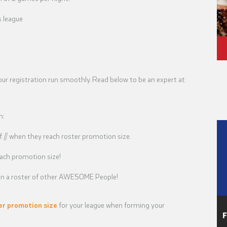
s league
our registration run smoothly. Read below to be an expert at
n:
// when they reach roster promotion size.
ach promotion size!
u on a roster of other AWESOME People!
er promotion size
for your league when forming your