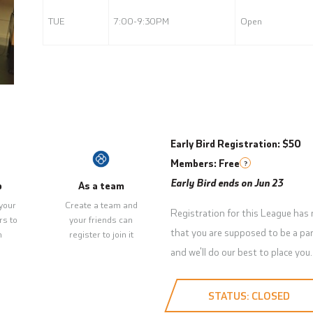
TUE
7:00-9:30PM
Open
Early Bird Registration: $50
Members: Free
?
Early Bird ends on Jun 23
p
As a team
your
Create a team and
Registration for this League has
rs to
your friends can
that you are supposed to be a par
m
register to join it
and we'll do our best to place you.
STATUS: CLOSED