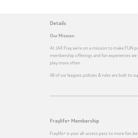
Details
Our Mission:
At JAX Fray we're on a mission to make FUN pos
membership offerings and fun experiences we 
play more often.
All of our leagues, policies & rules are built to
Fraylife+ Membership
Fraylife+ is your all-access pass to more fun, be