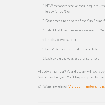
NEW Members receive their league reversi
jersey for 50% off
Gain access to be part of the Sub Squad 
Select FREE leagues every season for Mem
Priority player support
Free & discounted Fraylife event tickets
Exclusive giveaways & other surprises
Already a member? Your discount will apply aut
Not a member yet? You’ll be prompted to join d
👉 Want more info?
Visit our membership p