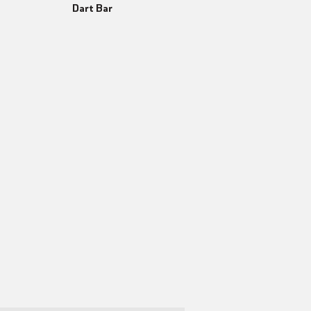
Dart Bar