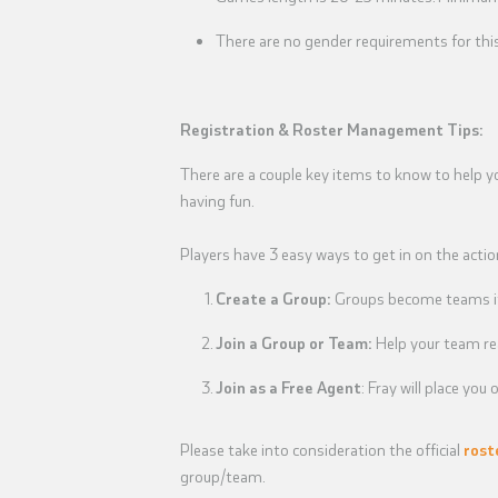
There are no gender requirements for thi
Registration & Roster Management Tips:
There are a couple key items to know to help y
having fun.
Players have 3 easy ways to get in on the actio
Create a Group:
Groups become teams if 
Join a Group or Team:
Help your team re
Join as a Free Agent
: Fray will place yo
Please take into consideration the official
rost
group/team.