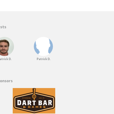
sts
atrick D.
Patrick D.
onsors