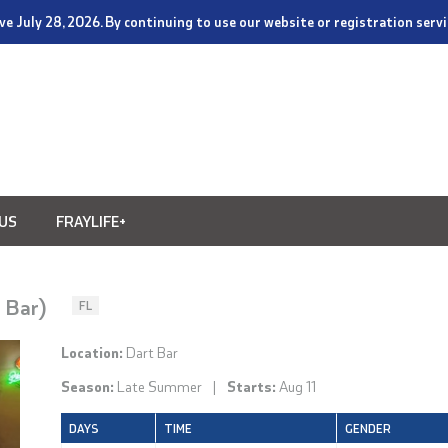
tive July 28, 2026. By continuing to use our website or registration ser
US
FRAYLIFE+
t Bar)
FL
Location:
Dart Bar
Season:
Late Summer
|
Starts:
Aug 11
DAYS
TIME
GENDER