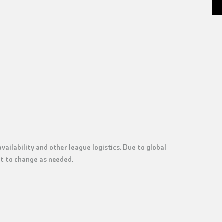
vailability and other league logistics.
Due to global
ect to change as needed.