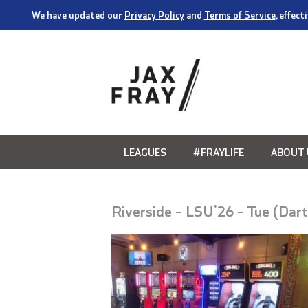
We have updated our
Privacy Policy
and
Terms of Service
, effec
LEAGUES
#FRAYLIFE
ABOUT 
Riverside – LSU’26 – Tue (Dar