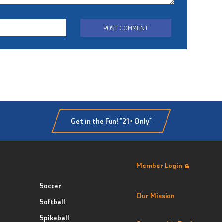
Get in the Fun! *21+ Only*
Member Login
Soccer
Our Mission
Softball
Spikeball