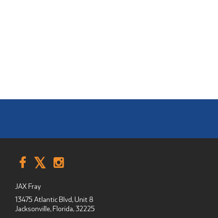
JAX Fray
13475 Atlantic Blvd, Unit 8
Jacksonville, Florida
,
32225