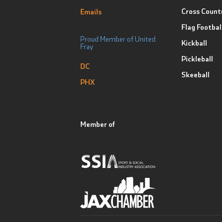
Cross Count
Emails
Flag Footbal
Proud Member of United
Kickball
Fray
Pickleball
DC
Skeeball
PHX
Member of