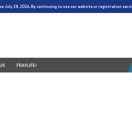
tive July 28, 2026. By continuing to use our website or registration ser
US
FRAYLIFE+
4