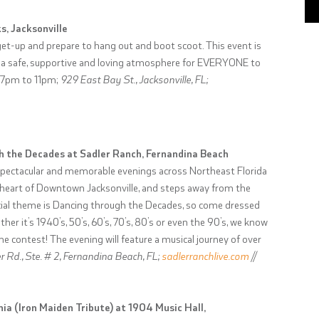
s, Jacksonville
t-up and prepare to hang out and boot scoot. This event is
eate a safe, supportive and loving atmosphere for EVERYONE to
; 7pm to 11pm;
929 East Bay St., Jacksonville, FL;
gh the Decades at Sadler Ranch, Fernandina Beach
spectacular and memorable evenings across Northeast Florida
e heart of Downtown Jacksonville, and steps away from the
cial theme is Dancing through the Decades, so come dressed
her it’s 1940’s, 50’s, 60’s, 70’s, 80’s or even the 90’s, we know
me contest! The evening will feature a musical journey of over
 Rd., Ste. # 2, Fernandina Beach, FL;
sadlerranchlive.com
//
ia (Iron Maiden Tribute) at 1904 Music Hall,