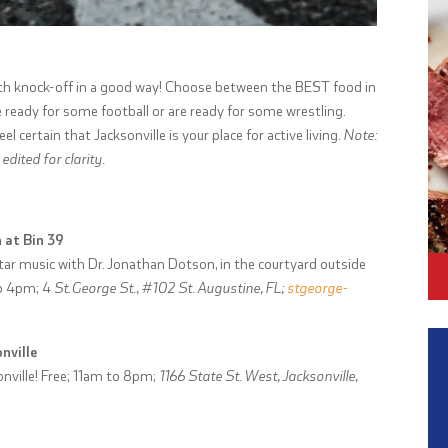
ith knock-off in a good way! Choose between the BEST food in
’re ready for some football or are ready for some wrestling.
l certain that Jacksonville is your place for active living.
Note:
dited for clarity.
 at Bin 39
itar music with Dr. Jonathan Dotson, in the courtyard outside
to 4pm;
4
St.George St., #102 St. Augustine, FL;
stgeorge-
nville
nville! Free; 11am to 8pm;
1166 State St. West, Jacksonville,