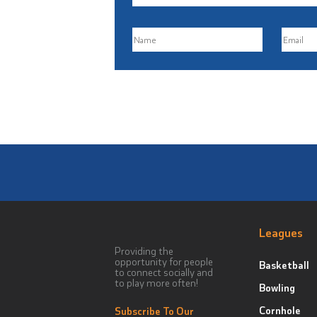
Leagues
Providing the
opportunity for people
Basketball
to connect socially and
to play more often!
Bowling
Cornhole
Subscribe To Our