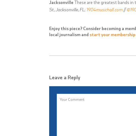
Jacksonville
These are the greatest bands in t
St., Jacksonville, FL;
1904musichall.com
//
@190
Enjoy this piece? Consider becoming a memb
local journalism and
start your membership
Leave a Reply