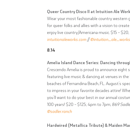
Queer Country Disco II at Intuition Ale Work
Wear your most fashionable country western ge
for queer folks and allies with a vision to cr
enjoy live country/Americana music. $15 – $20
intuitionaleworks.com
//
@intuition_ale_works
8.14
Amelia Island Dance Series: Dancing throu
Crescendo Amelia is proud to announce eight 
featuring live music & dancing at venues in th
beaches of Fernandina Beach, FL. August’s spe
to impress in your favorite decades attire! Whet
you’ll want to do your best in our annual costu
100 years! $20 – $125; 4pm to 7pm;
869 Sadler
@sadler.ranch
Hardwired (Metallica Tribute) & Maiden Man