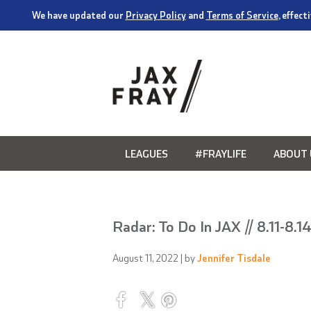
We have updated our
Privacy Policy
and
Terms of Service
, effec
LEAGUES
#FRAYLIFE
ABOUT 
Radar: To Do In JAX // 8.11-8.1
August 11, 2022
| by
Jennifer Tisdale