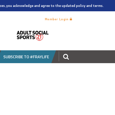
vices, you acknowledge and agree to the updated policy and terms.
Member Login
SUBSCRIBE TO #FRAYLIFE