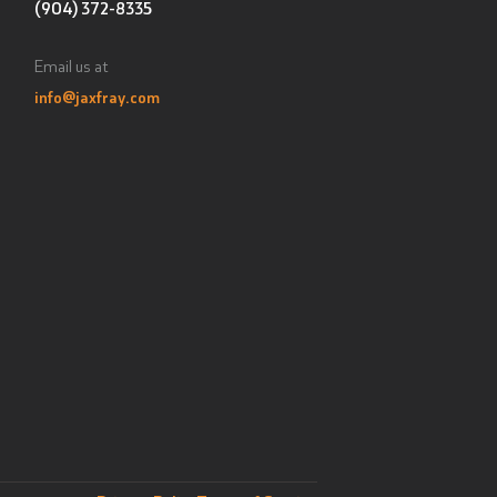
(904) 372-8335
Email us at
info@jaxfray.com