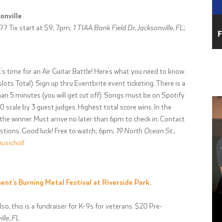
onville
?? Tix start at $9; 7pm;
1 TIAA Bank Field Dr, Jacksonville, FL;
’s time for an Air Guitar Battle! Here’s what you need to know.
lots Total). Sign up thru Eventbrite event ticketing. There is a
n 5 minutes (you will get cut off). Songs must be on Spotify
0 scale by 3 guest judges. Highest total score wins. In the
 the winner. Must arrive no later than 6pm to check in. Contact
estions. Good luck! Free to watch; 6pm;
19 North Ocean St.,
sichall
ent’s Burning Metal Festival at Riverside Park,
so, this is a fundraiser for K-9s for veterans. $20 Pre-
lle, FL