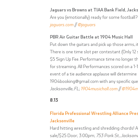
Jaguars vs Browns at TIAA Bank Field, Jacks
Are you (emotionally) ready for some football?
jaguars.com
//
@jaguars
PBR Air Guitar Battle at 1904 Music Hall
Put down the guitars and pick up those arms, it
There is one time slot per contestant (Only 12 s
$5 Sign Up Fee. Performance time no longer tha
for streaming. All Performances scored on a 1-1
event of a tie audience applause will determine
1904booking@gmail.com
with any specific qu
Jacksonville, FL;
1904musichall.com
//
@1904mu
8.13
Florida Professional Wrestling Alliance Pres
Jacksonville
Hard hitting wrestling and shredding chords! Al
sale/$25 Door; 3:00pm;
753 Park St., Jacksonvi