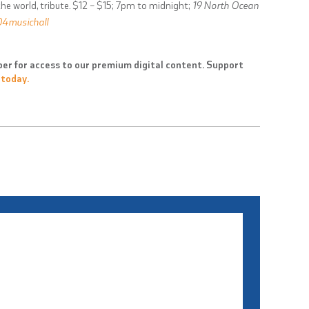
he world, tribute. $12 – $15; 7pm to midnight;
19 North Ocean
4musichall
er for access to our premium digital content. Support
 today.