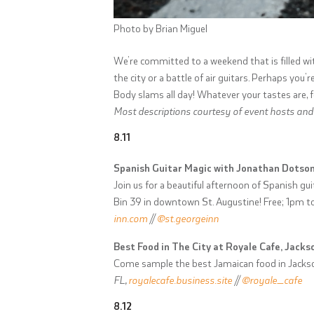
Photo by Brian Miguel
We’re committed to a weekend that is filled w
the city or a battle of air guitars. Perhaps you
Body slams all day! Whatever your tastes are, fee
Most descriptions courtesy of event hosts and e
8.11
Spanish Guitar Magic with Jonathan Dotson
Join us for a beautiful afternoon of Spanish gu
Bin 39 in downtown St. Augustine! Free; 1pm 
inn.com
//
@st.georgeinn
Best Food in The City at Royale Cafe, Jackso
Come sample the best Jamaican food in Jackso
FL,
royalecafe.business.site
//
@royale_cafe
8.12