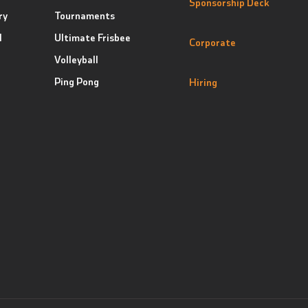
Sponsorship Deck
ry
Tournaments
l
Ultimate Frisbee
Corporate
Volleyball
Ping Pong
Hiring