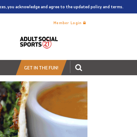
vices, you acknowledge and agree to the updated policy and terms.
Member Login
GET IN THE FUN!