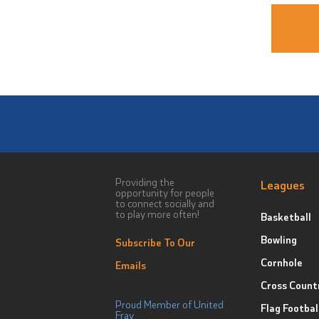
Providing the
Leagues
opportunity for people
to connect socially and
to play more often!
Basketball
Bowling
Subscribe To Our
Cornhole
Emails
Cross Count
Proud Member of United
Flag Footbal
Fray