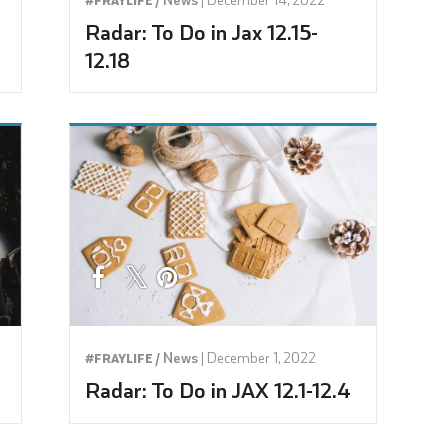
Radar: To Do in Jax 12.15-
12.18
News
|
December 1, 2022
#FRAYLIFE /
Radar: To Do in JAX 12.1-12.4