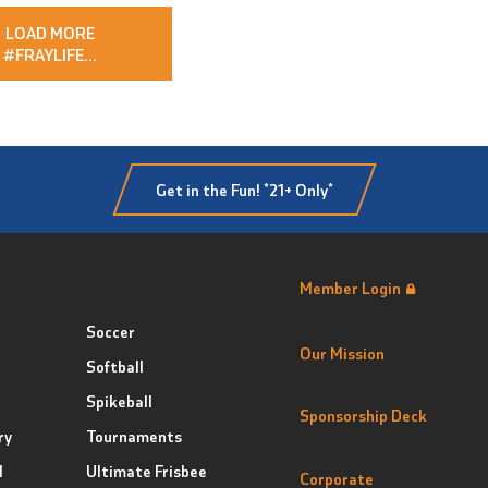
LOAD MORE
#FRAYLIFE
…
Get in the Fun! *21+ Only*
Member Login
Soccer
Our Mission
Softball
Spikeball
Sponsorship Deck
ry
Tournaments
l
Ultimate Frisbee
Corporate