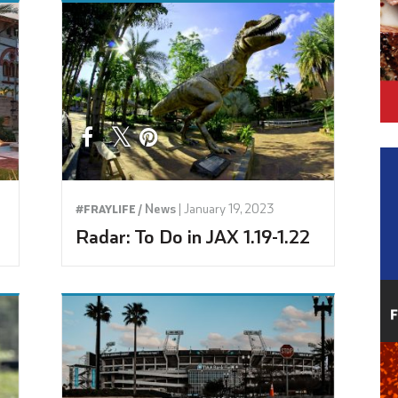
News
|
January 19, 2023
#FRAYLIFE /
Radar: To Do in JAX 1.19-1.22