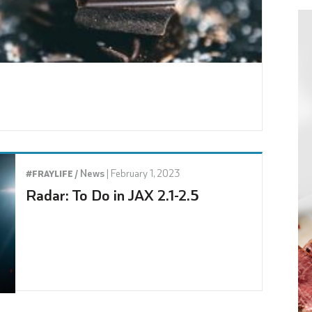
News
|
February 1, 2023
#FRAYLIFE /
Radar: To Do in JAX 2.1-2.5