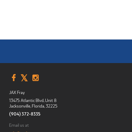
JAX Fray
13475 Atlantic Blvd, Unit 8
Jacksonville, Florida
,
32225
(904) 372-8335
Email us at