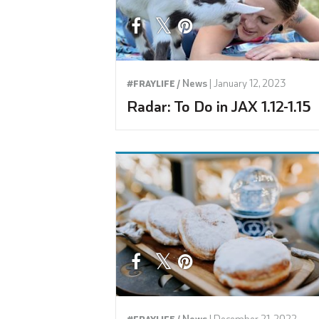
News
|
January 12, 2023
#FRAYLIFE /
Radar: To Do in JAX 1.12-1.15
News
|
December 21, 2022
#FRAYLIFE /