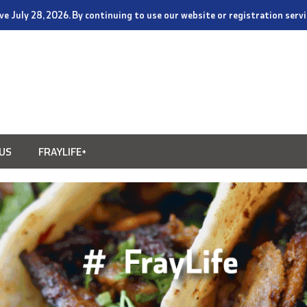
tive July 28, 2026. By continuing to use our website or registration ser
US
FRAYLIFE+