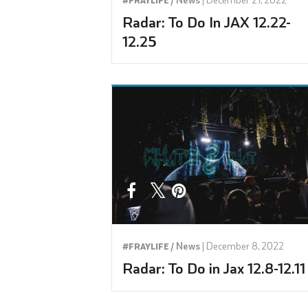
Radar: To Do In JAX 12.22-
12.25
News
|
December 8, 2022
#FRAYLIFE /
Radar: To Do in Jax 12.8-12.11