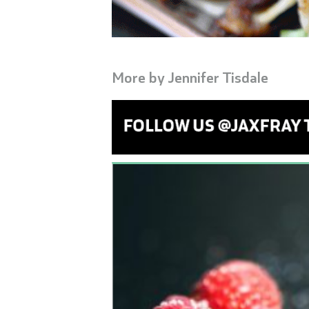
More by
Jennifer Tisdale