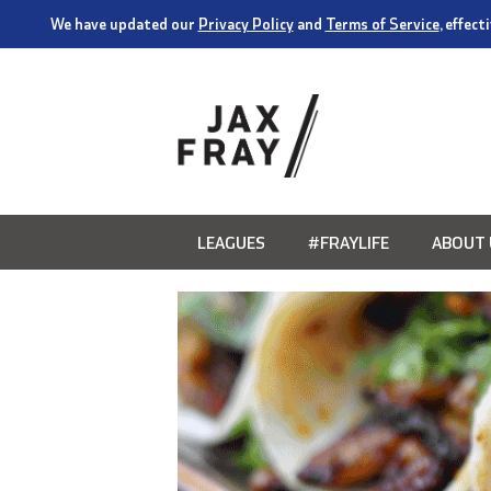
We have updated our
Privacy Policy
and
Terms of Service
, effec
LEAGUES
#FRAYLIFE
ABOUT 