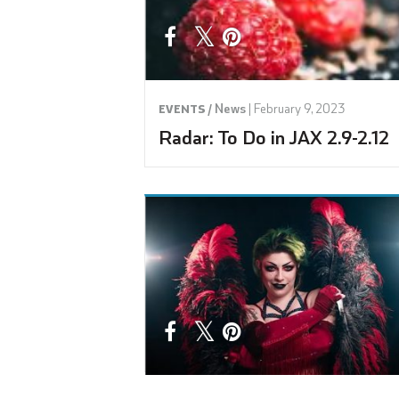
News
|
February 9, 2023
EVENTS /
Radar: To Do in JAX 2.9-2.12