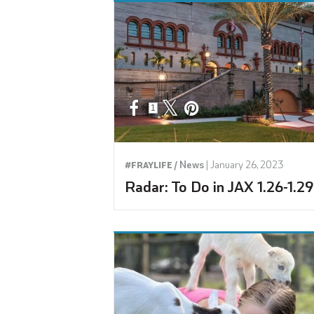
1
News
|
January 26, 2023
#FRAYLIFE /
Radar: To Do in JAX 1.26-1.29