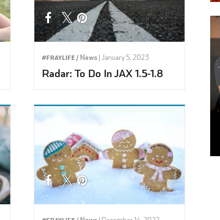
News
|
January 5, 2023
#FRAYLIFE /
Radar: To Do In JAX 1.5-1.8
News
|
December 14, 2022
#FRAYLIFE /