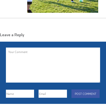
Leave a Reply