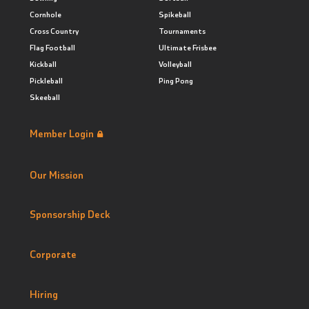
Cornhole
Spikeball
Cross Country
Tournaments
Flag Football
Ultimate Frisbee
Kickball
Volleyball
Pickleball
Ping Pong
Skeeball
Member Login
Our Mission
Sponsorship Deck
Corporate
Hiring