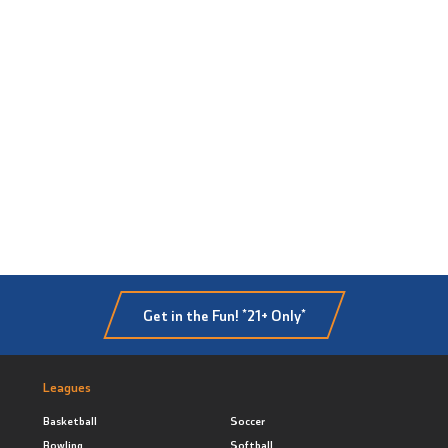
Get in the Fun! *21+ Only*
Leagues
Basketball
Soccer
Bowling
Softball