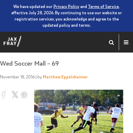
We have updated our
Privacy Policy
and
Terms of Service
,
effective July 28, 2026. By continuing to use our website or
registration services, you acknowledge and agree to the
updated policy and terms.
Wed Soccer Mall – 69
November 18, 2016
| by
Matthew Eppelsheimer