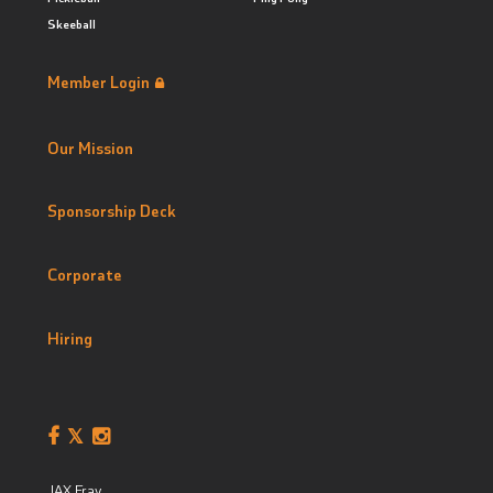
Skeeball
Member Login
Our Mission
Sponsorship Deck
Corporate
Hiring
JAX Fray