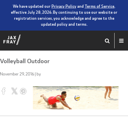
We have updated our
Privacy Policy
and
Terms of Service
,
effective July 28, 2026. By continuing to use our website or
registration services, you acknowledge and agree to the
updated policy and terms.
Volleyball Outdoor
November 29, 2016
| by