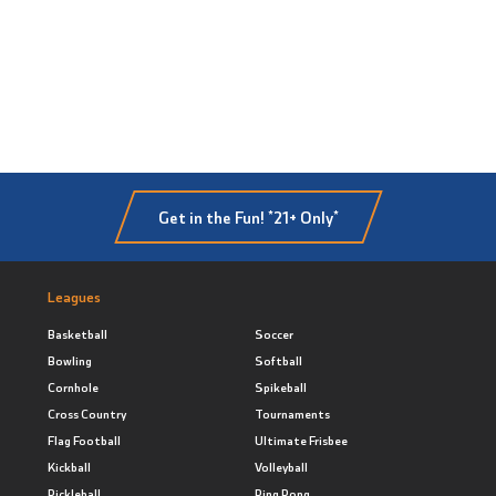
Get in the Fun! *21+ Only*
Leagues
Basketball
Soccer
Bowling
Softball
Cornhole
Spikeball
Cross Country
Tournaments
Flag Football
Ultimate Frisbee
Kickball
Volleyball
Pickleball
Ping Pong