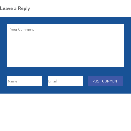
Leave a Reply