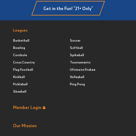
Get in the Fun! *21+ Only*
Leagues
Basketball
Soccer
Bowling
Softball
Cornhole
Spikeball
Cross Country
Tournaments
Flag Football
Ultimate Frisbee
Kickball
Volleyball
Pickleball
Ping Pong
Skeeball
Member Login
Our Mission