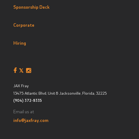
Sponsorship Deck
Corporate
Hiring
JAX Fray
13475 Atlantic Blvd, Unit 8
Jacksonville, Florida
,
32225
(904) 372-8335
Email us at
info@jaxfray.com