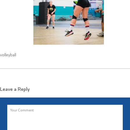
volleyball
Leave a Reply