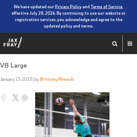
We have updated our
Privacy Policy
and
Terms of Service
,
effective July 28, 2026. By continuing to use our website or
registration services, you acknowledge and agree to the
updated policy and terms.
VB Large
January 23, 2023
| by
Brittany Rheault