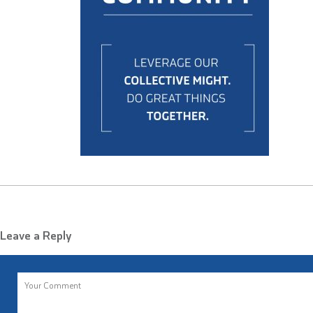
Leave a Reply