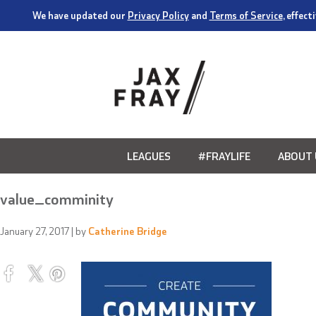
We have updated our
Privacy Policy
and
Terms of Service
, effec
LEAGUES
#FRAYLIFE
ABOUT 
value_comminity
January 27, 2017
| by
Catherine Bridge