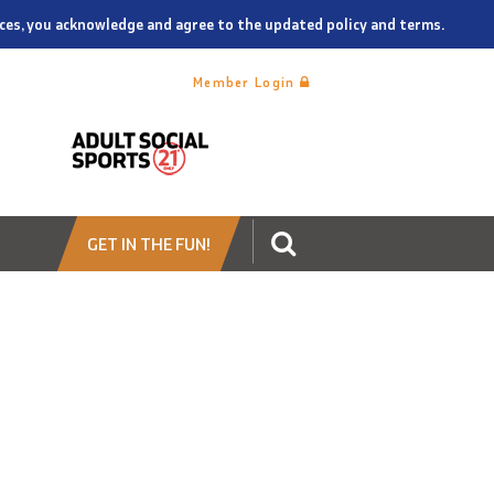
vices, you acknowledge and agree to the updated policy and terms.
Member Login
GET IN THE FUN!