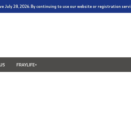
tive July 28, 2026. By continuing to use our website or registration ser
US
FRAYLIFE+