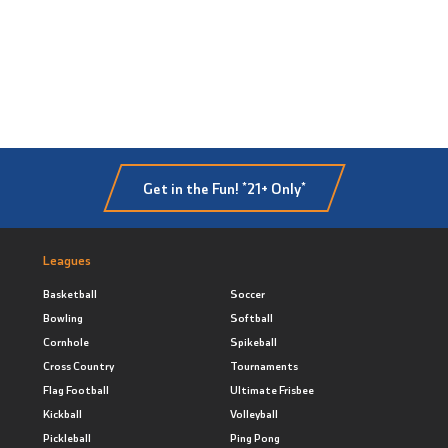
Get in the Fun! *21+ Only*
Leagues
Basketball
Soccer
Bowling
Softball
Cornhole
Spikeball
Cross Country
Tournaments
Flag Football
Ultimate Frisbee
Kickball
Volleyball
Pickleball
Ping Pong