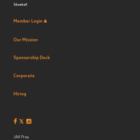
Skeeball
Member Login
Our Mission
Sponsorship Deck
Corporate
Hiring
JAX Fray