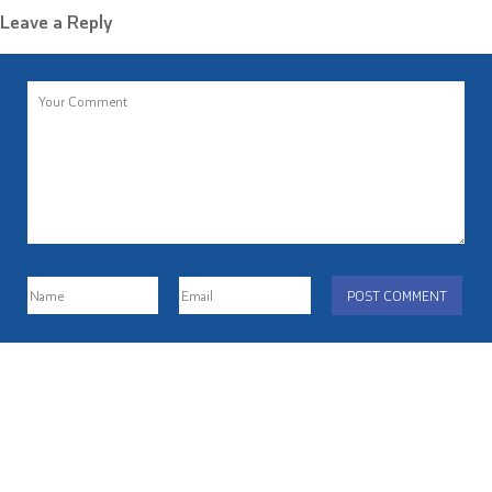
Leave a Reply