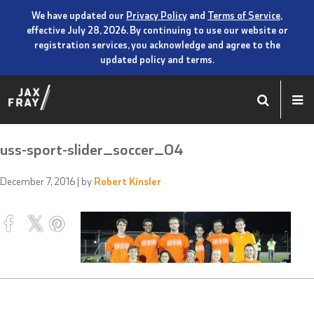
We have updated our
Privacy Policy
and
Terms of Service
,
effective July 28, 2026. By continuing to use our website or
registration services, you acknowledge and agree to the
updated policy and terms.
uss-sport-slider_soccer_04
December 7, 2016
| by
Robert Kinsler