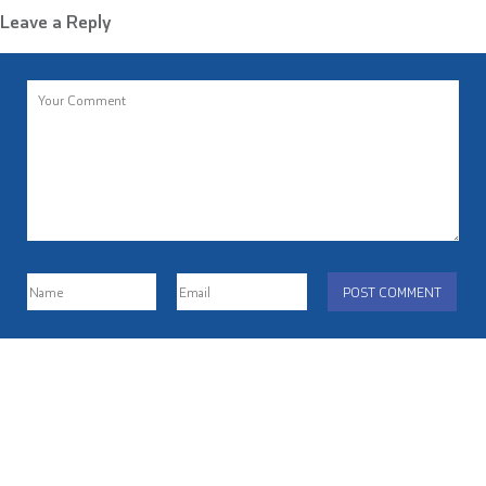
Leave a Reply