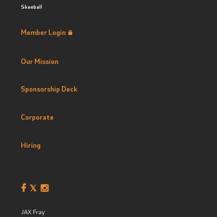
Skeeball
Member Login
Our Mission
Sponsorship Deck
Corporate
Hiring
JAX Fray