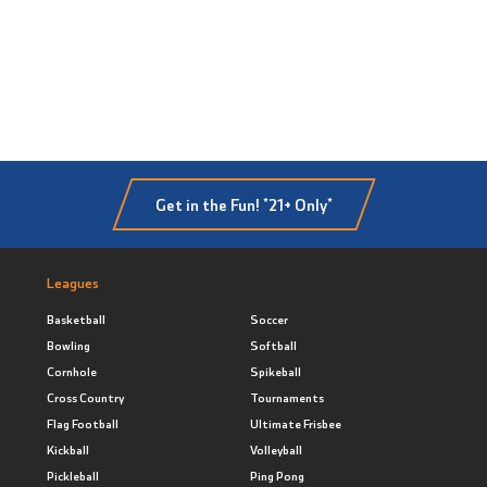
Get in the Fun! *21+ Only*
Leagues
Basketball
Soccer
Bowling
Softball
Cornhole
Spikeball
Cross Country
Tournaments
Flag Football
Ultimate Frisbee
Kickball
Volleyball
Pickleball
Ping Pong