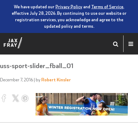
We have updated our
Privacy Policy
and
Terms of Service
,
effective July 28, 2026. By continuing to use our website or
registration services, you acknowledge and agree to the
updated policy and terms.
uss-sport-slider_fball_01
December 7, 2016
| by
Robert Kinsler