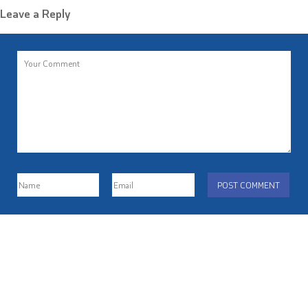
Leave a Reply