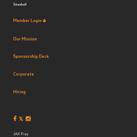
Skeeball
Member Login
Our Mission
Sponsorship Deck
Corporate
Hiring
JAX Fray