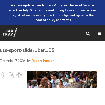
We have updated our
Privacy Policy
and
Terms of Service
,
effective July 28, 2026. By continuing to use our website or
registration services, you acknowledge and agree to the
updated policy and terms.
uss-sport-slider_bar_03
December 7, 2016
| by
Robert Kinsler