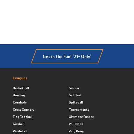
Get in the Fun! *21+ Only*
Leagues
Basketball
Soccer
Bowling
Softball
Cornhole
Spikeball
Cross Country
Tournaments
Flag Football
Ultimate Frisbee
Kickball
Volleyball
Pickleball
Ping Pong