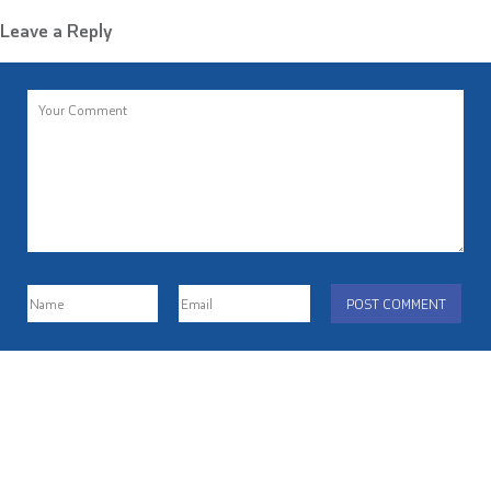
Leave a Reply