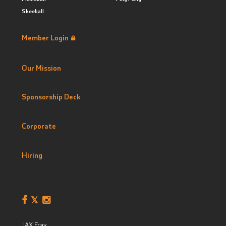
Skeeball
Member Login
Our Mission
Sponsorship Deck
Corporate
Hiring
JAX Fray