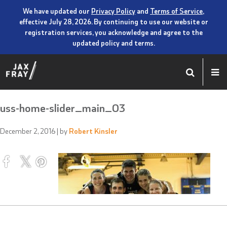
We have updated our
Privacy Policy
and
Terms of Service
,
effective July 28, 2026. By continuing to use our website or
registration services, you acknowledge and agree to the
updated policy and terms.
uss-home-slider_main_03
December 2, 2016
| by
Robert Kinsler