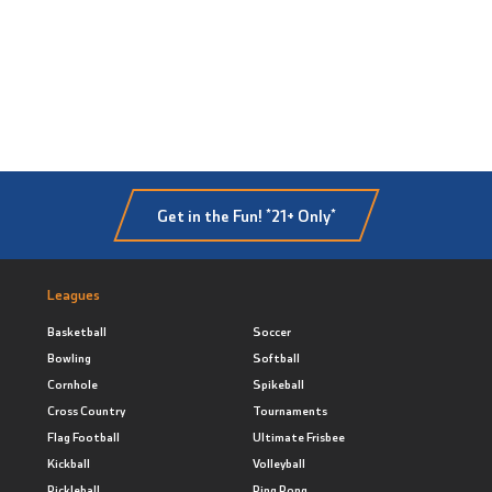
Get in the Fun! *21+ Only*
Leagues
Basketball
Soccer
Bowling
Softball
Cornhole
Spikeball
Cross Country
Tournaments
Flag Football
Ultimate Frisbee
Kickball
Volleyball
Pickleball
Ping Pong