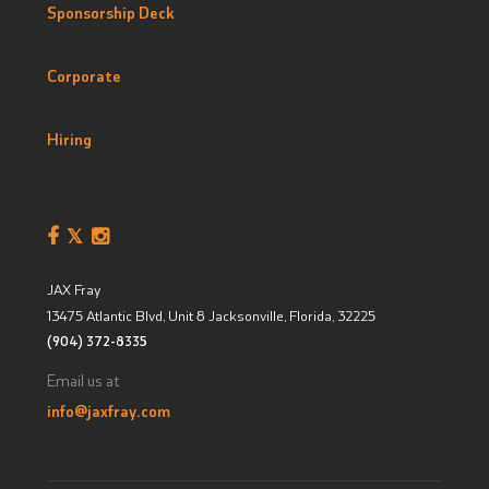
Sponsorship Deck
Corporate
Hiring
JAX Fray
13475 Atlantic Blvd, Unit 8
Jacksonville, Florida
,
32225
(904) 372-8335
Email us at
info@jaxfray.com