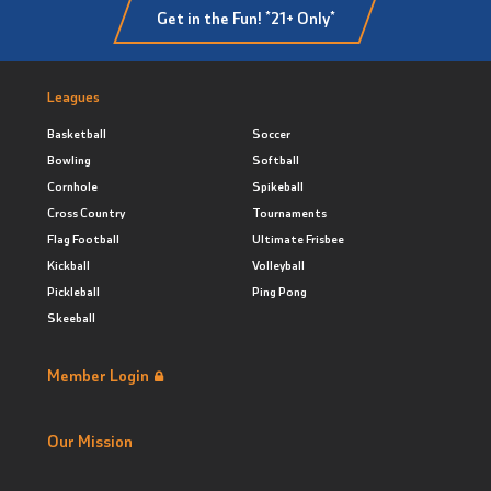
Get in the Fun! *21+ Only*
Leagues
Basketball
Soccer
Bowling
Softball
Cornhole
Spikeball
Cross Country
Tournaments
Flag Football
Ultimate Frisbee
Kickball
Volleyball
Pickleball
Ping Pong
Skeeball
Member Login
Our Mission