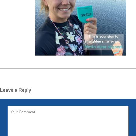
Leave a Reply