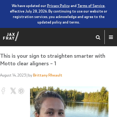
We have updated our
Privacy Policy
and
Terms of Service
,
effective July 28, 2026. By continuing to use our website or
registration services, you acknowledge and agree to the
updated policy and terms.
This is your sign to straighten smarter with
Motto clear aligners – 1
August 14, 2023
| by
Brittany Rheault