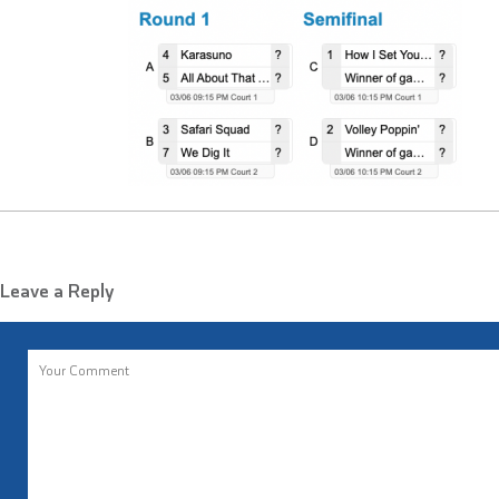
Leave a Reply