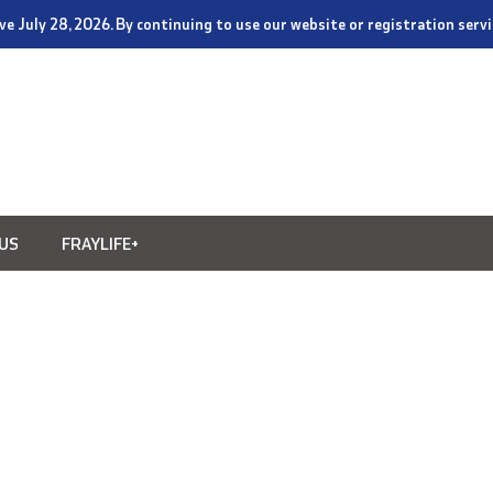
tive July 28, 2026. By continuing to use our website or registration ser
US
FRAYLIFE+