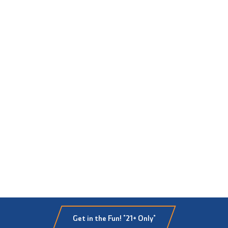
Get in the Fun! *21+ Only*