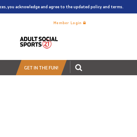
vices, you acknowledge and agree to the updated policy and terms.
Member Login
GET IN THE FUN!