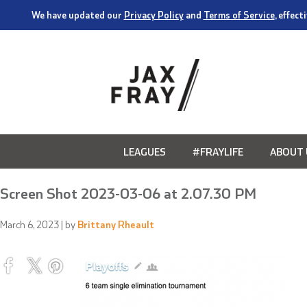
We have updated our
Privacy Policy
and
Terms of Service
, effec
LEAGUES
#FRAYLIFE
ABOUT 
Screen Shot 2023-03-06 at 2.07.30 PM
March 6, 2023
| by
Brittany Rheault