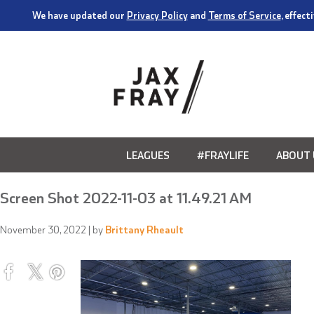
We have updated our
Privacy Policy
and
Terms of Service
, effec
LEAGUES
#FRAYLIFE
ABOUT 
Screen Shot 2022-11-03 at 11.49.21 AM
November 30, 2022
| by
Brittany Rheault