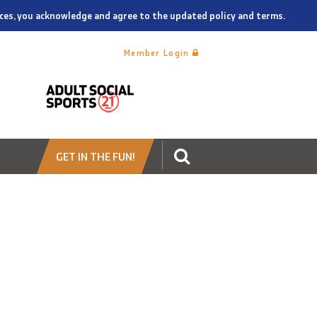
vices, you acknowledge and agree to the updated policy and terms.
Member Login
GET IN THE FUN!