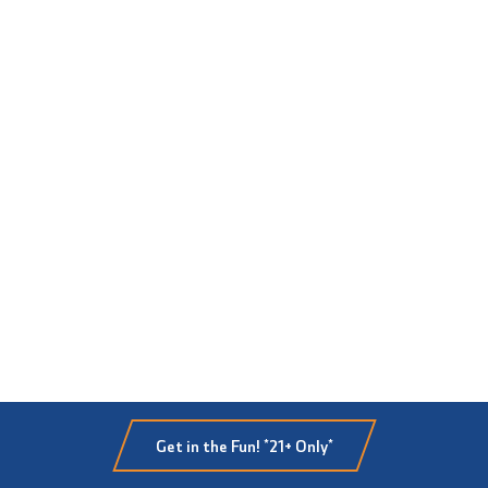
Get in the Fun! *21+ Only*