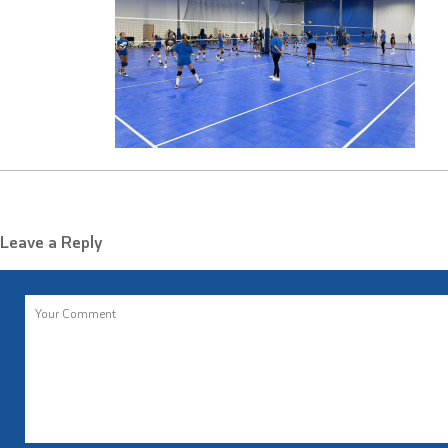
Leave a Reply