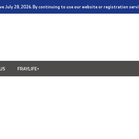
tive July 28, 2026. By continuing to use our website or registration ser
US
FRAYLIFE+