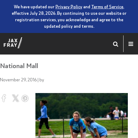
We have updated our
Privacy Policy
and
Terms of Service
,
effective July 28, 2026. By continuing to use our website or
registration services, you acknowledge and agree to the
updated policy and terms.
National Mall
November 29, 2016
| by