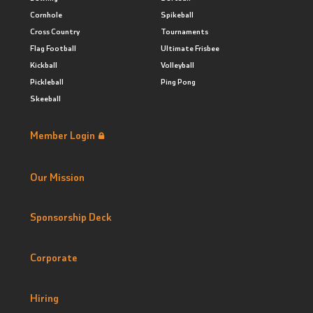
Cornhole
Spikeball
Cross Country
Tournaments
Flag Football
Ultimate Frisbee
Kickball
Volleyball
Pickleball
Ping Pong
Skeeball
Member Login
Our Mission
Sponsorship Deck
Corporate
Hiring