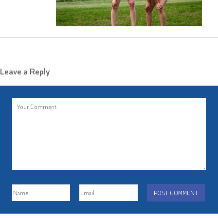
Leave a Reply