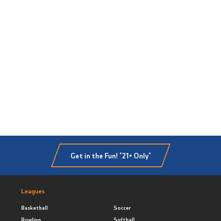
Get in the Fun! *21+ Only*
Leagues
Basketball
Soccer
Bowling
Softball