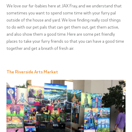
We love our fur-babies here at JAX Fray, and we understand that
sometimes you want to spend some time with your furry pal
outside of the house and yard. We love finding really cool things
to do with our pet pals that can get them out, get them active,
and also show them a good time. Here are some pet friendly
places to take your furry friends so that you can have a good time
together and get a breath of fresh air.
The Riverside Arts Market