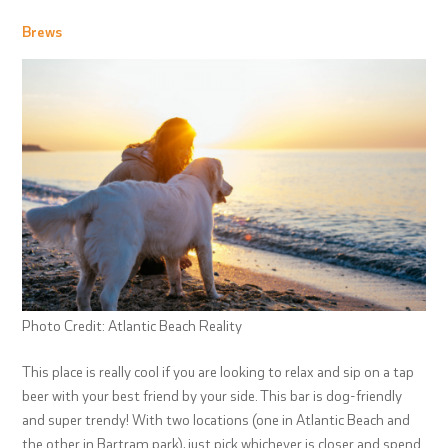
Brews
Photo Credit: Atlantic Beach Reality
This place is really cool if you are looking to relax and sip on a tap
beer with your best friend by your side. This bar is dog-friendly
and super trendy! With two locations (one in Atlantic Beach and
the other in Bartram park), just pick whichever is closer and spend