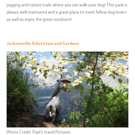
jogging and nature trails where you can walk your dog! This park is
always well manicured and a great place to meet fellow dog lovers
as well as enjoy the great outdoors!
Jacksonville Arboretum and Gardens
Photo Credit: Paul’s travel Pictures