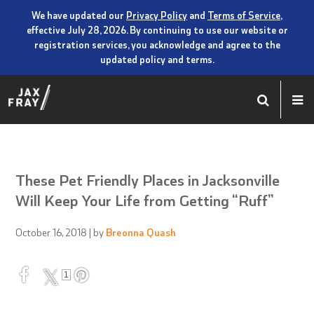
We have updated our
Privacy Policy
and
Terms of Service
,
effective July 28, 2026. By continuing to use our website or
registration services, you acknowledge and agree to the
updated policy and terms.
These Pet Friendly Places in Jacksonville
Will Keep Your Life from Getting “Ruff”
October 16, 2018
| by
Breonna Quash
1