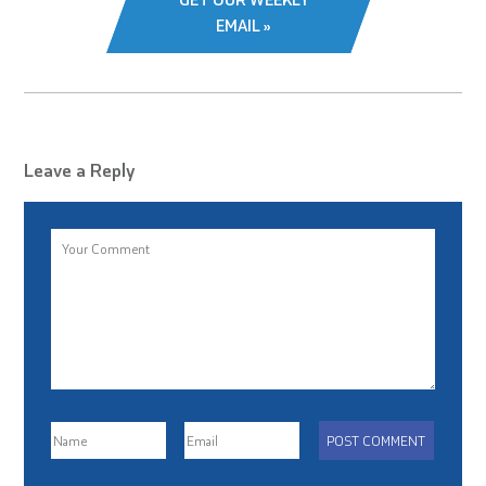
EMAIL »
Leave a Reply