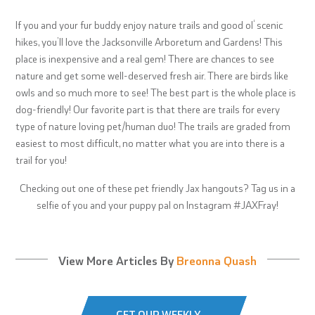
If you and your fur buddy enjoy nature trails and good ol‘ scenic
hikes, you’ll love the Jacksonville Arboretum and Gardens! This
place is inexpensive and a real gem! There are chances to see
nature and get some well-deserved fresh air. There are birds like
owls and so much more to see! The best part is the whole place is
dog-friendly! Our favorite part is that there are trails for every
type of nature loving pet/human duo! The trails are graded from
easiest to most difficult, no matter what you are into there is a
trail for you!
Checking out one of these pet friendly Jax hangouts? Tag us in a
selfie of you and your puppy pal on Instagram #JAXFray!
View More Articles By
Breonna Quash
GET OUR WEEKLY