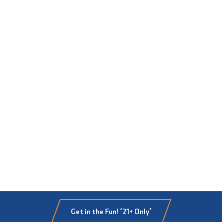
Get in the Fun! *21+ Only*