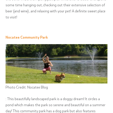
some time hanging out, checking out their extensive selection of
beer (and wine) , and relaxing with your pet! A definite sweet place
to visit!
Nocatee Community Park
Photo Credit: Nocatee Blog
: This beautifully landscaped park is a doggy dream! It circles a
pond which makes the park so serene and beautiful on a summer
day! This community park has a dog park but also features