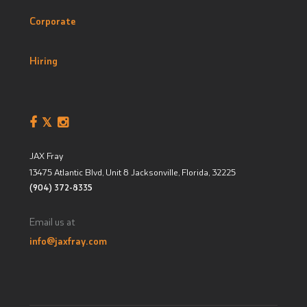
Corporate
Hiring
JAX Fray
13475 Atlantic Blvd, Unit 8
Jacksonville, Florida
,
32225
(904) 372-8335
Email us at
info@jaxfray.com