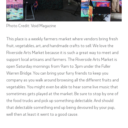
Photo Credit: Void Magazine
This place is a weekly farmers market where vendors bring fresh
fruit, vegetables, art, and handmade crafts to sell. We love the
Riverside Arts Market because it is such a great way to meet and
support local artisans and farmers. The Riverside Arts Market is
open Saturday mornings from 9am to 3pm under the Fuller
Warren Bridge. You can bring your furry friends to keep you
company as you walk around browsing all the different fruits and
vegetables. You might even be able to hear some live music that
sometimes gets played at the market. Be sure to stop by one of
the food trucks and pick up something delectable. And should
that delectable something end up being devoured by your pup,
well then at least it went to a good cause.