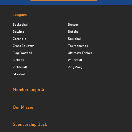
Leagues
Basketball
Soccer
Bowling
Softball
Cornhole
Spikeball
Cross Country
Tournaments
Flag Football
Ultimate Frisbee
Kickball
Volleyball
Pickleball
Ping Pong
Skeeball
Member Login
Our Mission
Sponsorship Deck