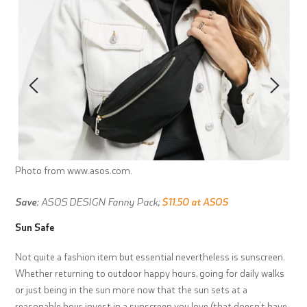
Photo from www.asos.com.
Save:
ASOS DESIGN Fanny Pack;
$11.50 at ASOS
Sun Safe
Not quite a fashion item but essential nevertheless is sunscreen.
Whether returning to outdoor happy hours, going for daily walks
or just being in the sun more now that the sun sets at a
reasonable hour, invest in a sunscreen you love (that doesn’t have