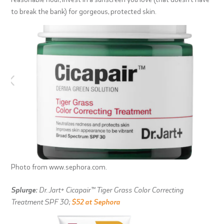
to break the bank) for gorgeous, protected skin.
Photo from www.sephora.com.
Splurge:
Dr. Jart+ Cicapair™ Tiger Grass Color Correcting
Treatment SPF 30;
$52 at Sephora