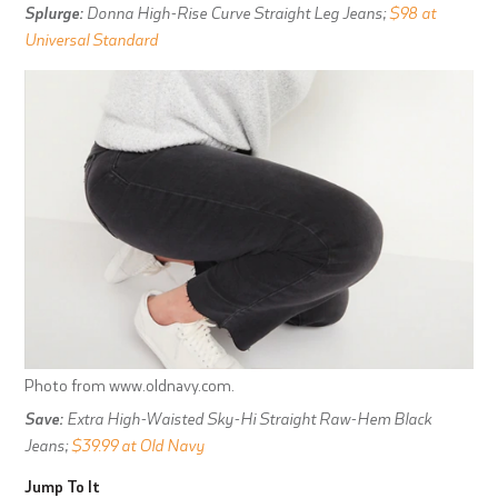
Splurge:
Donna High-Rise Curve Straight Leg Jeans;
$98 at
Universal Standard
Photo from www.oldnavy.com.
Save:
Extra High-Waisted Sky-Hi Straight Raw-Hem Black
Jeans;
$39.99 at Old Navy
Jump To It