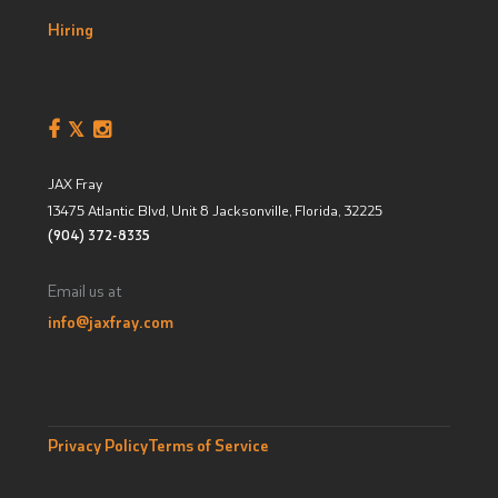
Hiring
JAX Fray
13475 Atlantic Blvd, Unit 8
Jacksonville, Florida
,
32225
(904) 372-8335
Email us at
info@jaxfray.com
Privacy Policy
Terms of Service