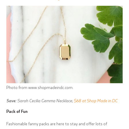
Photo from www.shopmadeindc.com.
Save:
Sarah Cecilia Gemma Necklace;
$68 at Shop Made in DC
Pack of Fun
Fashionable fanny packs are here to stay and offer lots of