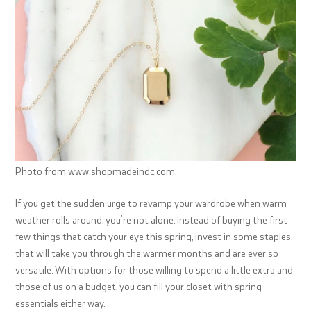
Photo from www.shopmadeindc.com.
If you get the sudden urge to revamp your wardrobe when warm
weather rolls around, you’re not alone. Instead of buying the first
few things that catch your eye this spring, invest in some staples
that will take you through the warmer months and are ever so
versatile. With options for those willing to spend a little extra and
those of us on a budget, you can fill your closet with spring
essentials either way.