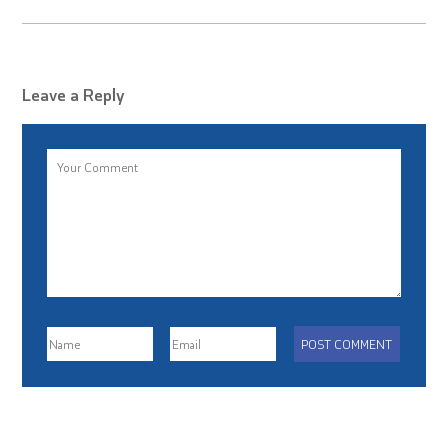
Leave a Reply