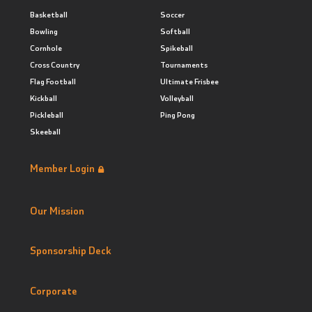
Basketball
Soccer
Bowling
Softball
Cornhole
Spikeball
Cross Country
Tournaments
Flag Football
Ultimate Frisbee
Kickball
Volleyball
Pickleball
Ping Pong
Skeeball
Member Login
Our Mission
Sponsorship Deck
Corporate