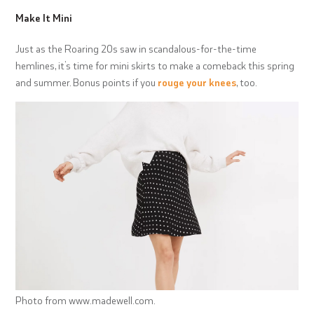
Make It Mini
Just as the Roaring 20s saw in scandalous-for-the-time
hemlines, it’s time for mini skirts to make a comeback this spring
and summer. Bonus points if you
rouge your knees
, too.
Photo from www.madewell.com.