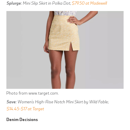
Splurge:
Mini Slip Skirt in Polka Dot;
$79.50 at Madewell
Photo from www.target.com.
Save:
Women’s High-Rise Notch Mini Skirt by Wild Fable;
$14.45-$17 at Target
Denim Decisions