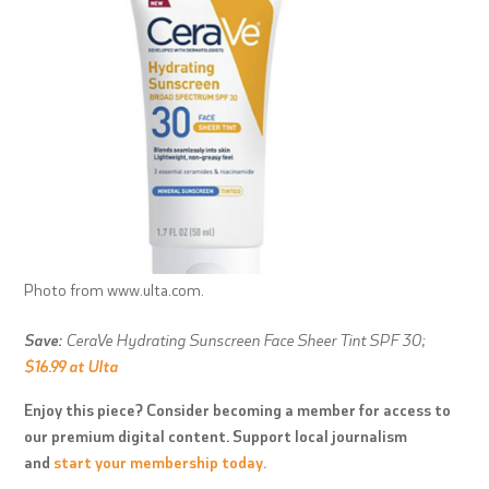
Photo from www.ulta.com.
Save:
CeraVe Hydrating Sunscreen Face Sheer Tint SPF 30;
$16.99 at Ulta
Enjoy this piece? Consider becoming a member for access to
our premium digital content. Support local journalism
and
start your membership today.