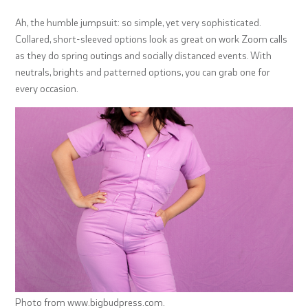
Ah, the humble jumpsuit: so simple, yet very sophisticated.
Collared, short-sleeved options look as great on work Zoom calls
as they do spring outings and socially distanced events. With
neutrals, brights and patterned options, you can grab one for
every occasion.
Photo from www.bigbudpress.com.