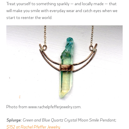
Treat yourself to something sparkly — and locally made — that
will make you smile with everyday wear and catch eyes when we
start to reenter the world.
Photo from www.rachelpfefferjewelry.com.
Splurge:
Green and Blue Quartz Crystal Moon Smile Pendant;
$152 at Rachel Pfeffer Jewelry