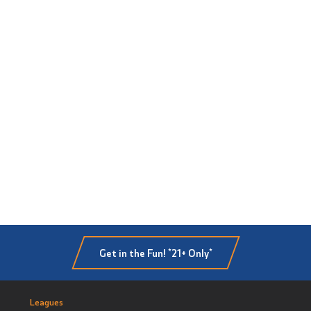
Get in the Fun! *21+ Only*
Leagues