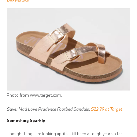
Photo from www.target.com.
Save:
Mad Love Prudence Footbed Sandals;
$22.99 at Target
Something Sparkly
Though things are looking up, it’s still been a tough year so far.