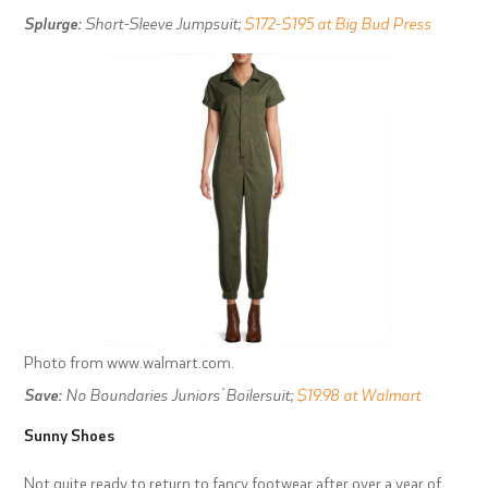
Splurge:
Short-Sleeve Jumpsuit;
$172-$195 at Big Bud Press
Photo from www.walmart.com.
Save:
No Boundaries Juniors’ Boilersuit;
$19.98 at Walmart
Sunny Shoes
Not quite ready to return to fancy footwear after over a year of