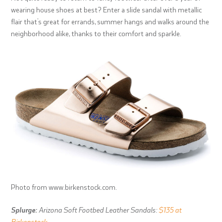
wearing house shoes at best? Enter a slide sandal with metallic
flair that’s great for errands, summer hangs and walks around the
neighborhood alike, thanks to their comfort and sparkle.
Photo from www.birkenstock.com.
Splurge:
Arizona Soft Footbed Leather Sandals:
$135 at
Birkenstock