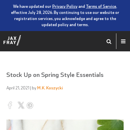
We have updated our
Privacy Policy
and
Terms of Service
,
effective July 28, 2026. By continuing to use our website or
registration services, you acknowledge and agree to the
updated policy and terms.
Stock Up on Spring Style Essentials
April 21, 2021
| by
M.K. Koszycki