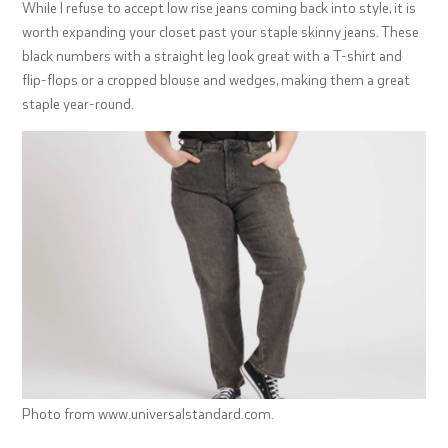
While I refuse to accept low rise jeans coming back into style, it is
worth expanding your closet past your staple skinny jeans. These
black numbers with a straight leg look great with a T-shirt and
flip-flops or a cropped blouse and wedges, making them a great
staple year-round.
Photo from www.universalstandard.com.