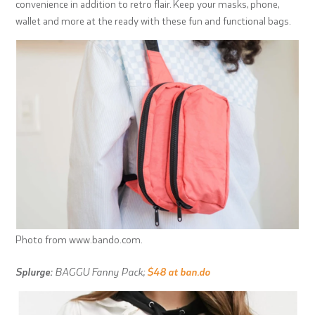
convenience in addition to retro flair. Keep your masks, phone,
wallet and more at the ready with these fun and functional bags.
Photo from www.bando.com.
Splurge:
BAGGU Fanny Pack;
$48 at ban.do