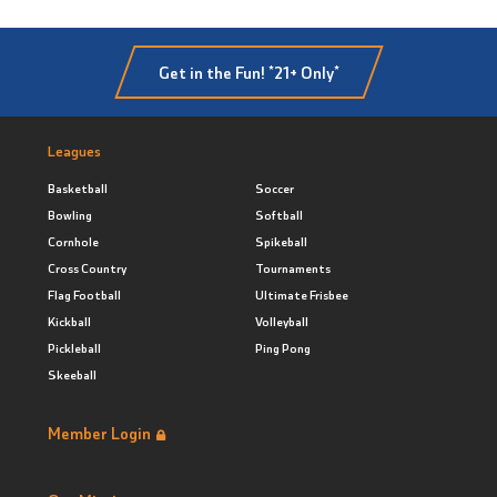
Get in the Fun! *21+ Only*
Leagues
Basketball
Soccer
Bowling
Softball
Cornhole
Spikeball
Cross Country
Tournaments
Flag Football
Ultimate Frisbee
Kickball
Volleyball
Pickleball
Ping Pong
Skeeball
Member Login