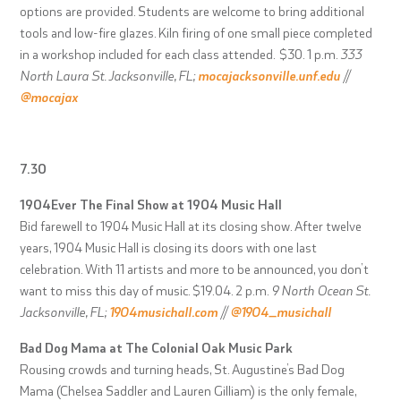
options are provided. Students are welcome to bring additional
tools and low-fire glazes. Kiln firing of one small piece completed
in a workshop included for each class attended. $30. 1 p.m.
333
North Laura St. Jacksonville, FL;
mocajacksonville.unf.edu
//
@mocajax
7.30
1904Ever The Final Show at 1904 Music Hall
Bid farewell to 1904 Music Hall at its closing show. After twelve
years, 1904 Music Hall is closing its doors with one last
celebration. With 11 artists and more to be announced, you don’t
want to miss this day of music. $19.04. 2 p.m.
9 North Ocean St.
Jacksonville, FL;
1904musichall.com
//
@1904_musichall
Bad Dog Mama at The Colonial Oak Music Park
Rousing crowds and turning heads, St. Augustine’s Bad Dog
Mama (Chelsea Saddler and Lauren Gilliam) is the only female,