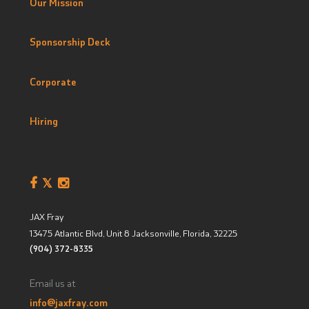
Our Mission
Sponsorship Deck
Corporate
Hiring
JAX Fray
13475 Atlantic Blvd, Unit 8
Jacksonville, Florida
,
32225
(904) 372-8335
Email us at
info@jaxfray.com