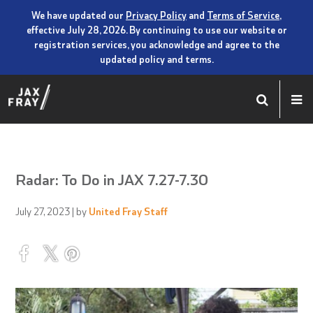
We have updated our
Privacy Policy
and
Terms of Service
,
effective July 28, 2026. By continuing to use our website or
registration services, you acknowledge and agree to the
updated policy and terms.
Radar: To Do in JAX 7.27-7.30
July 27, 2023
| by
United Fray Staff