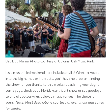
Bad Dog Mama. Photo courtesy of Colonial Oak Music Park.
It’s a music-filled weekend here in Jacksonville! Whether you’re
into the big names or indie acts, you’ll have no problem finding
the show for you thanks to this week’s radar. Bring your dog for
some yoga, check out a Florida-centric art show or say goodbye
to one of Jacksonville’s beloved music venues. The choice is
yours!
Note:
Most descriptions courtesy of event host and edited
for clarity.