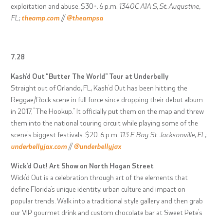
exploitation and abuse. $30+. 6 p.m.
1340C A1A S, St. Augustine,
FL;
theamp.com
//
@theampsa
7.28
Kash’d Out “Butter The World” Tour at Underbelly
Straight out of Orlando, FL, Kash’d Out has been hitting the
Reggae/Rock scene in full force since dropping their debut album
in 2017, “The Hookup.” It officially put them on the map and threw
them into the national touring circuit while playing some of the
scene’s biggest festivals. $20. 6 p.m.
113 E Bay St. Jacksonville, FL;
underbellyjax.com
//
@underbellyjax
Wick’d Out! Art Show on North Hogan Street
Wick’d Out is a celebration through art of the elements that
define Florida’s unique identity, urban culture and impact on
popular trends. Walk into a traditional style gallery and then grab
our VIP gourmet drink and custom chocolate bar at Sweet Pete’s