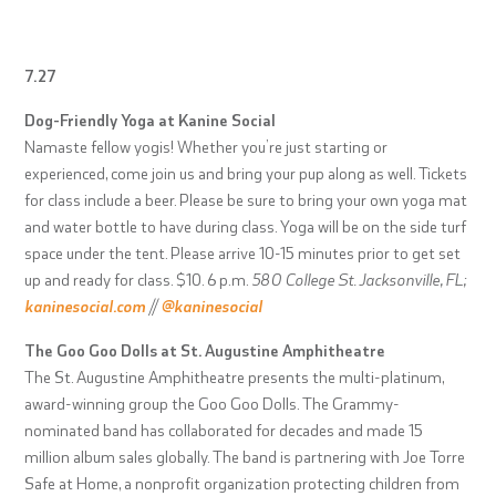
7.27
Dog-Friendly Yoga at Kanine Social
Namaste fellow yogis! Whether you’re just starting or
experienced, come join us and bring your pup along as well. Tickets
for class include a beer. Please be sure to bring your own yoga mat
and water bottle to have during class. Yoga will be on the side turf
space under the tent. Please arrive 10-15 minutes prior to get set
up and ready for class. $10. 6 p.m.
580 College St. Jacksonville, FL;
kaninesocial.com
//
@kaninesocial
The Goo Goo Dolls at St. Augustine Amphitheatre
The St. Augustine Amphitheatre presents the multi-platinum,
award-winning group the Goo Goo Dolls. The Grammy-
nominated band has collaborated for decades and made 15
million album sales globally. The band is partnering with Joe Torre
Safe at Home, a nonprofit organization protecting children from