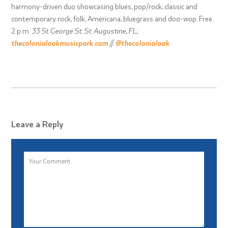
harmony-driven duo showcasing blues, pop/rock, classic and
contemporary rock, folk, Americana, bluegrass and doo-wop. Free.
2 p.m.
33 St George St. St. Augustine, FL;
thecolonialoakmusicpark.com
//
@thecolonialoak
Leave a Reply