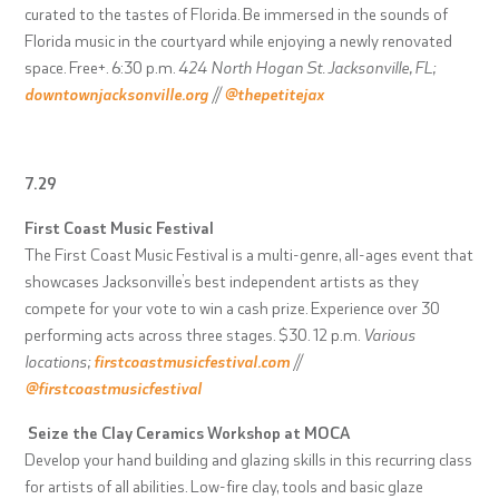
curated to the tastes of Florida. Be immersed in the sounds of
Florida music in the courtyard while enjoying a newly renovated
space. Free+. 6:30 p.m.
424 North Hogan St. Jacksonville, FL;
downtownjacksonville.org
//
@thepetitejax
7.29
First Coast Music Festival
The First Coast Music Festival is a multi-genre, all-ages event that
showcases Jacksonville’s best independent artists as they
compete for your vote to win a cash prize. Experience over 30
performing acts across three stages. $30. 12 p.m.
Various
locations;
firstcoastmusicfestival.com
//
@firstcoastmusicfestival
Seize the Clay Ceramics Workshop at MOCA
Develop your hand building and glazing skills in this recurring class
for artists of all abilities. Low-fire clay, tools and basic glaze