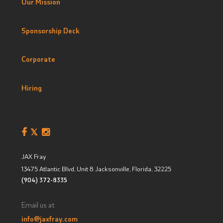
Our Mission
Sponsorship Deck
Corporate
Hiring
JAX Fray
13475 Atlantic Blvd, Unit 8
Jacksonville, Florida
,
32225
(904) 372-8335
Email us at
info@jaxfray.com