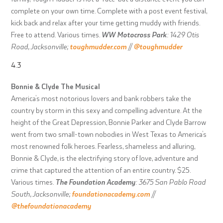
complete on your own time. Complete with a post event festival,
kick back and relax after your time getting muddy with friends.
Free to attend. Various times.
WW Motocross Park
: 1429 Otis
Road, Jacksonville;
toughmudder.com
//
@toughmudder
4.3
Bonnie & Clyde The Musical
America’s most notorious lovers and bank robbers take the
country by storm in this sexy and compelling adventure. At the
height of the Great Depression, Bonnie Parker and Clyde Barrow
went from two small-town nobodies in West Texas to America’s
most renowned folk heroes. Fearless, shameless and alluring,
Bonnie & Clyde, is the electrifying story of love, adventure and
crime that captured the attention of an entire country. $25.
Various times.
The Foundation Academy
: 3675 San Pablo Road
South, Jacksonville;
foundationacademy.com
//
@thefoundationacademy