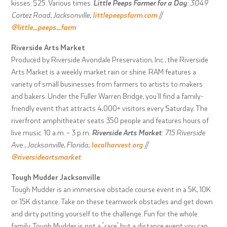
kisses. $25. Various times.
Little Peeps Farmer for a Day
: 3049
Cortez Road, Jacksonville;
littlepeepsfarm.com
//
@little_peeps_farm
Riverside Arts Market
Produced by Riverside Avondale Preservation, Inc., the Riverside
Arts Market is a weekly market rain or shine. RAM features a
variety of small businesses from farmers to artists to makers
and bakers. Under the Fuller Warren Bridge, you’ll find a family-
friendly event that attracts 4,000+ visitors every Saturday. The
riverfront amphitheater seats 350 people and features hours of
live music. 10 a.m. – 3 p.m.
Riverside Arts Market
: 715 Riverside
Ave., Jacksonville, Florida;
localharvest.org
//
@riversideartsmarket
Tough Mudder Jacksonville
Tough Mudder is an immersive obstacle course event in a 5K, 10K
or 15K distance. Take on these teamwork obstacles and get down
and dirty putting yourself to the challenge. Fun for the whole
family, Tough Mudder is not a “race” but a distance event you can