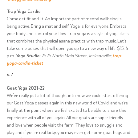
Trap Yoga Cardio
Come get fit and lit. An Important part of mental wellbeing is
being active. Bring a mat and self. Yoga is for everyone. Embrace
your body and control your flow. Trap yoga is a style of yoga class
that combines the physical asana practice with trap music. Let’s
take some poses that will open you up to a new way of life. $15. 6
p.m.
Yoga Studio
: 2525 North Main Street, Jacksonville;
trap-
yoga-cardio-ticket
4.2
Goat Yoga 2021-22
We’ve really put a lot of thought into how we could start offering
our Goat Yoga classes again in this new world of Covid, and we’re
finally at the point where we feel excited to be able to share this
experience with all of you again. All our goats are super friendly
and love when people visit the farm! They love to snuggle and
play and if you’re real lucky, you may even get some goat hugs and