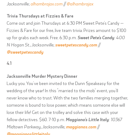
Jacksonville;
alhambrajax.com
//
@alhambrajax
Trivia Thursdays at Fizzies & Fare
Come out and join Thursdays at 6:30 PM Sweet Pete’s Candy —
Fizzies & Fare for our free, live team trivia. Prizes amount to $100
up for grabs each week. Free. 6:30 p.m.
Sweet Pete’s Candy
: 400
N Hogan St., Jacksonville;
sweetpetescandy.com
//
@sweetpetescandy
4.1
Jacksonville Murder Mystery Dinner
Lucky you. You’ve been invited to the Dunn Speakeasy for the
wedding of the year! In this “married to the mob” event, you’ll
never know who to trust. With the two families merging together,
someone is bound to lose power, which means someone else will
lose their life! Get on the trolley and solve this case with your
fellow detectives. $60. 7-10 p.m.
Maggiano’s Little Italy
: 10367
Midtown Parkway, Jacksonville;
maggianos.com
//
@maggianoslittleitaly