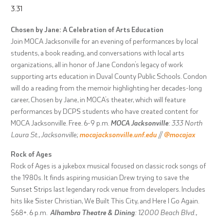
3.31
Chosen by Jane: A Celebration of Arts Education
Join MOCA Jacksonville for an evening of performances by local
students, a book reading, and conversations with local arts
organizations, all in honor of Jane Condon’s legacy of work
supporting arts education in Duval County Public Schools. Condon
will do a reading from the memoir highlighting her decades-long
career, Chosen by Jane, in MOCA’s theater, which will feature
performances by DCPS students who have created content for
MOCA Jacksonville. Free. 6-9 p.m.
MOCA Jacksonville
: 333 North
Laura St., Jacksonville;
mocajacksonville.unf.edu
//
@mocajax
Rock of Ages
Rock of Ages is a jukebox musical focused on classic rock songs of
the 1980s. It finds aspiring musician Drew trying to save the
Sunset Strips last legendary rock venue from developers. Includes
hits like Sister Christian, We Built This City, and Here I Go Again.
$68+. 6 p.m.
Alhambra Theatre & Dining
: 12000 Beach Blvd.,