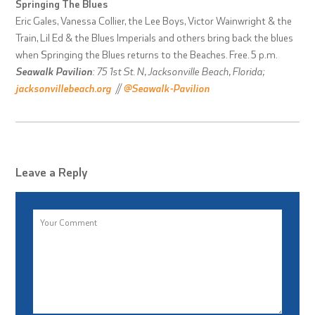
Springing The Blues
Eric Gales, Vanessa Collier, the Lee Boys, Victor Wainwright & the
Train, Lil Ed & the Blues Imperials and others bring back the blues
when Springing the Blues returns to the Beaches. Free. 5 p.m.
Seawalk Pavilion
: 75 1st St. N, Jacksonville Beach, Florida;
jacksonvillebeach.org
//
@Seawalk-Pavilion
Leave a Reply