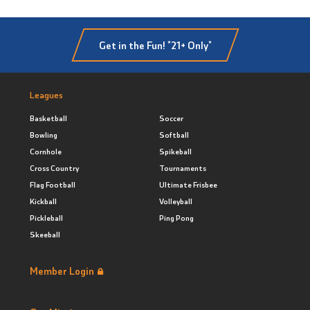
Get in the Fun! *21+ Only*
Leagues
Basketball
Soccer
Bowling
Softball
Cornhole
Spikeball
Cross Country
Tournaments
Flag Football
Ultimate Frisbee
Kickball
Volleyball
Pickleball
Ping Pong
Skeeball
Member Login