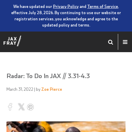
We have updated our
Privacy Policy
and
Terms of Service
,
effective July 28, 2026. By continuing to use our website or
registration services, you acknowledge and agree to the
updated policy and terms.
Radar: To Do In JAX // 3.31-4.3
March 31, 2022
| by
Zoe Pierce