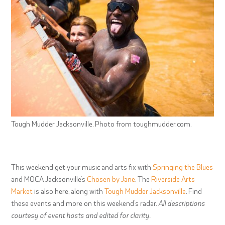
Tough Mudder Jacksonville. Photo from toughmudder.com.
This weekend get your music and arts fix with
Springing the Blues
and MOCA Jacksonville’s
Chosen by Jane
. The
Riverside Arts
Market
is also here, along with
Tough Mudder Jacksonville
. Find
these events and more on this weekend’s radar.
All descriptions
courtesy of event hosts and edited for clarity.