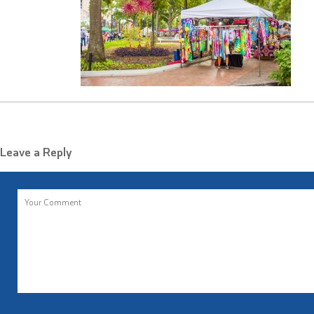
Leave a Reply