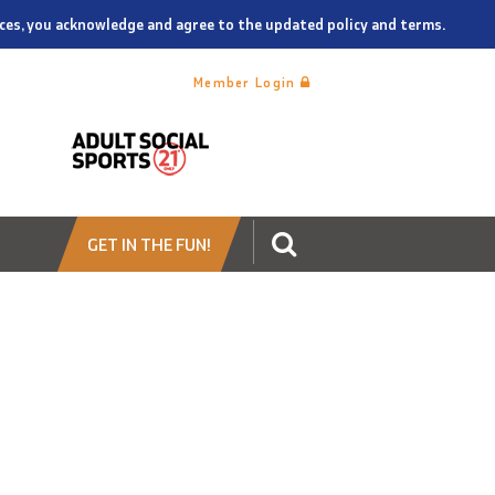
vices, you acknowledge and agree to the updated policy and terms.
Member Login
GET IN THE FUN!