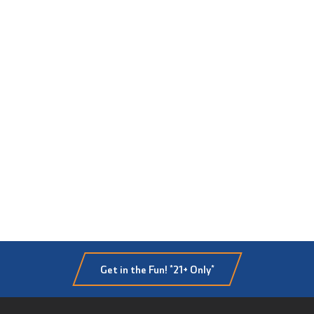
Get in the Fun! *21+ Only*