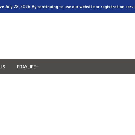
tive July 28, 2026. By continuing to use our website or registration ser
US
FRAYLIFE+