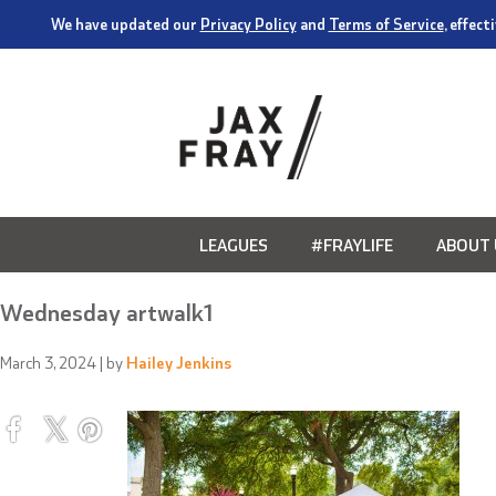
We have updated our
Privacy Policy
and
Terms of Service
, effec
LEAGUES
#FRAYLIFE
ABOUT 
Wednesday artwalk1
March 3, 2024
| by
Hailey Jenkins