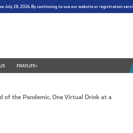
tive July 28, 2026. By continuing to use our website or registration ser
US
FRAYLIFE+
 of the Pandemic, One Virtual Drink at a