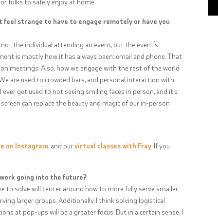
r folks to safely enjoy at home.
t feel strange to have to engage remotely or have you
ly not the individual attending an event, but the event’s
ement is mostly how it has always been: email and phone. That
son meetings. Also, how we engage with the rest of the world
ge. We are used to crowded bars, and personal interaction with
l ever get used to not seeing smiling faces in person, and it’s
 screen can replace the beauty and magic of our in-person
me on Instagram
, and our
virtual classes with Fray
. If you
 work going into the future?
ve to solve will center around how to more fully serve smaller
ving larger groups. Additionally, I think solving logistical
ns at pop-ups will be a greater focus. But in a certain sense, I