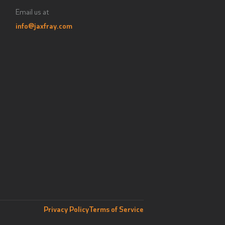
Email us at
info@jaxfray.com
Privacy Policy
Terms of Service