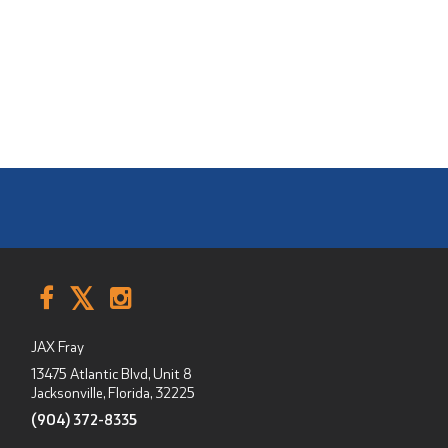
JAX Fray
13475 Atlantic Blvd, Unit 8
Jacksonville, Florida
,
32225
(904) 372-8335