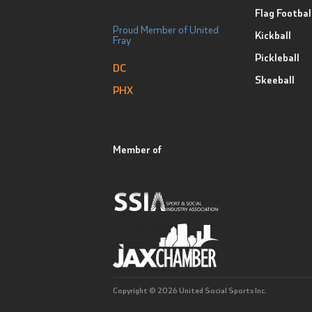
Flag Footbal
Proud Member of United
Kickball
Fray
Pickleball
DC
Skeeball
PHX
Member of
Copyright © 2026 United Social Sports Inc.