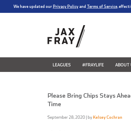
We have updated our
Privacy Policy
and
Terms of Service
, effec
LEAGUES
#FRAYLIFE
ABOUT 
Please Bring Chips Stays Ahead
Time
September 28, 2020
| by
Kelsey Cochran