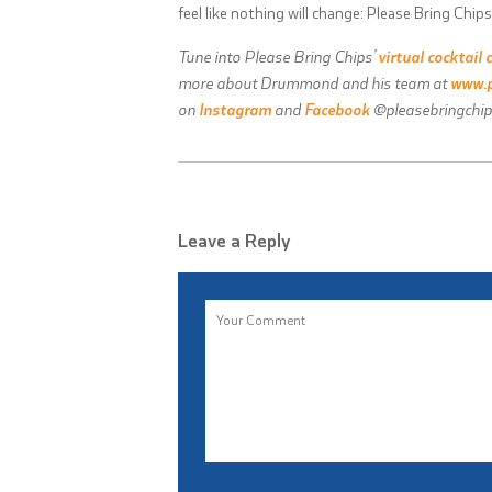
feel like nothing will change: Please Bring Chips
Tune into Please Bring Chips’
virtual cocktail 
more about Drummond and his team at
www.p
on
Instagram
and
Facebook
@pleasebringchip
Leave a Reply