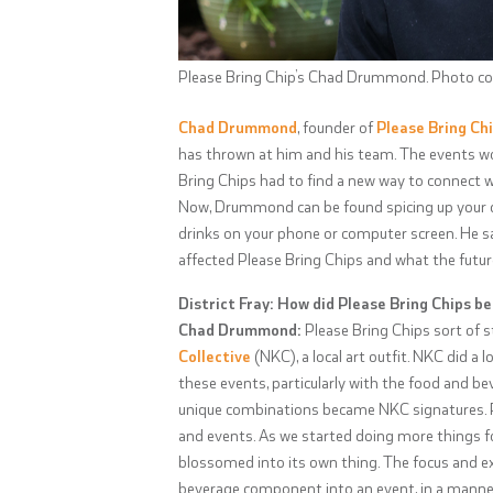
Please Bring Chip’s Chad Drummond. Photo cou
Chad Drummond
, founder of
Please Bring Ch
has thrown at him and his team. The events world
Bring Chips had to find a new way to connect 
Now, Drummond can be found spicing up your qu
drinks on your phone or computer screen. He sat
affected Please Bring Chips and what the futur
District Fray: How did Please Bring Chips be
Chad Drummond:
Please Bring Chips sort of s
Collective
(NKC), a local art outfit. NKC did a l
these events, particularly with the food and be
unique combinations became NKC signatures. Peo
and events. As we started doing more things f
blossomed into its own thing. The focus and e
beverage component into an event, in a manner n