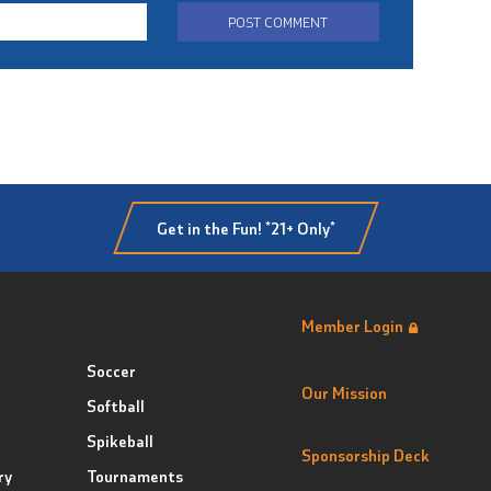
Get in the Fun! *21+ Only*
Member Login
Soccer
Our Mission
Softball
Spikeball
Sponsorship Deck
ry
Tournaments