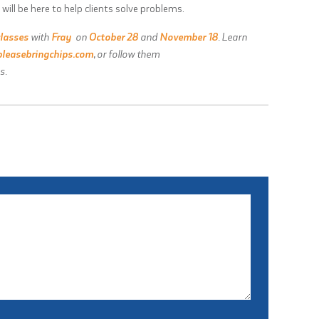
 will be here to help clients solve problems.
classes
with
Fray
on
October 28
and
November 18
. Learn
leasebringchips.com
, or follow them
s.