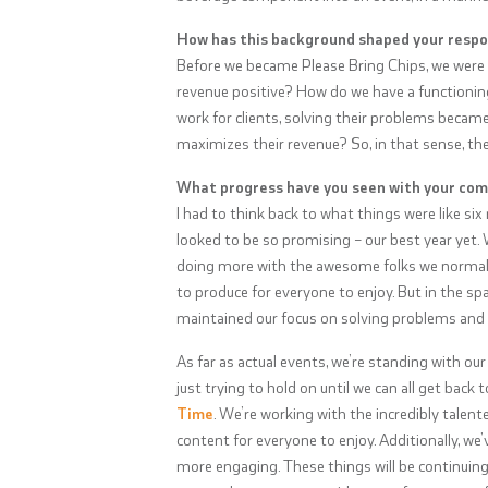
How has this background shaped your resp
Before we became Please Bring Chips, we were
revenue positive? How do we have a functionin
work for clients, solving their problems becam
maximizes their revenue? So, in that sense, th
What progress have you seen with your com
I had to think back to what things were like si
looked to be so promising – our best year yet.
doing more with the awesome folks we normally
to produce for everyone to enjoy. But in the sp
maintained our focus on solving problems and h
As far as actual events, we’re standing with our
just trying to hold on until we can all get back
Time
. We’re working with the incredibly talent
content for everyone to enjoy. Additionally, we’
more engaging. These things will be continuin