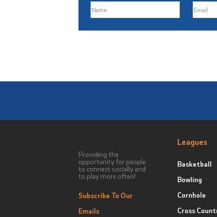
Leagues
Providing the
opportunity for people
Basketball
to connect socially and
to play more often!
Bowling
Cornhole
Subscribe To Our
Cross Count
Emails