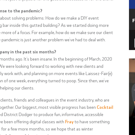
onse to the pandemic?
 about solving problems: How do we make a DIY event
g bar inside this gutted building? As we started doing more
e more of a focus. For example, how do we make sure our client
e pandemic is just another problem we’ve had to deal with.
pany in the past six months?
x months ago. It’s been insane. In the beginning of March, 2020
 We were looking forward to working with new clients and
 work with, and planning on more events like Laissez-Fair(e)
an of one week, everything turned to poop. Since then, we’ve
elping our clients.
 clients, friends and colleagues in the event industry, who are
 together. Our biggest, most visible progress has been
Cocktail
ed District Dodger to produce fun, informative, accessible
ve been offering digital classes with
Fray
to have something
g for a few more months, so we hope that as winter