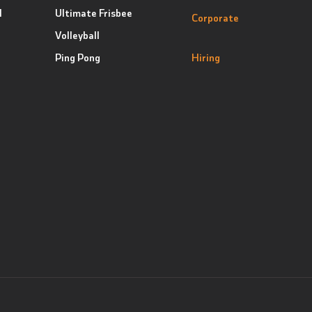
l
Ultimate Frisbee
Corporate
Volleyball
Ping Pong
Hiring