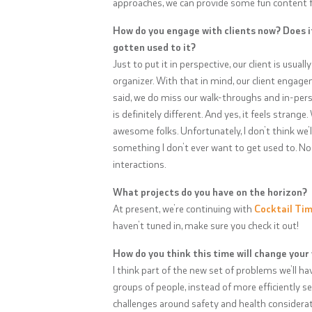
approaches, we can provide some fun content fo
How do you engage with clients now? Does i
gotten used to it?
Just to put it in perspective, our client is usual
organizer. With that in mind, our client engag
said, we do miss our walk-throughs and in-per
is definitely different. And yes, it feels stran
awesome folks. Unfortunately, I don’t think we’l
something I don’t ever want to get used to. No
interactions.
What projects do you have on the horizon?
At present, we’re continuing with
Cocktail Ti
haven’t tuned in, make sure you check it out!
How do you think this time will change your
I think part of the new set of problems we’ll ha
groups of people, instead of more efficiently ser
challenges around safety and health consideratio