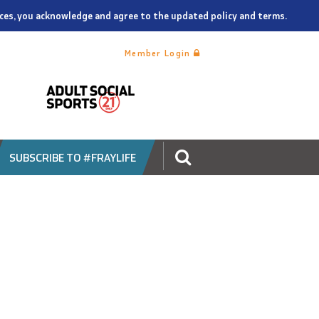
vices, you acknowledge and agree to the updated policy and terms.
Member Login
SUBSCRIBE TO #FRAYLIFE