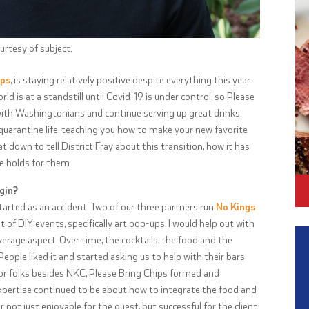
rtesy of subject.
ips
, is staying relatively positive despite everything this year
 is at a standstill until Covid-19 is under control, so Please
with Washingtonians and continue serving up great drinks.
arantine life, teaching you how to make your new favorite
 down to tell District Fray about this transition, how it has
e holds for them.
gin?
tarted as an accident. Two of our three partners run
No Kings
ot of DIY events, specifically art pop-ups. I would help out with
verage aspect. Over time, the cocktails, the food and the
ple liked it and started asking us to help with their bars
or folks besides NKC, Please Bring Chips formed and
xpertise continued to be about how to integrate the food and
ot just enjoyable for the guest, but successful for the client.