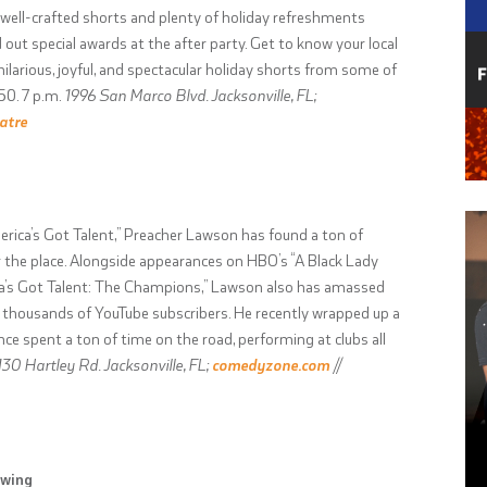
 well-crafted shorts and plenty of holiday refreshments
 out special awards at the after party. Get to know your local
larious, joyful, and spectacular holiday shorts from some of
50. 7 p.m.
1996 San Marco Blvd. Jacksonville, FL;
atre
erica’s Got Talent,” Preacher Lawson has found a ton of
 the place. Alongside appearances on HBO’s “A Black Lady
a’s Got Talent: The Champions,” Lawson also has amassed
f thousands of YouTube subscribers. He recently wrapped up a
ce spent a ton of time on the road, performing at clubs all
130 Hartley Rd. Jacksonville, FL;
comedyzone.com
//
ewing