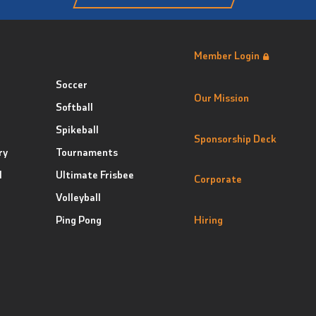
Member Login
Soccer
Our Mission
Softball
Spikeball
Sponsorship Deck
ry
Tournaments
l
Ultimate Frisbee
Corporate
Volleyball
Ping Pong
Hiring