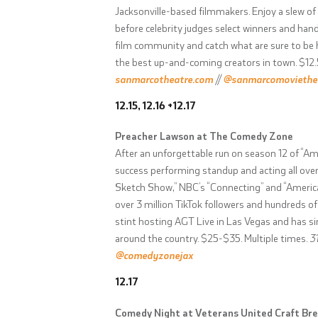
Jacksonville-based filmmakers. Enjoy a slew of
before celebrity judges select winners and hand
film community and catch what are sure to be hi
the best up-and-coming creators in town. $12.
sanmarcotheatre.com
//
@sanmarcomoviethe
12.15, 12.16 +12.17
Preacher Lawson at The Comedy Zone
After an unforgettable run on season 12 of “Am
success performing standup and acting all over
Sketch Show,” NBC’s “Connecting” and “Americ
over 3 million TikTok followers and hundreds o
stint hosting AGT Live in Las Vegas and has sin
around the country. $25-$35. Multiple times.
3
@comedyzonejax
12.17
Comedy Night at Veterans United Craft Br