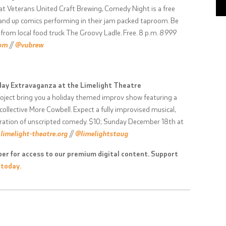
t Veterans United Craft Brewing, Comedy Night is a free
stand up comics performing in their jam packed taproom. Be
from local food truck The Groovy Ladle. Free. 8 p.m.
8999
com
//
@vubrew
iday Extravaganza at the Limelight Theatre
ject bring you a holiday themed improv show featuring a
ollective More Cowbell. Expect a fully improvised musical,
lebration of unscripted comedy. $10; Sunday December 18th at
;
limelight-theatre.org
//
@limelightstaug
er for access to our premium digital content. Support
 today.