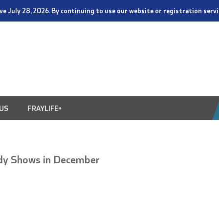
tive July 28, 2026. By continuing to use our website or registration ser
US
FRAYLIFE+
dy Shows in December