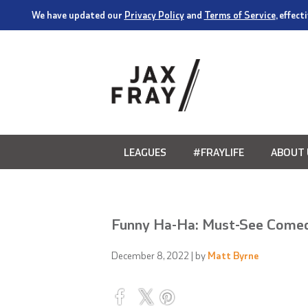
We have updated our
Privacy Policy
and
Terms of Service
, effec
LEAGUES
#FRAYLIFE
ABOUT 
Funny Ha-Ha: Must-See Come
December 8, 2022
| by
Matt Byrne