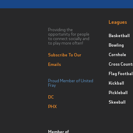
Leagues
Providing the
opportunity for people
Basketball
to connect socially and
to play more often!
Bowling
Cornhole
Subscribe To Our
Cross Count
Emails
Flag Footbal
Proud Member of United
Kickball
Fray
Pickleball
DC
Skeeball
PHX
Member of