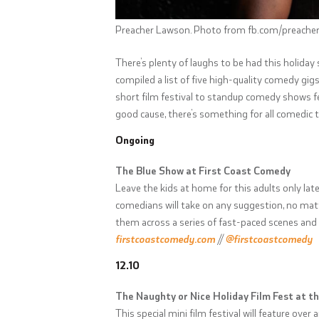
Preacher Lawson. Photo from fb.com/preache
There’s plenty of laughs to be had this holiday
compiled a list of five high-quality comedy g
short film festival to standup comedy shows fe
good cause, there’s something for all comedic 
Ongoing
The Blue Show at First Coast Comedy
Leave the kids at home for this adults only la
comedians will take on any suggestion, no matt
them across a series of fast-paced scenes and
firstcoastcomedy.com
//
@firstcoastcomedy
12.10
The Naughty or Nice Holiday Film Fest at 
This special mini film festival will feature ov