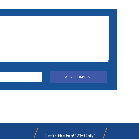
Get in the Fun! *21+ Only*