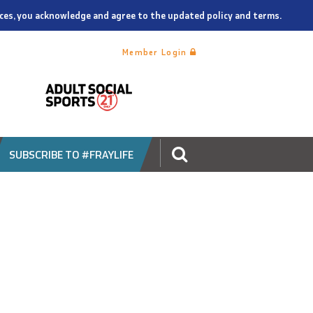
vices, you acknowledge and agree to the updated policy and terms.
Member Login
SUBSCRIBE TO #FRAYLIFE