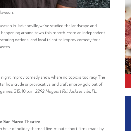
rlawson.
 season in Jacksonville, we’ve studied the landscape and
igs happening around town this month. From an independent
aturing national and local talent to improv comedy for a
tastes.
te night improv comedy show where no topic is too racy. The
er how crude or provocative, and craft improv gold out of
 games. $15. 10 p.m.
2292 Mayport Rd. Jacksonville, FL;
the San Marco Theatre
er an hour of holiday themed five-minute short films made by