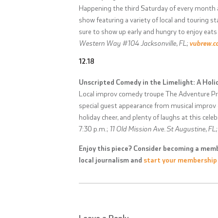
Happening the third Saturday of every month a
show featuring a variety of local and touring 
sure to show up early and hungry to enjoy eats 
Western Way #104 Jacksonville, FL;
vubrew.
12.18
Unscripted Comedy in the Limelight: A Hol
Local improv comedy troupe The Adventure Pro
special guest appearance from musical improv c
holiday cheer, and plenty of laughs at this ce
7:30 p.m.;
11 Old Mission Ave. St Augustine, FL
Enjoy this piece? Consider becoming a memb
local journalism and
start your membership
Leave a Reply