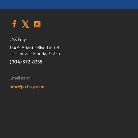
JAX Fray
13475 Atlantic Blvd, Unit 8
Jacksonville, Florida
,
32225
(904) 372-8335
Email us at
info@jaxfray.com