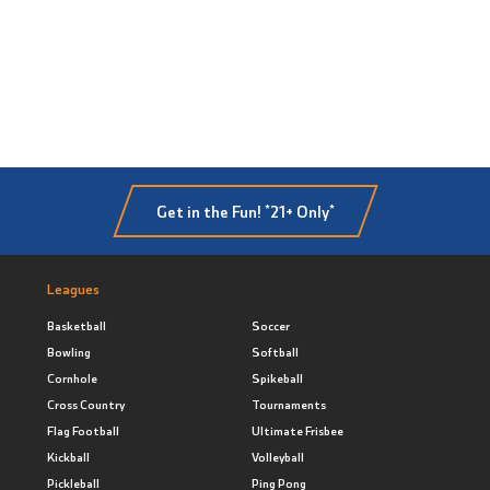
Get in the Fun! *21+ Only*
Leagues
Basketball
Soccer
Bowling
Softball
Cornhole
Spikeball
Cross Country
Tournaments
Flag Football
Ultimate Frisbee
Kickball
Volleyball
Pickleball
Ping Pong