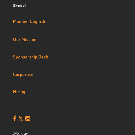
Skeeball
Member Login
Our Mission
Sponsorship Deck
Corporate
Hiring
JAX Fray