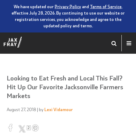
We have updated our
Privacy Policy
and
Terms of Service
,
effective July 28, 2026. By continuing to use our website or
registration services, you acknowledge and agree to the
updated policy and terms.
Looking to Eat Fresh and Local This Fall?
Hit Up Our Favorite Jacksonville Farmers
Markets
August 27, 2018
| by
Lexi Vidamour
2