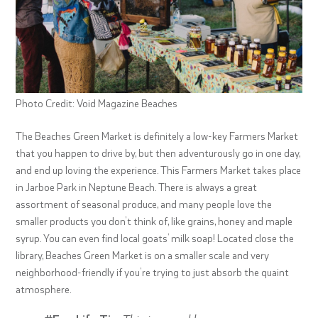
Photo Credit: Void Magazine Beaches
The Beaches Green Market is definitely a low-key Farmers Market
that you happen to drive by, but then adventurously go in one day,
and end up loving the experience. This Farmers Market takes place
in Jarboe Park in Neptune Beach. There is always a great
assortment of seasonal produce, and many people love the
smaller products you don’t think of, like grains, honey and maple
syrup. You can even find local goats’ milk soap! Located close the
library, Beaches Green Market is on a smaller scale and very
neighborhood-friendly if you’re trying to just absorb the quaint
atmosphere.