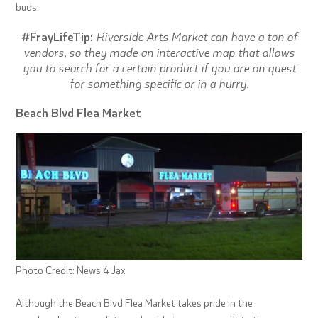
buds.
#FrayLifeTip:
Riverside Arts Market can have a ton of
vendors, so they made an interactive map that allows
you to search for a certain product if you are on quest
for something specific or in a hurry.
Beach Blvd Flea Market
Photo Credit: News 4 Jax
Although the Beach Blvd Flea Market takes pride in the