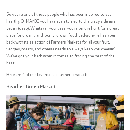
So you’re one of those people who has been inspired to eat
healthy. Or MAYBE you have even turned to the crazy side as a
vegan (gasp). Whatever your case, you’re on the hunt for a great
place for organic and locally-grown food! Jacksonville has your
back with its selection of Farmers Markets for all your fruit,
veggies, meats, and cheese needs to always keep you cheesin’.
We’ve got your back when it comes to finding the best of the
best.
Here are 4 of our favorite Jax farmers markets:
Beaches Green Market