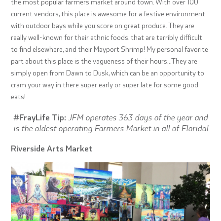
the most popular farmers market around town. With over 100
current vendors, this place is awesome for a festive environment
with outdoor bays while you score on great produce. They are
really well-known for their ethnic foods, that are terribly difficult
to find elsewhere, and their Mayport Shrimp! My personal favorite
part about this place is the vagueness of their hours…They are
simply open from Dawn to Dusk, which can be an opportunity to
cram your way in there super early or super late for some good
eats!
#FrayLife Tip:
JFM operates 363 days of the year and
is the oldest operating Farmers Market in all of Florida!
Riverside Arts Market