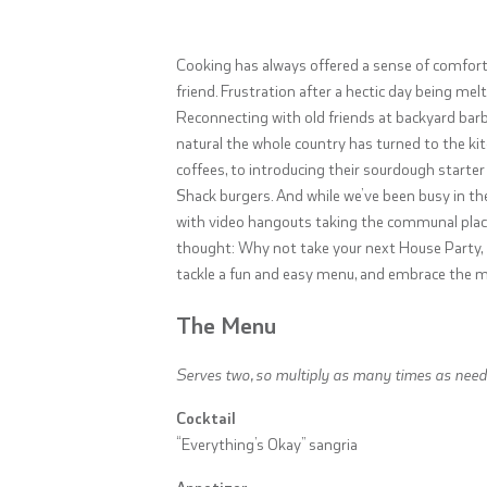
Cooking has always offered a sense of comfort.
friend. Frustration after a hectic day being me
Reconnecting with old friends at backyard barbec
natural the whole country has turned to the k
coffees, to introducing their sourdough star
Shack burgers. And while we’ve been busy in th
with video hangouts taking the communal place 
thought: Why not take your next House Party, Zo
tackle a fun and easy menu, and embrace the ma
The Menu
Serves two, so multiply as many times as need
Cocktail
“Everything’s Okay” sangria
Appetizer