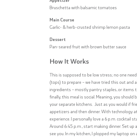
Bruschetta with balsamic tomatoes
Main Course
Garlic- & herb-crusted shrimp lemon pasta
Dessert
Pan-seared fruit with brown butter sauce
How It Works
This is supposed to be low stress; no one nee
(tops) to prepare – we have tried this out and 
ingredients – mostly pantry staples, or items 
finally, this meal is social. Meaning, you should
your separate kitchens.
Just as you would if fr
appetizers and then dinner. With technology at 
experience. I personally love a 6 p.m. cocktail s
Around 6:45 p.m., start making dinner. Set up 
see you. In my kitchen, I plopped my laptop on 