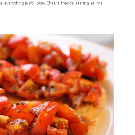
ice, everything is still okay. Cheers, friends-staring-at-me-