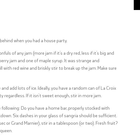
behind when you had a house party.
uls of any jam (more jam if it’s a dry red, less if it’s big and
ckberry jam and one of maple syrup. It was strange and
ll with red wine and briskly stir to break up the jam. Make sure
and add lots of ice. Ideally, you have a random can of La Croix
y regardless. If it isn’t sweet enough, stir in more jam.
he following: Do you have a home bar, properly stocked with
down. Six dashes in your glass of sangria should be sufficient.
sec or Grand Marnier), stir in a tablespoon (or two). Fresh fruit?
s queen.