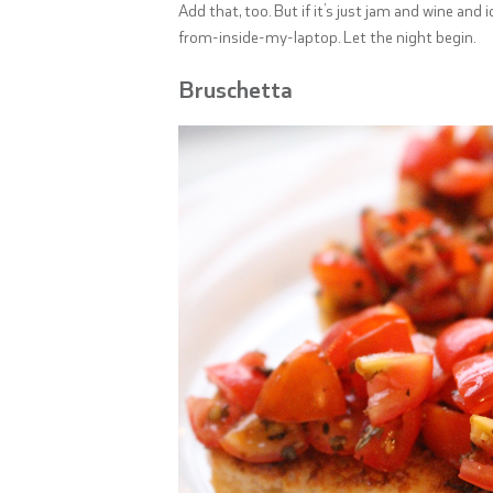
Add that, too. But if it’s just jam and wine and 
from-inside-my-laptop. Let the night begin.
Bruschetta