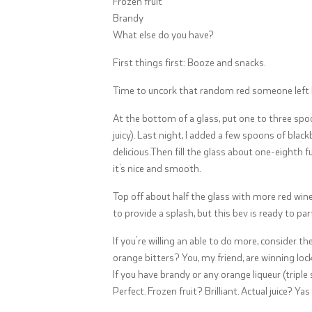
Frozen fruit
Brandy
What else do you have?
First things first: Booze and snacks.
Time to uncork that random red someone left 
At the bottom of a glass, put one to three spoonf
juicy). Last night, I added a few spoons of bla
delicious.Then fill the glass about one-eighth fu
it’s nice and smooth.
Top off about half the glass with more red wine 
to provide a splash, but this bev is ready to part
If you’re willing an able to do more, consider t
orange bitters? You, my friend, are winning lock
If you have brandy or any orange liqueur (triple 
Perfect. Frozen fruit? Brilliant. Actual juice? Ya