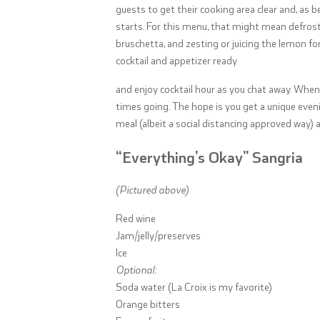
guests to get their cooking area clear and, as b
starts. For this menu, that might mean defrost
bruschetta, and zesting or juicing the lemon for
cocktail and appetizer ready
and enjoy cocktail hour as you chat away. When 
times going. The hope is you get a unique eveni
meal (albeit a social distancing approved way) a
“Everything’s Okay” Sangria
(Pictured above)
Red wine
Jam/jelly/preserves
Ice
Optional:
Soda water (La Croix is my favorite)
Orange bitters