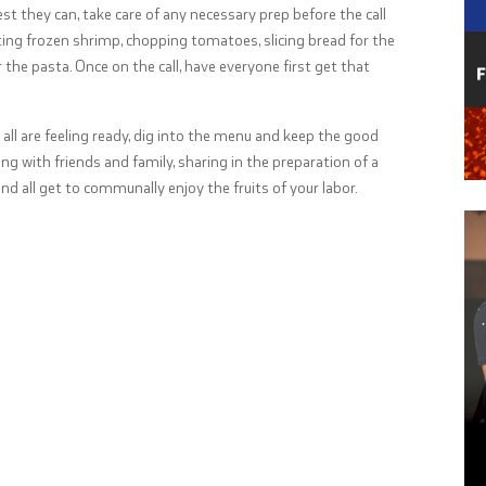
est they can, take care of any necessary prep before the call
ing frozen shrimp, chopping tomatoes, slicing bread for the
 the pasta. Once on the call, have everyone first get that
all are feeling ready, dig into the menu and keep the good
ng with friends and family, sharing in the preparation of a
nd all get to communally enjoy the fruits of your labor.