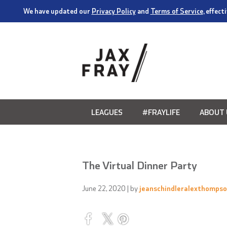
We have updated our
Privacy Policy
and
Terms of Service
, effec
LEAGUES
#FRAYLIFE
ABOUT 
The Virtual Dinner Party
June 22, 2020
| by
jeanschindleralexthomps