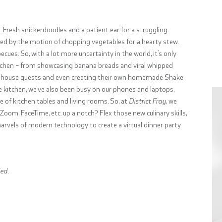
 Fresh snickerdoodles and a patient ear for a struggling
lted by the motion of chopping vegetables for a hearty stew.
ues. So, with a lot more uncertainty in the world, it’s only
itchen – from showcasing banana breads and viral whipped
ter house guests and even creating their own homemade Shake
e kitchen, we’ve also been busy on our phones and laptops,
of kitchen tables and living rooms. So, at
District Fray
, we
om, FaceTime, etc. up a notch? Flex those new culinary skills,
rvels of modern technology to create a virtual dinner party.
ed.