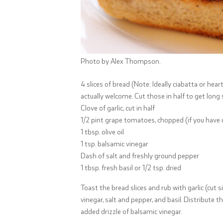
Photo by Alex Thompson.
4 slices of bread (Note: Ideally ciabatta or hear
actually welcome. Cut those in half to get long s
Clove of garlic, cut in half
1/2 pint grape tomatoes, chopped (if you have 
1 tbsp. olive oil
1 tsp. balsamic vinegar
Dash of salt and freshly ground pepper
1 tbsp. fresh basil or 1/2 tsp. dried
Toast the bread slices and rub with garlic (cut s
vinegar, salt and pepper, and basil. Distribute
added drizzle of balsamic vinegar.