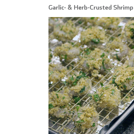
Garlic- & Herb-Crusted Shrimp