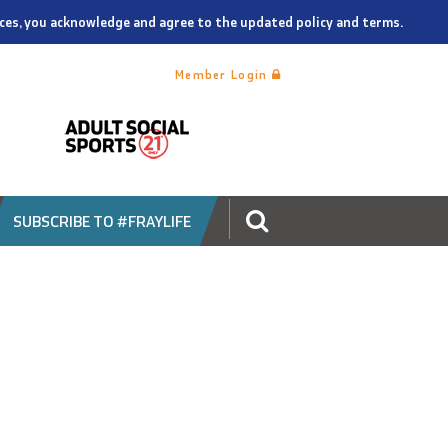
vices, you acknowledge and agree to the updated policy and terms.
Member Login
SUBSCRIBE TO #FRAYLIFE