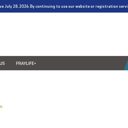
tive July 28, 2026. By continuing to use our website or registration ser
US
FRAYLIFE+
on