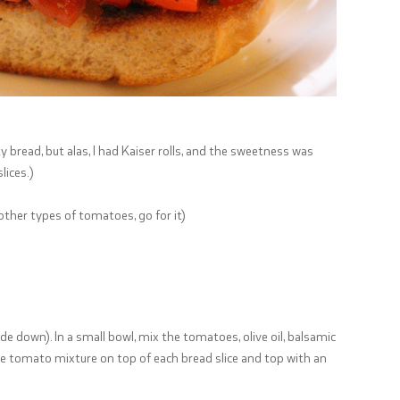
ty bread, but alas, I had Kaiser rolls, and the sweetness was
lices.)
other types of tomatoes, go for it)
ide down). In a small bowl, mix the tomatoes, olive oil, balsamic
 the tomato mixture on top of each bread slice and top with an