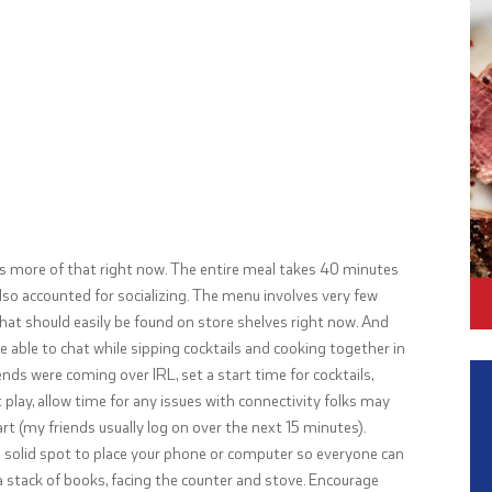
ds more of that right now. The entire meal takes 40 minutes
also accounted for socializing. The menu involves very few
that should easily be found on store shelves right now. And
 be able to chat while sipping cocktails and cooking together in
iends were coming over IRL, set a start time for cocktails,
play, allow time for any issues with connectivity folks may
tart (my friends usually log on over the next 15 minutes).
a solid spot to place your phone or computer so everyone can
a stack of books, facing the counter and stove. Encourage