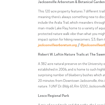
Jacksonville Arboretum & Botanical Garden
This 120 acre property features 7 different tr
meaning there’s always something new to disco
include the Aralia Trail, which meanders throug
man-made Lake Ray, home to a variety of aquat
protected nature walk vibe than what you might
impact option for hiking newcomers.
$3; 8am 
jacksonvillearboretum.org
//
@jacksonvillear
Robert W. Loftin Nature Trails at The Sawm
A 382 acre natural preserve on the University
established in 2006, and is home to such highl
surprising number of blueberry bushes which attr
20 minutes from Downtown Jacksonville, this i
nature.
1 UNF Dr. Bldg 61, Rm 1200, Jacksonville
Losco Regional Park
A mix of paved trails and dirt paths, the Losco 