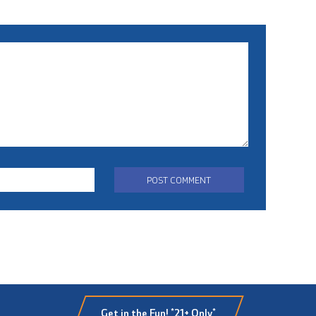
Get in the Fun! *21+ Only*