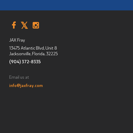
JAX Fray
13475 Atlantic Blvd, Unit 8
Jacksonville, Florida
,
32225
(904) 372-8335
Email us at
info@jaxfray.com