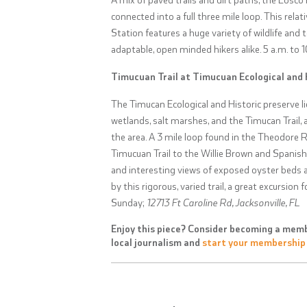
connected into a full three mile loop. This rela
Station features a huge variety of wildlife and 
adaptable, open minded hikers alike.
5 a.m. to 
Timucuan Trail at Timucuan Ecological and 
The Timucan Ecological and Historic preserve li
wetlands, salt marshes, and the Timucan Trail, 
the area. A 3 mile loop found in the Theodore
Timucuan Trail to the Willie Brown and Spanish P
and interesting views of exposed oyster beds at
by this rigorous, varied trail, a great excursion
Sunday;
12713 Ft Caroline Rd, Jacksonville, FL
Enjoy this piece? Consider becoming a memb
local journalism and
start your membership