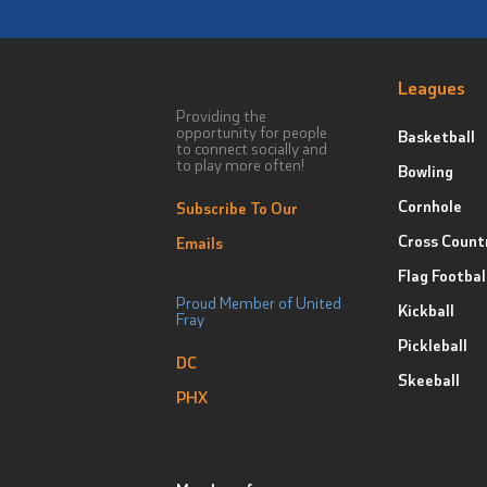
Leagues
Providing the
opportunity for people
Basketball
to connect socially and
to play more often!
Bowling
Cornhole
Subscribe To Our
Cross Count
Emails
Flag Footbal
Proud Member of United
Kickball
Fray
Pickleball
DC
Skeeball
PHX