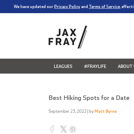
We have updated our
Privacy Policy
and
Terms of Service
, effec
LEAGUES
#FRAYLIFE
ABOUT 
Best Hiking Spots for a Date
September 23, 2022
| by
Matt Byrne