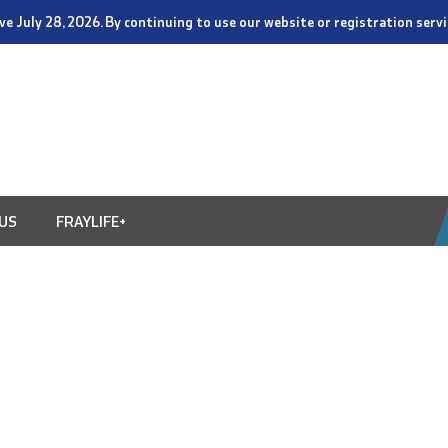
tive July 28, 2026. By continuing to use our website or registration ser
US
FRAYLIFE+