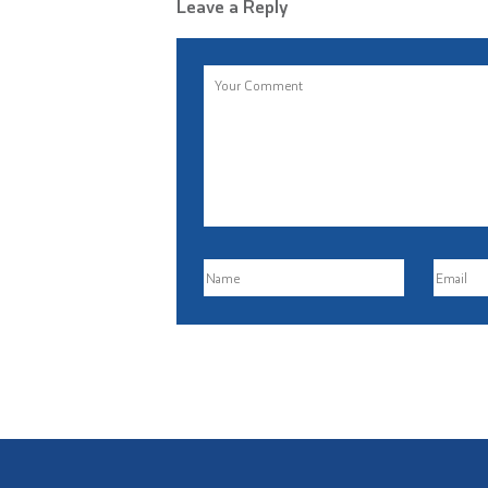
Leave a Reply