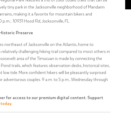
tively tiny park in the Jacksonville neighborhood of Mandarin
terrains, making it a favorite for mountain bikers and
10 p.m.;
10931 Hood Rd, Jacksonville, FL
Historic Preserve
es northeast of Jacksonville on the Atlantic, home to
a relatively challenging hiking trail compared to most others in
 Roosevelt area of the Timucuan is made by connecting the
ond trails, which features observation decks, historical sites,
 low tide. More confident hikers will be pleasantly surprised
 for adventurous couples.
9 a.m. to 5 p.m., Wednesday through
er for access to our premium digital content. Support
 today.