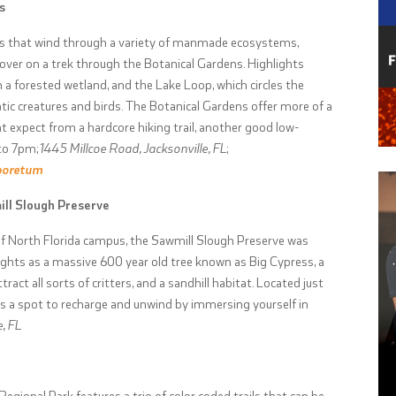
s
ails that wind through a variety of manmade ecosystems,
ver on a trek through the Botanical Gardens. Highlights
h a forested wetland, and the Lake Loop, which circles the
ic creatures and birds. The Botanical Gardens offer more of a
 expect from a hardcore hiking trail, another good low-
to 7pm;
1445 Millcoe Road, Jacksonville, FL
;
boretum
ill Slough Preserve
 of North Florida campus, the Sawmill Slough Preserve was
ights as a massive 600 year old tree known as Big Cypress, a
act all sorts of critters, and a sandhill habitat. Located just
s a spot to recharge and unwind by immersing yourself in
, FL
Regional Park features a trio of color coded trails that can be