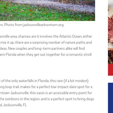
ns. Photo from jacksonvillearboretum.org.
onville area, chances are it involves the Atlantic Ocean, either
 mix it up, there are a surprising number of nature paths and
ideas. New couples and long-term partners alike will find
n Florida when they get out together for a romantic stroll
the only waterfalls in Florida, this rare (if a bit modest)
ong loop trail, makes for a perfect low-impact date spot for a
town Jacksonville, this oasis is an accessible entry point for
e outdoors in the region, and is a perfect spot to bring dogs
, Jacksonville, FL