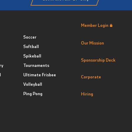
Member Login
Soccer
Our Mission
Softball
Spikeball
Sponsorship Deck
ry
Tournaments
l
Ultimate Frisbee
Corporate
Volleyball
Ping Pong
Hiring