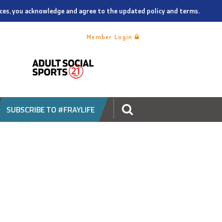
vices, you acknowledge and agree to the updated policy and terms.
Member Login
SUBSCRIBE TO #FRAYLIFE