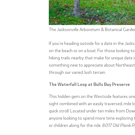
The Jacksonville Arboretum & Botanical Garde
If you’re heading outside for a date in the Jacks
on the beach or on a boat. For those looking to
hiking trails nearby that make for unique date 
something new to appreciate about Northeaster
through our varied, lush terrain.
The Waterfall Loop at Bulls Bay Preserve
This hidden gem on the Westside features one of 
sight combined with an easily traversed, mile l
quick stroll. Located under ten miles from Down
anyone looking to spend more time exploring th
or children along for the ride.
8017 Old Plank Rd