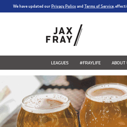
We have updated our
Privacy Policy
and
Terms of Service
, effec
LEAGUES
#FRAYLIFE
ABOUT 