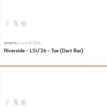
|
June 10, 2026
SPORTS /
Riverside – LSU’26 – Tue (Dart Bar)