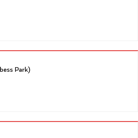
Abess Park)