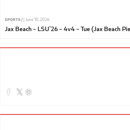
|
June 10, 2026
SPORTS /
Jax Beach – LSU’26 – 4v4 – Tue (Jax Beach Pie