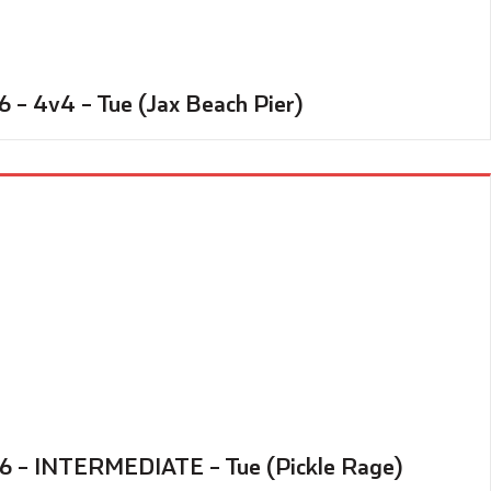
6 – 4v4 – Tue (Jax Beach Pier)
26 – INTERMEDIATE – Tue (Pickle Rage)