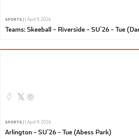
|
April 9, 2026
SPORTS /
Teams: Skeeball – Riverside – SU’26 – Tue (Da
|
April 9, 2026
SPORTS /
Arlington – SU’26 – Tue (Abess Park)