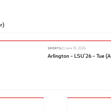
r)
|
June 10, 2026
SPORTS /
Arlington – LSU’26 – Tue (