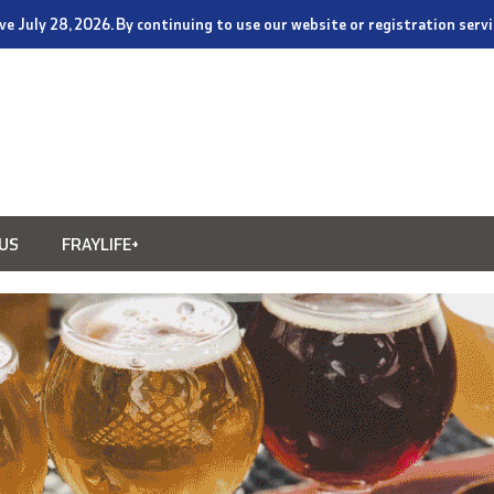
tive July 28, 2026. By continuing to use our website or registration ser
US
FRAYLIFE+