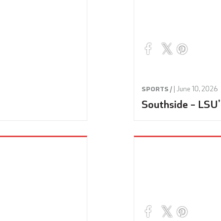
|
June 10, 2026
SPORTS /
Southside – LSU