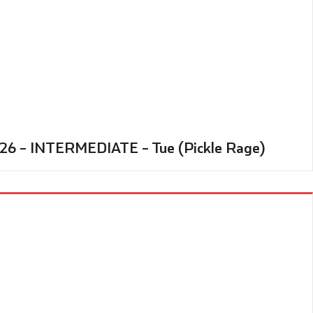
’26 – INTERMEDIATE – Tue (Pickle Rage)