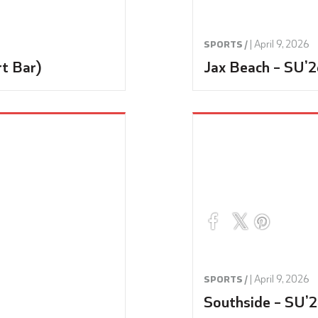
|
April 9, 2026
SPORTS /
rt Bar)
Jax Beach – SU’2
|
April 9, 2026
SPORTS /
Southside – SU’