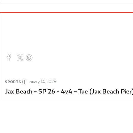
|
January 14, 2026
SPORTS /
Jax Beach – SP’26 – 4v4 – Tue (Jax Beach Pier