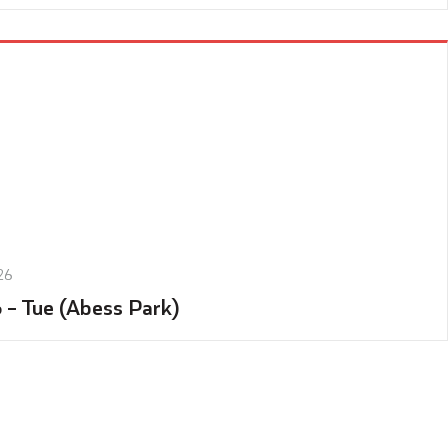
26
6 – Tue (Abess Park)