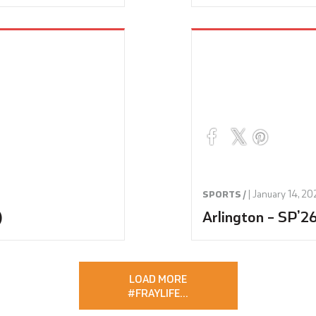
|
January 14, 20
SPORTS /
)
Arlington – SP’2
LOAD MORE
#FRAYLIFE
…