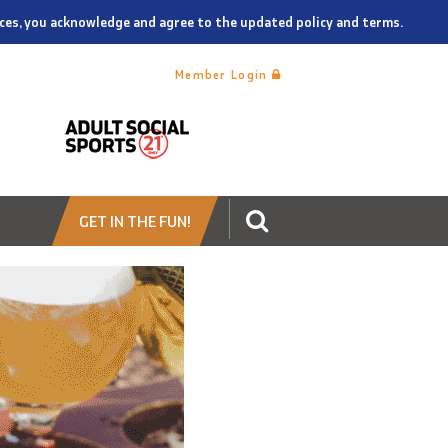
vices, you acknowledge and agree to the updated policy and terms.
Member Login
GET IN THE FUN!