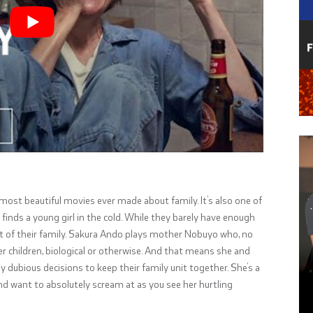
 most beautiful movies ever made about family. It’s also one of
 finds a young girl in the cold. While they barely have enough
art of their family. Sakura Ando plays mother Nobuyo who, no
r children, biological or otherwise. And that means she and
 dubious decisions to keep their family unit together. She’s a
d want to absolutely scream at as you see her hurtling