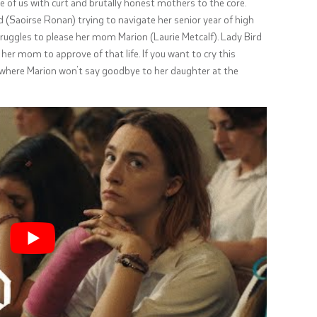
e of us with curt and brutally honest mothers to the core.
 (
Saoirse Ronan
) trying to navigate her senior year of high
 struggles to please her mom Marion (Laurie Metcalf). Lady Bird
her mom to approve of that life. If you want to cry this
es where Marion won’t say goodbye to her daughter at the