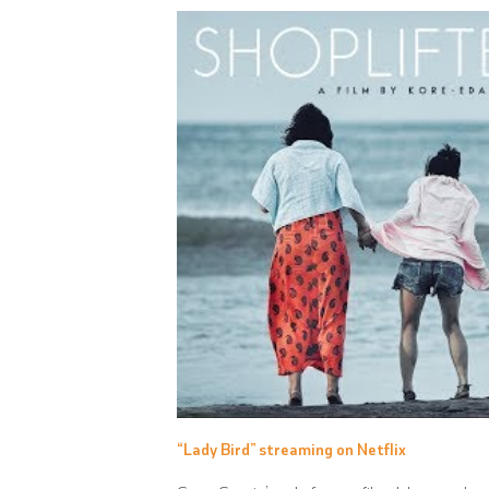
“Lady Bird” streaming on Netflix