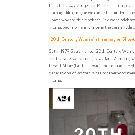
forget the day altogether. Moms are complicat
Through film, maybe we can better understand 
That’s why for this Mother’s Day, we’re celebra
moms, bad moms and moms that are a little bi
“20th Century Women” streaming on Show
Set in 1979 Sacramento, “20th Century Women”
her teenage son Jamie (
Lucas Jade Zumann
) w
tenant Abbie (Greta Gerwig) and teenage neighbor
generations of women, what motherhood means
moms.