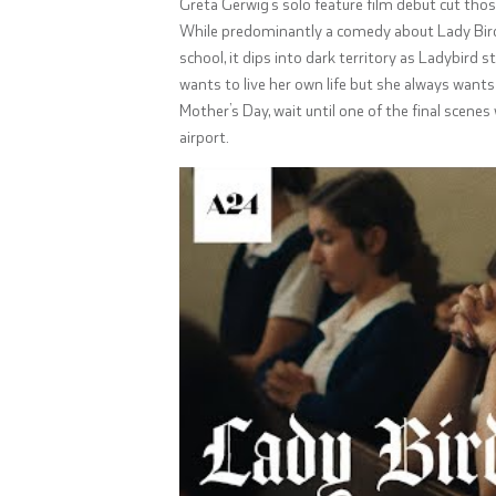
Greta Gerwig’s solo feature film debut cut thos
While predominantly a comedy about Lady Bird
school, it dips into dark territory as Ladybird
wants to live her own life but she always wants 
Mother’s Day, wait until one of the final scen
airport.