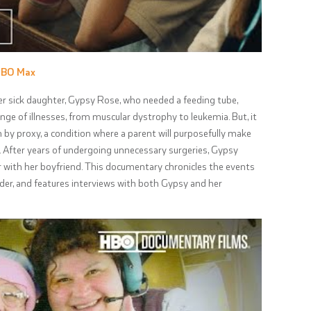
HBO Max
r sick daughter, Gypsy Rose, who needed a feeding tube,
nge of illnesses, from muscular dystrophy to leukemia. But, it
 by proxy, a condition where a parent will purposefully make
n. After years of undergoing unnecessary surgeries, Gypsy
with her boyfriend. This documentary chronicles the events
der, and features interviews with both Gypsy and her