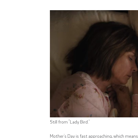
Still from “Lady Bird.”
Mother’s Day is fast approaching, which means y