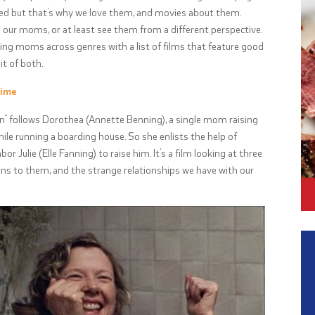
ed but that’s why we love them, and movies about them.
our moms, or at least see them from a different perspective.
ting moms across genres with a list of films that feature good
t of both.
time
 follows Dorothea (Annette Benning), a single mom raising
hile running a boarding house. So she enlists the help of
 Julie (Elle Fanning) to raise him. It’s a film looking at three
 to them, and the strange relationships we have with our