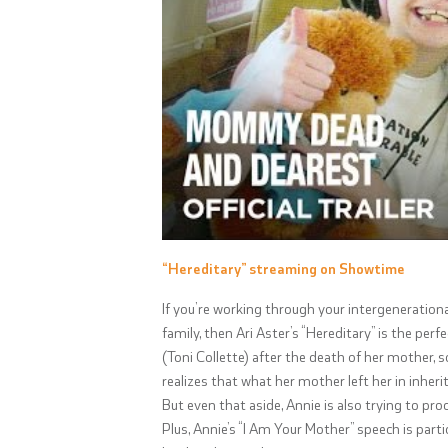
“Hereditary” streaming on Showtime
If you’re working through your intergenerationa
family, then Ari Aster’s “Hereditary” is the pe
(Toni Collette) after the death of her mother,
realizes that what her mother left her in inhe
But even that aside, Annie is also trying to pr
Plus, Annie’s “I Am Your Mother” speech is part