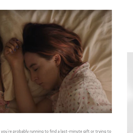
ou’re probably running to find a last-minute gift or trying to