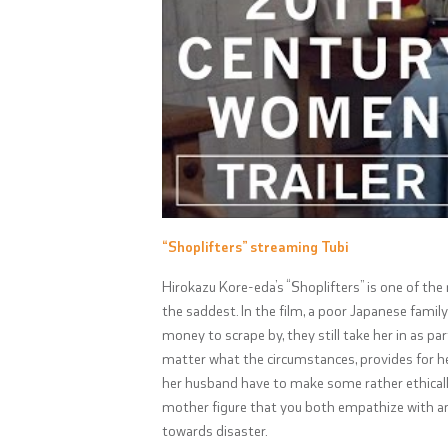
“Shoplifters” streaming Tubi
Hirokazu Kore-eda’s “Shoplifters” is one of the
the saddest. In the film, a poor Japanese family
money to scrape by, they still take her in as p
matter what the circumstances, provides for he
her husband have to make some rather ethically
mother figure that you both empathize with an
towards disaster.