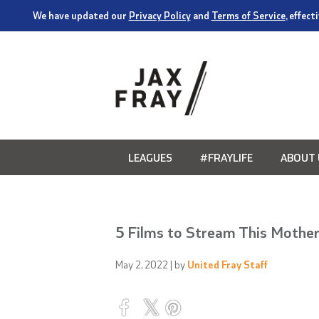
We have updated our
Privacy Policy
and
Terms of Service
, effec
LEAGUES
#FRAYLIFE
ABOUT 
5 Films to Stream This Mother
May 2, 2022
| by
United Fray Staff