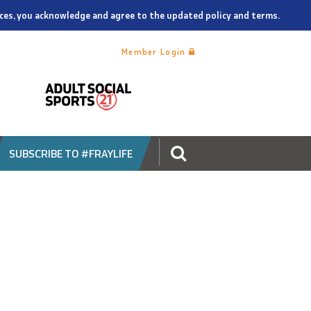
vices, you acknowledge and agree to the updated policy and terms.
Member Login
SUBSCRIBE TO #FRAYLIFE