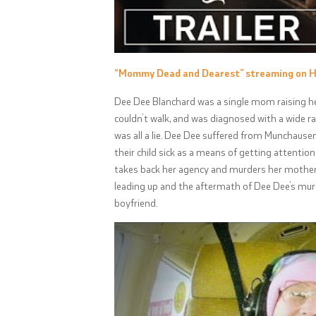
“Mommy Dead and Dearest” streaming on 
Dee Dee Blanchard was a single mom raising he
couldn’t walk, and was diagnosed with a wide ra
was all a lie. Dee Dee suffered from Munchausen
their child sick as a means of getting attentio
takes back her agency and murders her mother 
leading up and the aftermath of Dee Dee’s mur
boyfriend.