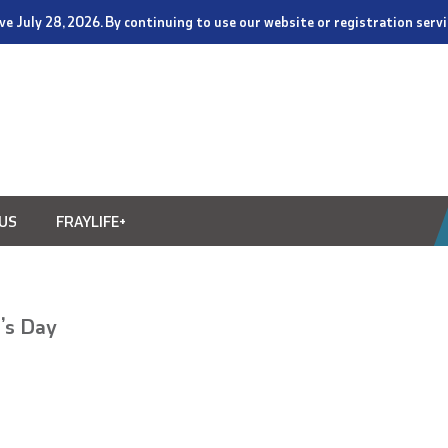
tive July 28, 2026. By continuing to use our website or registration ser
US
FRAYLIFE+
’s Day