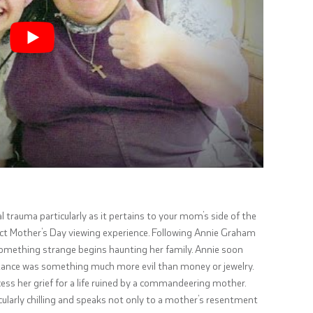
l trauma particularly as it pertains to your mom’s side of the
rfect Mother’s Day viewing experience. Following Annie Graham
 something strange begins haunting her family. Annie soon
ritance was something much more evil than money or jewelry.
ocess her grief for a life ruined by a commandeering mother.
icularly chilling and speaks not only to a mother’s resentment