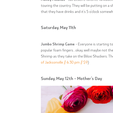
touring the country. They will be putting on a
that they have drinks and it’s 5 o’clock somew
Saturday, May 11th
Jumbo Shrimp Game
– Everyone is starting to
popular foam fingers…okay, well maybe not the
Shrimp as they take on the Biloxi Shuckers. Th
of Jacksonville // 6:30 pm // $9
)
Sunday, May 12th – Mother’s Day