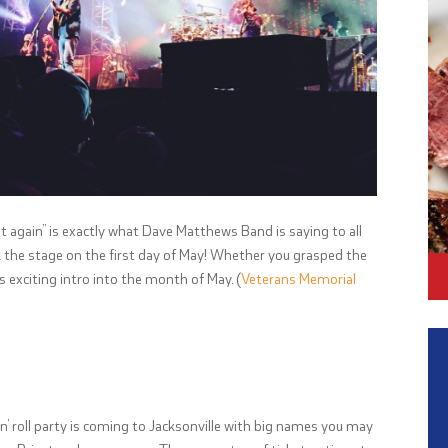
eat again” is exactly what Dave Matthews Band is saying to all
ck the stage on the first day of May! Whether you grasped the
is exciting intro into the month of May. (
Veterans Memorial
 n’ roll party is coming to Jacksonville with big names you may