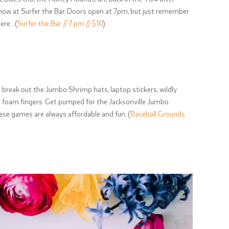
 show at Surfer the Bar. Doors open at 7pm, but just remember
here…(
Surfer the Bar // 7 pm // $10
)
 break out the Jumbo Shrimp hats, laptop stickers, wildly
 foam fingers. Get pumped for the Jacksonville Jumbo
ese games are always affordable and fun. (
Baseball Grounds