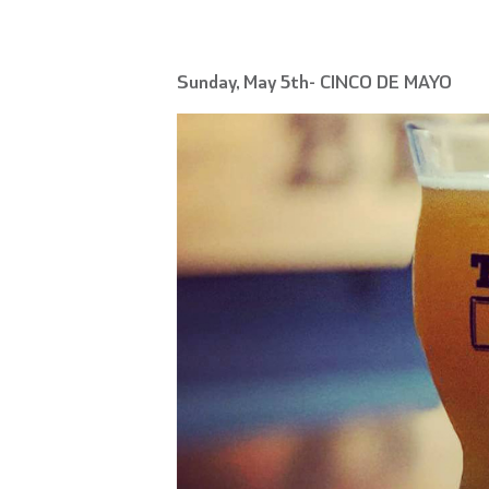
Sunday, May 5th- CINCO DE MAYO