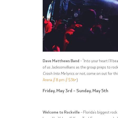
Dave Matthews Band
– “Into your heart I’ll b
of us Jacksonvillians as the group preps to ro
Crash Into Me
lyrics or not, come on out for th
Arena // 8 pm // $36+
)
Friday, May 3rd – Sunday, May 5th
Welcome to Rockville
– Florida’s biggest rock