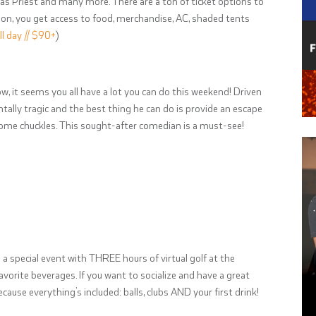
das Priest and many more. There are a ton of ticket options to
tion, you get access to food, merchandise, AC, shaded tents
ll day // $90+
)
ow, it seems you all have a lot you can do this weekend! Driven
tally tragic and the best thing he can do is provide an escape
 some chuckles. This sought-after comedian is a must-see!
 a special event with THREE hours of virtual golf at the
favorite beverages. If you want to socialize and have a great
because everything’s included: balls, clubs AND your first drink!