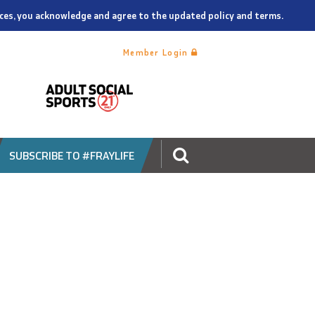
vices, you acknowledge and agree to the updated policy and terms.
Member Login
SUBSCRIBE TO #FRAYLIFE