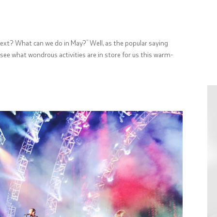
s next? What can we do in May?” Well, as the popular saying
see what wondrous activities are in store for us this warm-