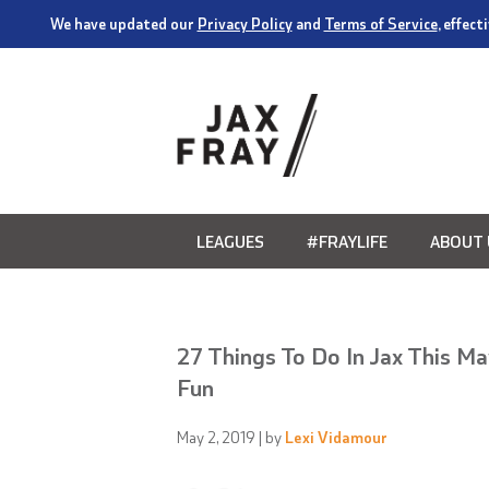
We have updated our
Privacy Policy
and
Terms of Service
, effec
LEAGUES
#FRAYLIFE
ABOUT 
27 Things To Do In Jax This M
Fun
May 2, 2019
| by
Lexi Vidamour