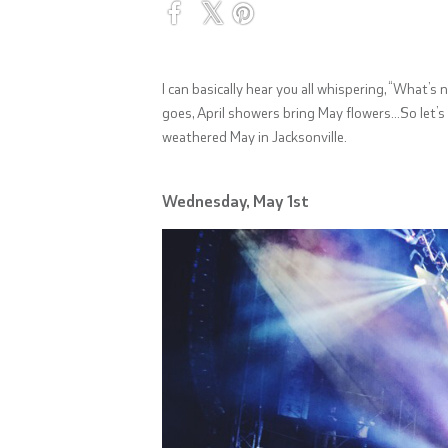
I can basically hear you all whispering, “What’
goes, April showers bring May flowers…So let’s 
weathered May in Jacksonville.
Wednesday, May 1st