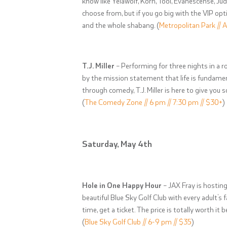
know like Yelawolf, Korn, Tool, Evanescense, Ju
choose from, but if you go big with the VIP op
and the whole shabang. (
Metropolitan Park // A
T.J. Miller
– Performing for three nights in a r
by the mission statement that life is fundamen
through comedy, T.J. Miller is here to give you
(
The Comedy Zone // 6 pm // 7:30 pm // $30+
)
Saturday, May 4th
Hole in One Happy Hour
– JAX Fray is hosting
beautiful Blue Sky Golf Club with every adult’s 
time, get a ticket. The price is totally worth it 
(
Blue Sky Golf Club // 6-9 pm // $35
)