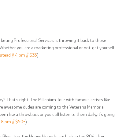
keting Professional Services is throwing it back to those
 Whether you are a marketing professional or not, get yourself
stead // 4 pm // $35
)
ay? That’s right. The Millenium Tour with famous artists like
more awesome dudes are coming to the Veterans Memorial
 like a throwback or you still listen to them daily, it’s going
/ 8 pm // $50+
)
ic Blues trio, the Honey Hounds, are back in the 904 after