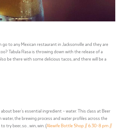
an go to any Mexican restaurant in Jacksonville and they are
 too? Tabula Rasa is throwing down with the release of a
lso be there with some delicious tacos, and there will be a
about beer’s essential ingredient – water. This class at Beer
n water, the brewing process and water profiles across the
to try beer, so…win, win. (
Alewife Bottle Shop // 6:30-8 pm //