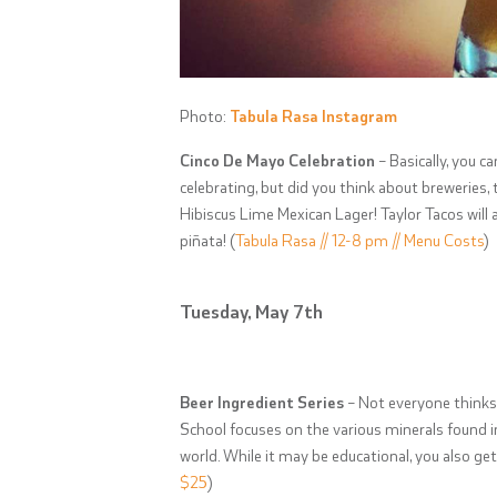
Photo:
Tabula Rasa Instagram
Cinco De Mayo Celebration
– Basically, you c
celebrating, but did you think about breweries,
Hibiscus Lime Mexican Lager! Taylor Tacos will a
piñata! (
Tabula Rasa // 12-8 pm // Menu Costs
)
Tuesday, May 7th
Beer Ingredient Series
– Not everyone thinks 
School focuses on the various minerals found i
world. While it may be educational, you also get 
$25
)