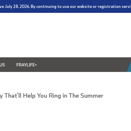
tive July 28, 2026. By continuing to use our website or registration ser
US
FRAYLIFE+
ay That’ll Help You Ring in The Summer