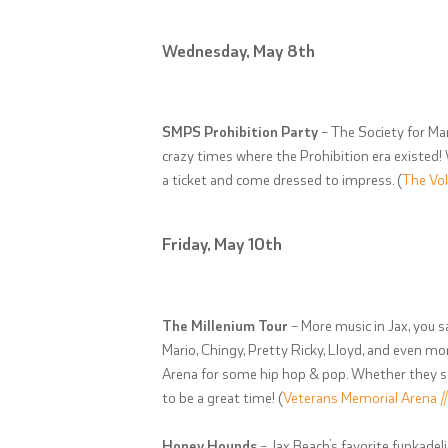
Wednesday, May 8th
SMPS Prohibition Party
– The Society for Mar
crazy times where the Prohibition era existed!
a ticket and come dressed to impress. (
The Vol
Friday, May 10th
The Millenium Tour
– More music in Jax, you s
Mario, Chingy, Pretty Ricky, Lloyd, and even 
Arena for some hip hop & pop. Whether they seem
to be a great time! (
Veterans Memorial Arena /
Honey Hounds
– Jax Beach’s favorite funkadel