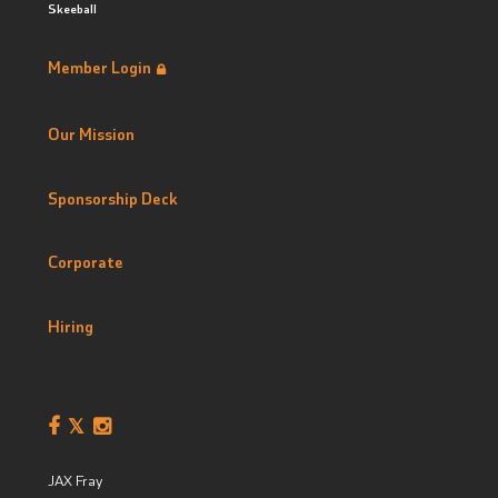
Skeeball
Member Login
Our Mission
Sponsorship Deck
Corporate
Hiring
JAX Fray