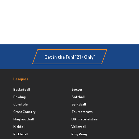
Get in the Fun! *21+ Only*
Leagues
Basketball
Soccer
Bowling
Softball
Cornhole
Spikeball
Cross Country
Tournaments
Flag Football
Ultimate Frisbee
Kickball
Volleyball
Pickleball
Ping Pong