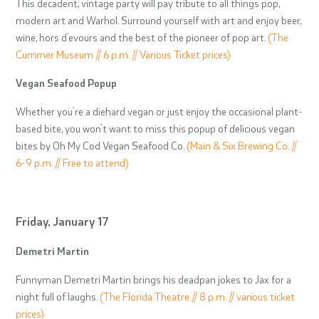
This decadent, vintage party will pay tribute to all things pop,
modern art and Warhol. Surround yourself with art and enjoy beer,
wine, hors d’evours and the best of the pioneer of pop art.
(The
Cummer Museum // 6 p.m. // Various Ticket prices)
Vegan Seafood Popup
Whether you’re a diehard vegan or just enjoy the occasional plant-
based bite, you won’t want to miss this popup of delicious vegan
bites by Oh My Cod Vegan Seafood Co.
(Main & Six Brewing Co. //
6-9 p.m. // Free to attend)
Friday, January 17
Demetri Martin
Funnyman Demetri Martin brings his deadpan jokes to Jax for a
night full of laughs.
(The Florida Theatre // 8 p.m. // various ticket
prices)