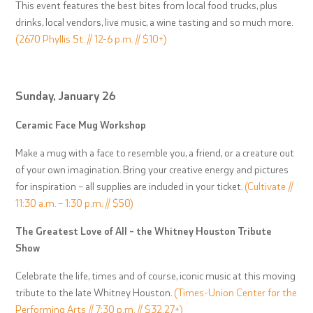
This event features the best bites from local food trucks, plus
drinks, local vendors, live music, a wine tasting and so much more.
(2670 Phyllis St. // 12-6 p.m. // $10+)
Sunday, January 26
Ceramic Face Mug Workshop
Make a mug with a face to resemble you, a friend, or a creature out
of your own imagination. Bring your creative energy and pictures
for inspiration – all supplies are included in your ticket.
(Cultivate //
11:30 a.m. – 1:30 p.m. // $50)
The Greatest Love of All – the Whitney Houston Tribute
Show
Celebrate the life, times and of course, iconic music at this moving
tribute to the late Whitney Houston.
(Times-Union Center for the
Performing Arts // 7:30 p.m. // $32.27+)