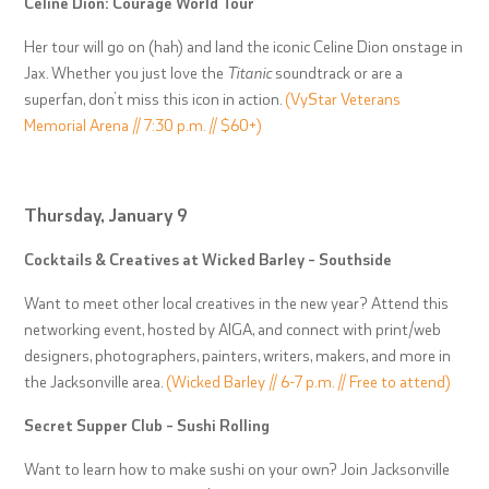
Celine Dion: Courage World Tour
Her tour will go on (hah) and land the iconic Celine Dion onstage in
Jax. Whether you just love the
Titanic
soundtrack or are a
superfan, don’t miss this icon in action.
(VyStar Veterans
Memorial Arena // 7:30 p.m. // $60+)
Thursday, January 9
Cocktails & Creatives at Wicked Barley – Southside
Want to meet other local creatives in the new year? Attend this
networking event, hosted by AIGA, and connect with print/web
designers, photographers, painters, writers, makers, and more in
the Jacksonville area.
(Wicked Barley // 6-7 p.m. // Free to attend)
Secret Supper Club – Sushi Rolling
Want to learn how to make sushi on your own? Join Jacksonville