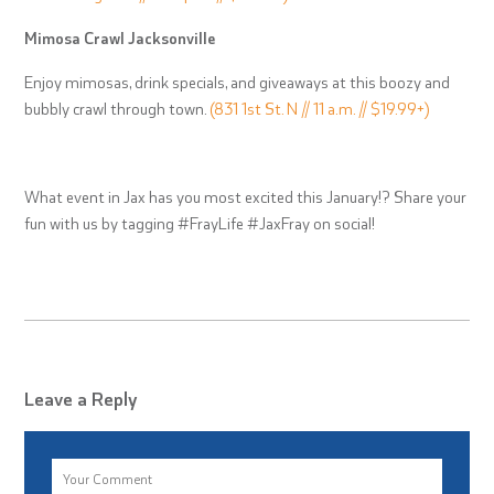
Mimosa Crawl Jacksonville
Enjoy mimosas, drink specials, and giveaways at this boozy and
bubbly crawl through town.
(831 1st St. N // 11 a.m. // $19.99+)
What event in Jax has you most excited this January!? Share your
fun with us by tagging #FrayLife #JaxFray on social!
Leave a Reply