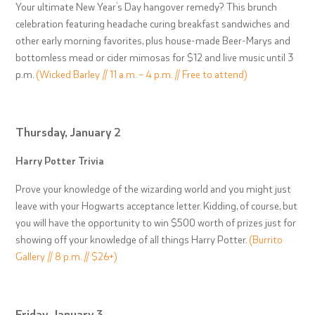
Your ultimate New Year’s Day hangover remedy? This brunch
celebration featuring headache curing breakfast sandwiches and
other early morning favorites, plus house-made Beer-Marys and
bottomless mead or cider mimosas for $12 and live music until 3
p.m.
(Wicked Barley // 11 a.m. – 4 p.m. // Free to attend)
Thursday, January 2
Harry Potter Trivia
Prove your knowledge of the wizarding world and you might just
leave with your Hogwarts acceptance letter. Kidding, of course, but
you will have the opportunity to win $500 worth of prizes just for
showing off your knowledge of all things Harry Potter.
(Burrito
Gallery // 8 p.m. // $26+)
Friday, January 3