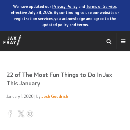
We have updated our
Privacy Policy
and
Terms of Service
,
effective July 28, 2026. By continuing to use our website or
registration services, you acknowledge and agree to the
updated policy and terms.
22 of The Most Fun Things to Do In Jax
This January
January 1, 2020
| by
Josh Goodrich