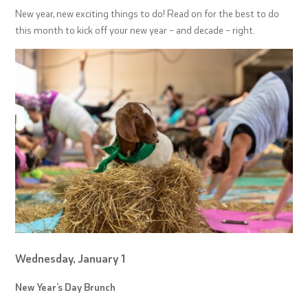
New year, new exciting things to do! Read on for the best to do
this month to kick off your new year – and decade – right.
Wednesday, January 1
New Year’s Day Brunch