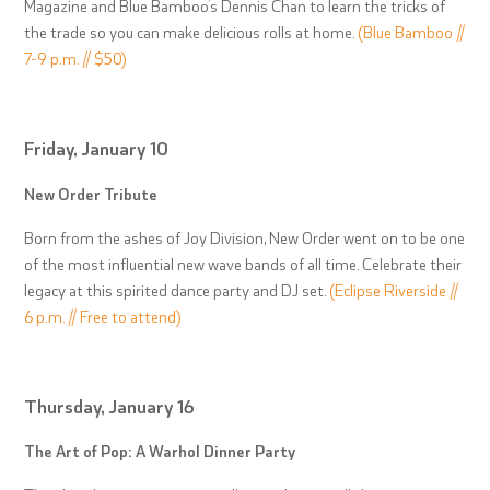
Magazine and Blue Bamboo’s Dennis Chan to learn the tricks of
the trade so you can make delicious rolls at home.
(Blue Bamboo //
7-9 p.m. // $50)
Friday, January 10
New Order Tribute
Born from the ashes of Joy Division, New Order went on to be one
of the most influential new wave bands of all time. Celebrate their
legacy at this spirited dance party and DJ set.
(Eclipse Riverside //
6 p.m. // Free to attend)
Thursday, January 16
The Art of Pop: A Warhol Dinner Party