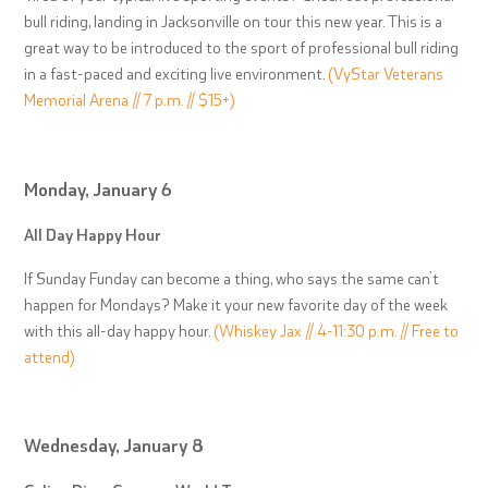
bull riding, landing in Jacksonville on tour this new year. This is a
great way to be introduced to the sport of professional bull riding
in a fast-paced and exciting live environment.
(VyStar Veterans
Memorial Arena // 7 p.m. // $15+)
Monday, January 6
All Day Happy Hour
If Sunday Funday can become a thing, who says the same can’t
happen for Mondays? Make it your new favorite day of the week
with this all-day happy hour.
(Whiskey Jax // 4-11:30 p.m. // Free to
attend)
Wednesday, January 8