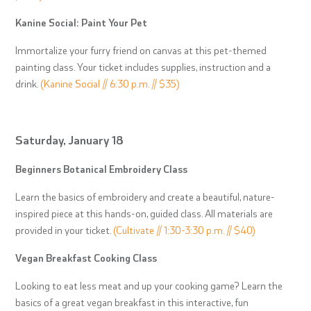
Kanine Social: Paint Your Pet
Immortalize your furry friend on canvas at this pet-themed
painting class. Your ticket includes supplies, instruction and a
drink.
(Kanine Social // 6:30 p.m. // $35)
Saturday, January 18
Beginners Botanical Embroidery Class
Learn the basics of embroidery and create a beautiful, nature-
inspired piece at this hands-on, guided class. All materials are
provided in your ticket.
(Cultivate // 1:30-3:30 p.m. // $40)
Vegan Breakfast Cooking Class
Looking to eat less meat and up your cooking game? Learn the
basics of a great vegan breakfast in this interactive, fun