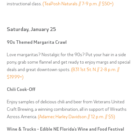
instructional class.
(TeaPosh Naturals // 7-9 p.m. // $50+)
Saturday, January 25
90s Themed Margarita Crawl
Love margaritas? Nostalgic for the 90s? Put your hair in a side
pony, grab some flannel and get ready to enjoy margs and special
deals and great downtown spots.
(831 1st St. N // 2-8 p.m. //
$19.99+)
Chili Cook-Off
Enjoy samples of delicious chili and beer from Veterans United
Craft Brewing, a winning combination, all in support of Wreaths
Across America.
(Adamec Harley Davidson // 12 p.m. // $5)
Wine & Trucks – Edible NE Florida’s Wine and Food Festival