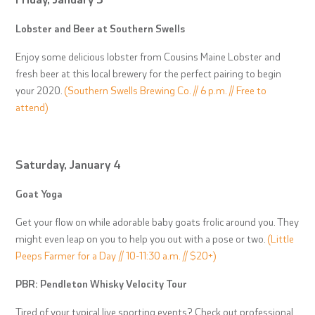
Lobster and Beer at Southern Swells
Enjoy some delicious lobster from Cousins Maine Lobster and
fresh beer at this local brewery for the perfect pairing to begin
your 2020.
(Southern Swells Brewing Co. // 6 p.m. // Free to
attend)
Saturday, January 4
Goat Yoga
Get your flow on while adorable baby goats frolic around you. They
might even leap on you to help you out with a pose or two.
(Little
Peeps Farmer for a Day // 10-11:30 a.m. // $20+)
PBR: Pendleton Whisky Velocity Tour
Tired of your typical live sporting events? Check out professional