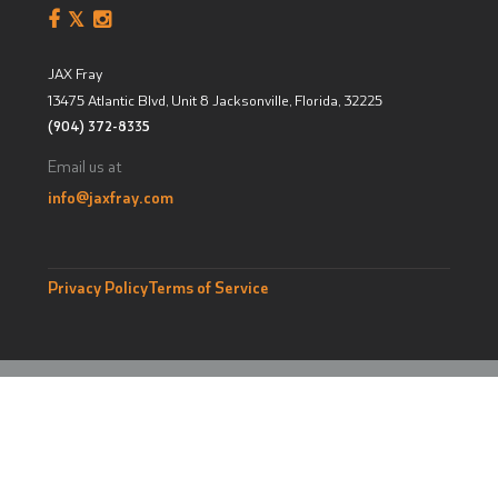
JAX Fray
13475 Atlantic Blvd, Unit 8
Jacksonville, Florida
,
32225
(904) 372-8335
Email us at
info@jaxfray.com
Privacy Policy
Terms of Service