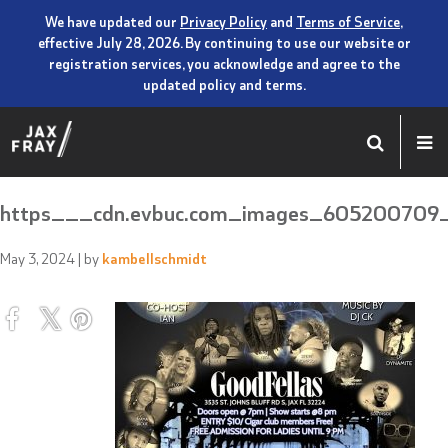
We have updated our
Privacy Policy
and
Terms of Service
,
effective July 28, 2026. By continuing to use our website or
registration services, you acknowledge and agree to the
updated policy and terms.
https___cdn.evbuc.com_images_605200709_
May 3, 2024
| by
kambellschmidt