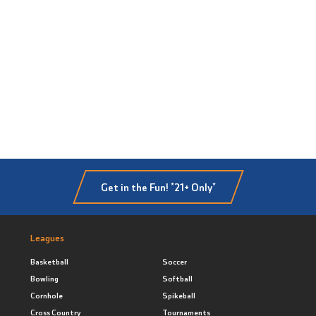
Get in the Fun! *21+ Only*
Leagues
Basketball
Soccer
Bowling
Softball
Cornhole
Spikeball
Cross Country
Tournaments