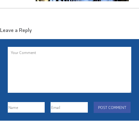
Leave a Reply