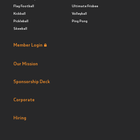
Flag Football
Ultimate Frisbee
Kickball
Volleyball
Pickleball
Ping Pong
Skeeball
Member Login
Our Mission
Sponsorship Deck
Corporate
Hiring