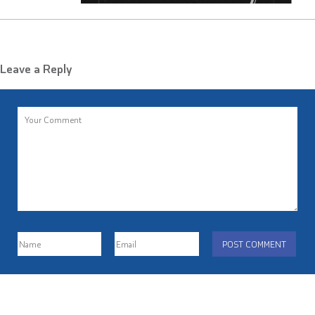
Leave a Reply