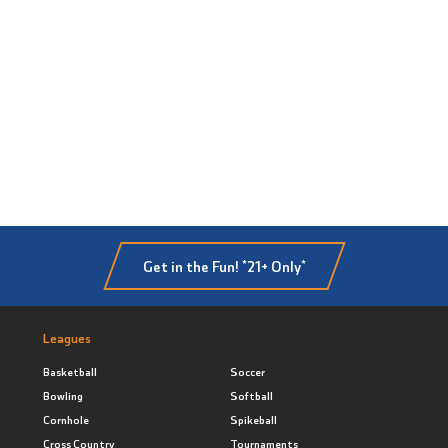
Get in the Fun! *21+ Only*
Leagues
Basketball
Soccer
Bowling
Softball
Cornhole
Spikeball
Cross Country
Tournaments