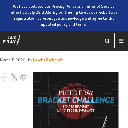
We have updated our
Privacy Policy
and
Terms of Service
,
effective July 28, 2026. By continuing to use our website or
registration services, you acknowledge and agree to the
updated policy and terms.
March 11, 2024
| by
kambellschmidt