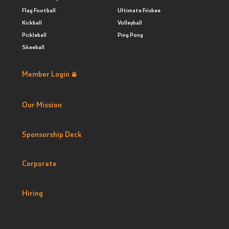
Flag Football
Ultimate Frisbee
Kickball
Volleyball
Pickleball
Ping Pong
Skeeball
Member Login
Our Mission
Sponsorship Deck
Corporate
Hiring