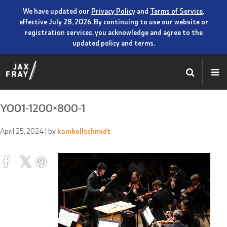
We have updated our
Privacy Policy
and
Terms of Service
,
effective July 28, 2026. By continuing to use our website or
registration services, you acknowledge and agree to the
updated policy and terms.
YO01-1200×800-1
April 25, 2024
| by
kambellschmidt