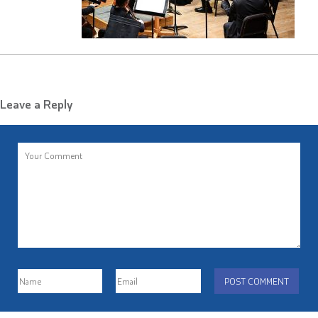
Leave a Reply