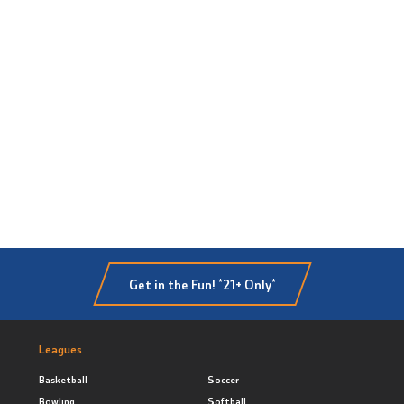
Get in the Fun! *21+ Only*
Leagues
Basketball
Soccer
Bowling
Softball