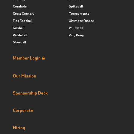
Cornhole
Spikeball
Cross Country
Tournaments
Flag Football
Ultimate Frisbee
Kickball
Volleyball
Pickleball
Ping Pong
Skeeball
Member Login
Our Mission
Sponsorship Deck
Corporate
Hiring