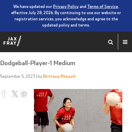
We have updated our
Privacy Policy
and
Terms of Service
,
effective July 28, 2026. By continuing to use our website or
registration services, you acknowledge and agree to the
updated policy and terms.
Dodgeball-Player-1 Medium
September 5, 2023
| by
Brittany Rheault