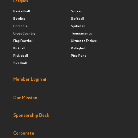
Leagues
Basketball
Soccer
Bowling
Softball
Cornhole
Spikeball
Cross Country
Tournaments
Flag Football
Ultimate Frisbee
Kickball
Volleyball
Pickleball
Ping Pong
Skeeball
Member Login
Our Mission
Sponsorship Deck
Corporate