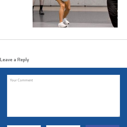
Leave a Reply