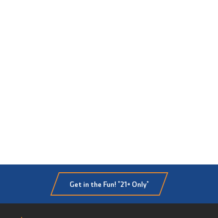
Get in the Fun! *21+ Only*