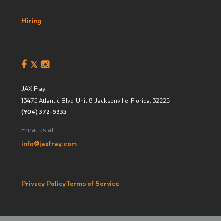
Hiring
JAX Fray
13475 Atlantic Blvd, Unit 8
Jacksonville, Florida
,
32225
(904) 372-8335
Email us at
info@jaxfray.com
Privacy Policy
Terms of Service