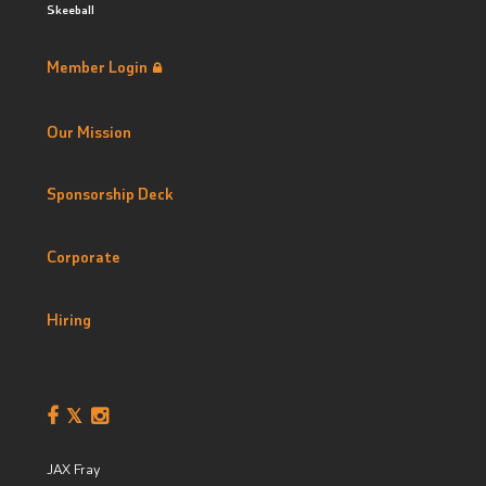
Skeeball
Member Login
Our Mission
Sponsorship Deck
Corporate
Hiring
JAX Fray