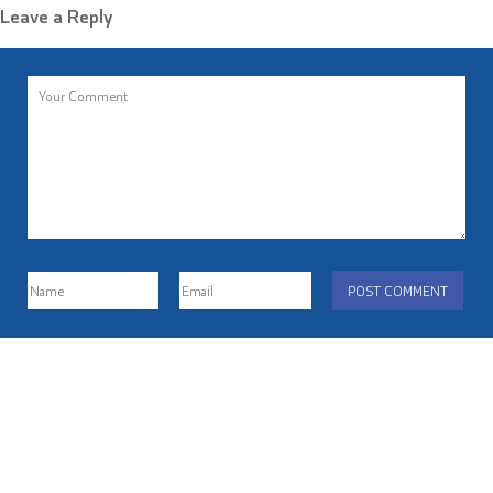
Leave a Reply