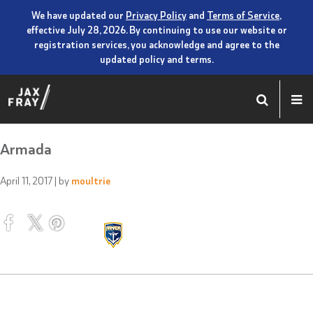
We have updated our
Privacy Policy
and
Terms of Service
,
effective July 28, 2026. By continuing to use our website or
registration services, you acknowledge and agree to the
updated policy and terms.
Armada
April 11, 2017
| by
moultrie