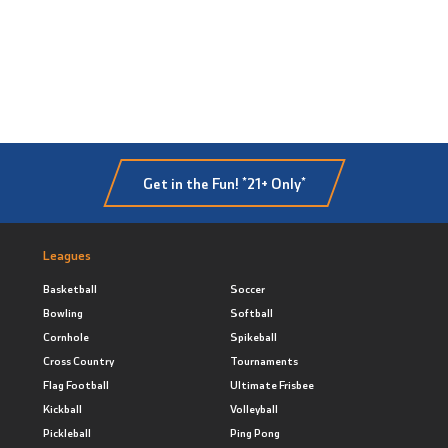
Get in the Fun! *21+ Only*
Leagues
Basketball
Soccer
Bowling
Softball
Cornhole
Spikeball
Cross Country
Tournaments
Flag Football
Ultimate Frisbee
Kickball
Volleyball
Pickleball
Ping Pong