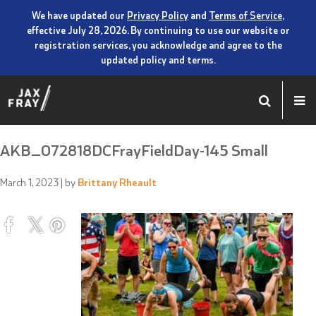
We have updated our
Privacy Policy
and
Terms of Service
,
effective July 28, 2026. By continuing to use our website or
registration services, you acknowledge and agree to the
updated policy and terms.
AKB_072818DCFrayFieldDay-145 Small
March 1, 2023
| by
Brittany Rheault