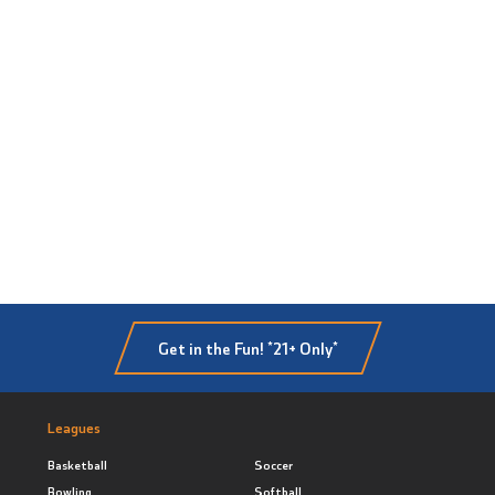
Get in the Fun! *21+ Only*
Leagues
Basketball
Soccer
Bowling
Softball