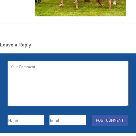
Leave a Reply