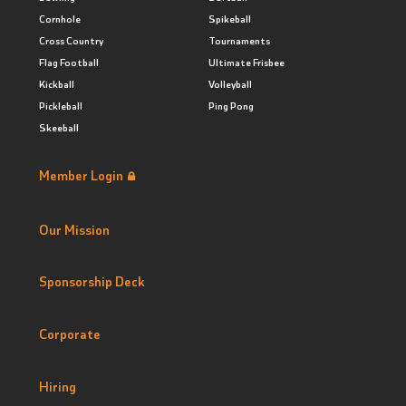
Cornhole
Spikeball
Cross Country
Tournaments
Flag Football
Ultimate Frisbee
Kickball
Volleyball
Pickleball
Ping Pong
Skeeball
Member Login
Our Mission
Sponsorship Deck
Corporate
Hiring