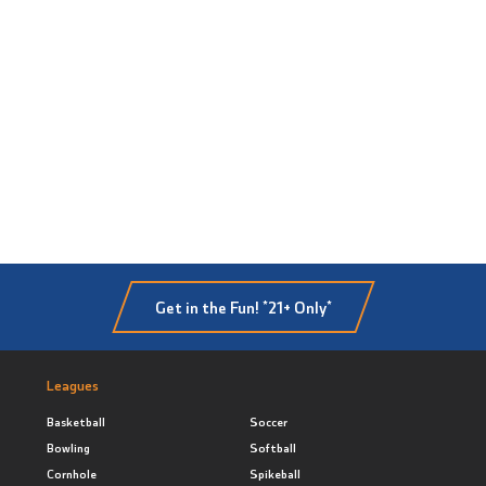
Get in the Fun! *21+ Only*
Leagues
Basketball
Soccer
Bowling
Softball
Cornhole
Spikeball