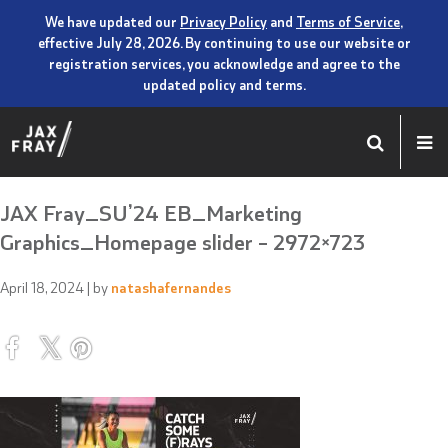
We have updated our
Privacy Policy
and
Terms of Service
,
effective July 28, 2026. By continuing to use our website or
registration services, you acknowledge and agree to the
updated policy and terms.
JAX Fray_SU’24 EB_Marketing
Graphics_Homepage slider – 2972×723
April 18, 2024
| by
natashafernandes