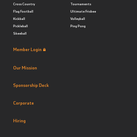
Cross Country
Tournaments
Flag Football
Ultimate Frisbee
Kickball
Volleyball
Pickleball
Ping Pong
Skeeball
Member Login
Our Mission
Sponsorship Deck
Corporate
Hiring