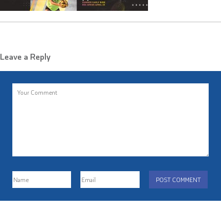
Leave a Reply