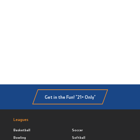
Get in the Fun! *21+ Only*
Leagues
Basketball
Soccer
Bowling
Softball