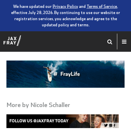
We have updated our
Privacy Policy
and
Terms of Service
,
effective July 28, 2026. By continuing to use our website or
registration services, you acknowledge and agree to the
updated policy and terms.
More by
Nicole Schaller