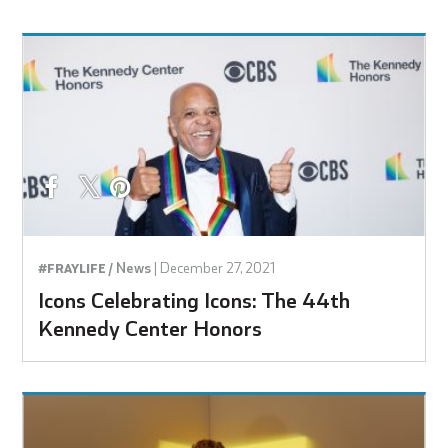
News
|
December 27, 2021
#FRAYLIFE /
Icons Celebrating Icons: The 44th
Kennedy Center Honors