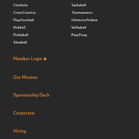
Cornhole
Spikeball
Cross Country
Tournaments
Flag Football
Ultimate Frisbee
Kickball
Volleyball
Pickleball
Ping Pong
Skeeball
Member Login
Our Mission
Sponsorship Deck
Corporate
Hiring