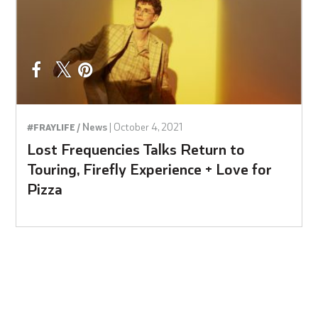
News
|
October 4, 2021
#FRAYLIFE /
Lost Frequencies Talks Return to
Touring, Firefly Experience + Love for
Pizza