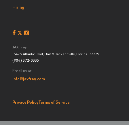
Hiring
JAX Fray
13475 Atlantic Blvd, Unit 8
Jacksonville, Florida
,
32225
(904) 372-8335
Email us at
info@jaxfray.com
Privacy Policy
Terms of Service