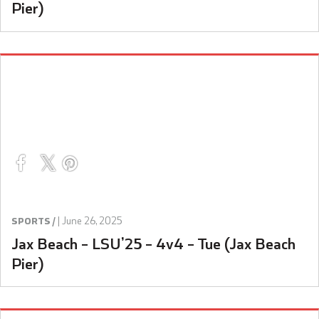
Pier)
|
June 26, 2025
SPORTS /
Jax Beach – LSU’25 – 4v4 – Tue (Jax Beach
Pier)