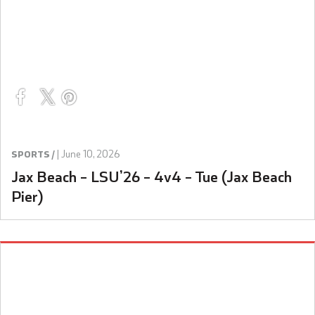
|
June 10, 2026
SPORTS /
Jax Beach – LSU’26 – 4v4 – Tue (Jax Beach
Pier)