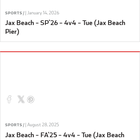
|
January 14, 2026
SPORTS /
Jax Beach – SP’26 – 4v4 – Tue (Jax Beach
Pier)
|
August 28, 2025
SPORTS /
Jax Beach – FA’25 – 4v4 – Tue (Jax Beach