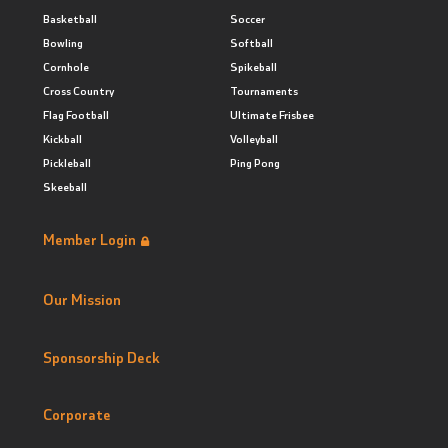
Basketball
Soccer
Bowling
Softball
Cornhole
Spikeball
Cross Country
Tournaments
Flag Football
Ultimate Frisbee
Kickball
Volleyball
Pickleball
Ping Pong
Skeeball
Member Login
Our Mission
Sponsorship Deck
Corporate