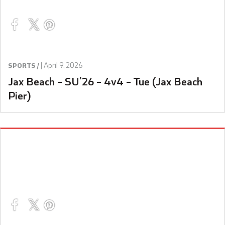
|
April 9, 2026
SPORTS /
Jax Beach – SU’26 – 4v4 – Tue (Jax Beach
Pier)