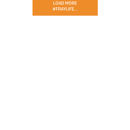
LOAD MORE
#FRAYLIFE
…