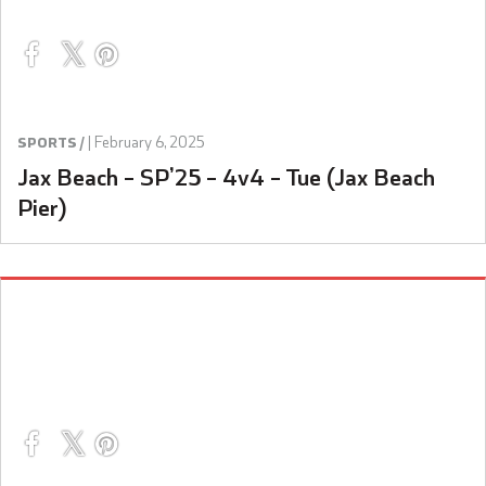
|
February 6, 2025
SPORTS /
Jax Beach – SP’25 – 4v4 – Tue (Jax Beach
Pier)