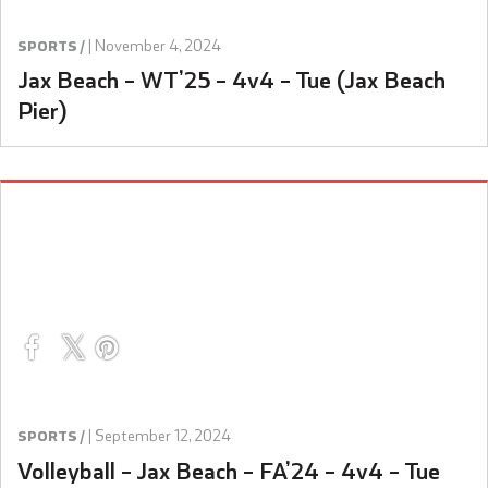
|
November 4, 2024
SPORTS /
Jax Beach – WT’25 – 4v4 – Tue (Jax Beach
Pier)
|
September 12, 2024
SPORTS /
Volleyball – Jax Beach – FA’24 – 4v4 – Tue