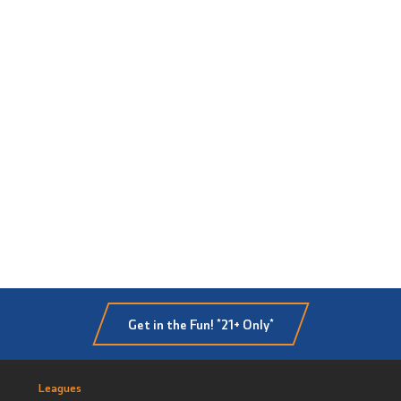
Get in the Fun! *21+ Only*
Leagues