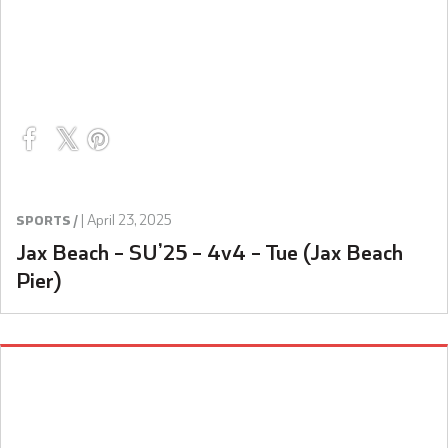
|
April 23, 2025
SPORTS /
Jax Beach – SU’25 – 4v4 – Tue (Jax Beach
Pier)