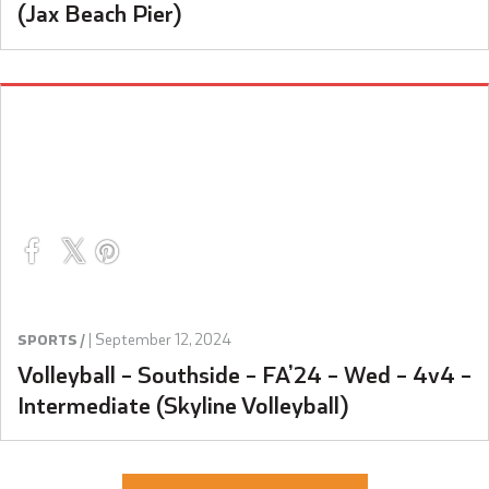
(Jax Beach Pier)
|
September 12, 2024
SPORTS /
Volleyball – Southside – FA’24 – Wed – 4v4 –
Intermediate (Skyline Volleyball)