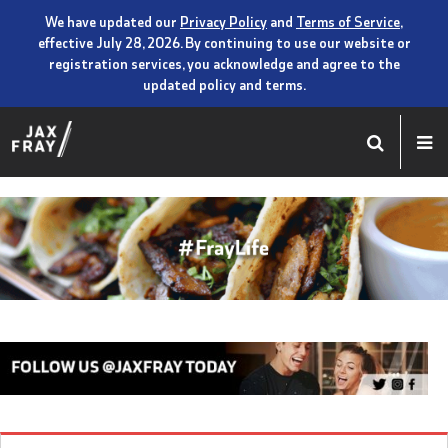
We have updated our
Privacy Policy
and
Terms of Service
,
effective July 28, 2026. By continuing to use our website or
registration services, you acknowledge and agree to the
updated policy and terms.