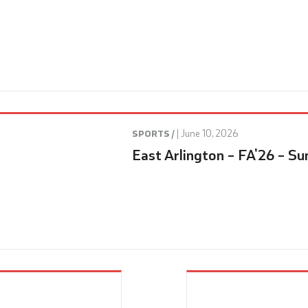
|
June 10, 2026
SPORTS /
East Arlington – FA’26 – Su