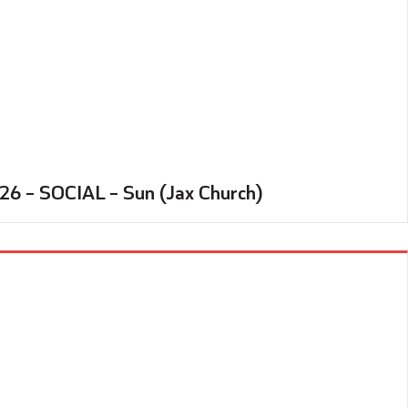
26 – SOCIAL – Sun (Jax Church)