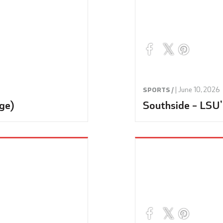
|
June 10, 2026
SPORTS /
ge)
Southside – LSU’