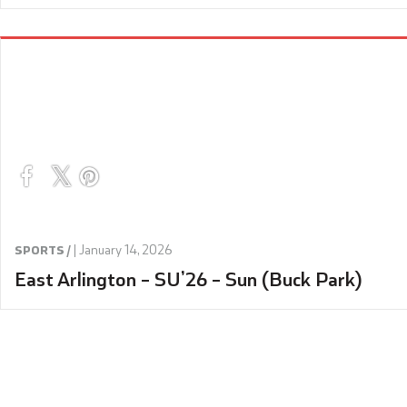
|
January 14, 2026
SPORTS /
East Arlington – SU’26 – Sun (Buck Park)