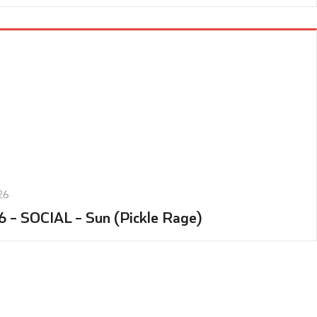
26
6 – SOCIAL – Sun (Pickle Rage)