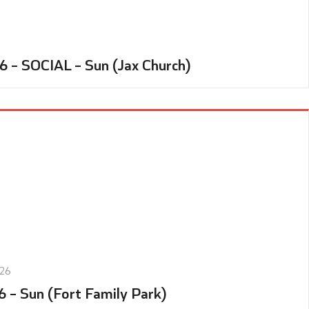
6 – SOCIAL – Sun (Jax Church)
026
6 – Sun (Fort Family Park)