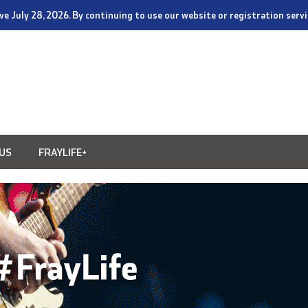
tive July 28, 2026. By continuing to use our website or registration ser
US
FRAYLIFE+