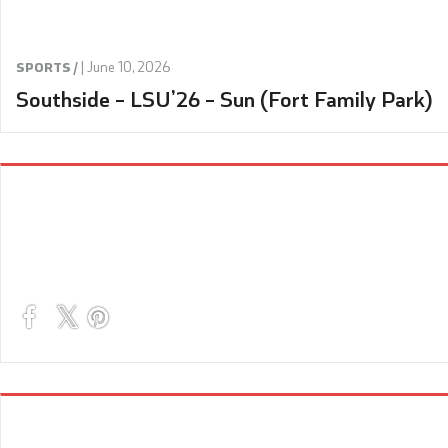
|
June 10, 2026
SPORTS /
Southside – LSU’26 – Sun (Fort Family Park)