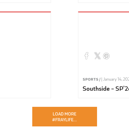
|
January 14, 20
SPORTS /
Southside – SP’2
LOAD MORE
#FRAYLIFE
…