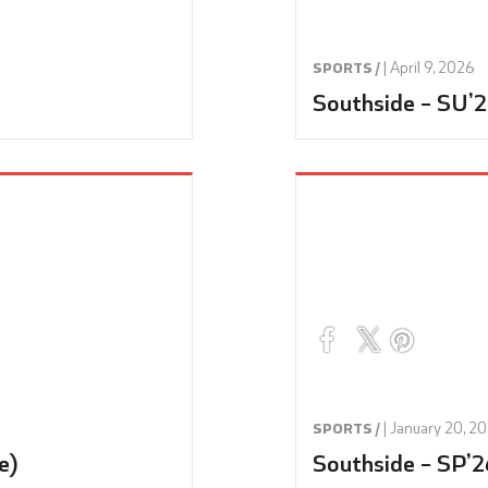
|
April 9, 2026
SPORTS /
Southside – SU’2
|
January 20, 2
SPORTS /
e)
Southside – SP’2