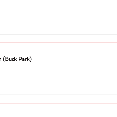
n (Buck Park)