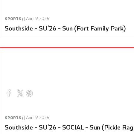
|
April 9, 2026
SPORTS /
Southside – SU’26 – Sun (Fort Family Park)
|
April 9, 2026
SPORTS /
Southside – SU’26 – SOCIAL – Sun (Pickle Rag