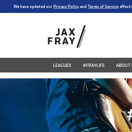
We have updated our
Privacy Policy
and
Terms of Service
, effec
LEAGUES
#FRAYLIFE
ABOUT 