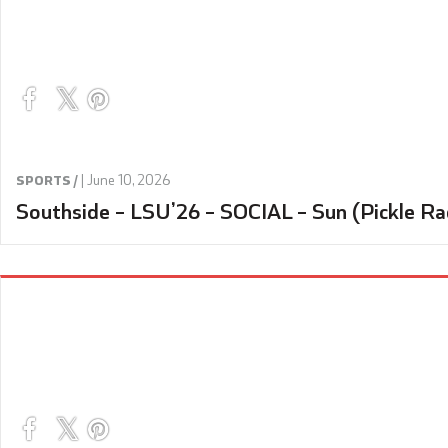
|
June 10, 2026
SPORTS /
Southside – LSU’26 – SOCIAL – Sun (Pickle Ra