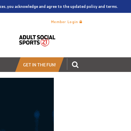
vices, you acknowledge and agree to the updated policy and terms.
Member Login
GET IN THE FUN!