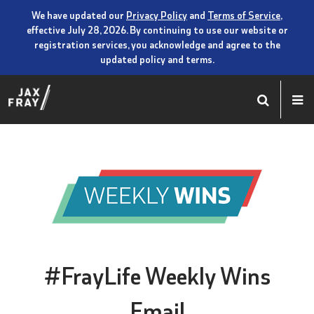
We have updated our
Privacy Policy
and
Terms of Service
,
effective July 28, 2026. By continuing to use our website or
registration services, you acknowledge and agree to the
updated policy and terms.
#FrayLife Weekly Wins
Email