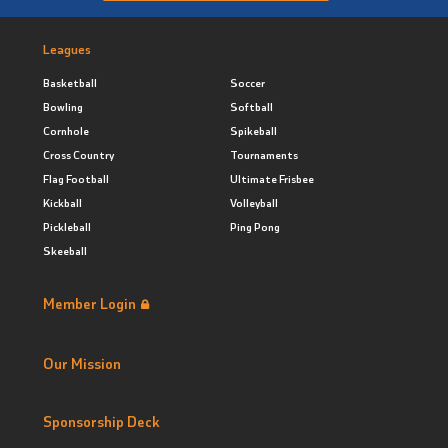
Leagues
Basketball
Soccer
Bowling
Softball
Cornhole
Spikeball
Cross Country
Tournaments
Flag Football
Ultimate Frisbee
Kickball
Volleyball
Pickleball
Ping Pong
Skeeball
Member Login
Our Mission
Sponsorship Deck