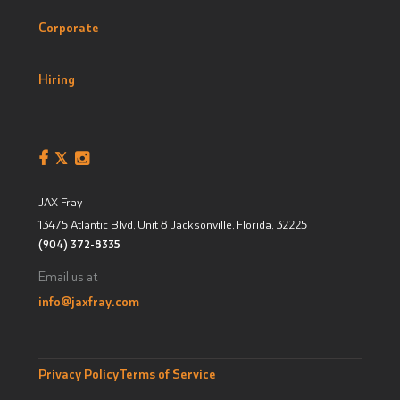
Corporate
Hiring
JAX Fray
13475 Atlantic Blvd, Unit 8
Jacksonville, Florida
,
32225
(904) 372-8335
Email us at
info@jaxfray.com
Privacy Policy
Terms of Service