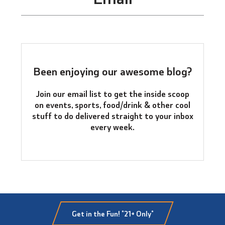
Been enjoying our awesome blog?
Join our email list to get the inside scoop
on events, sports, food/drink & other cool
stuff to do delivered straight to your inbox
every week.
Get in the Fun! *21+ Only*