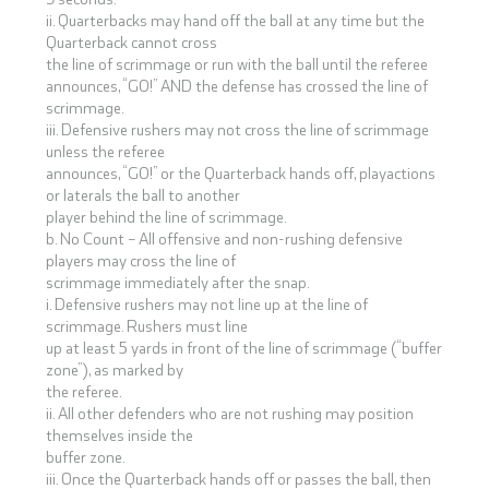
ii. Quarterbacks may hand off the ball at any time but the
Quarterback cannot cross
the line of scrimmage or run with the ball until the referee
announces, “GO!” AND the defense has crossed the line of
scrimmage.
iii. Defensive rushers may not cross the line of scrimmage
unless the referee
announces, “GO!” or the Quarterback hands off, playactions
or laterals the ball to another
player behind the line of scrimmage.
b. No Count – All offensive and non-rushing defensive
players may cross the line of
scrimmage immediately after the snap.
i. Defensive rushers may not line up at the line of
scrimmage. Rushers must line
up at least 5 yards in front of the line of scrimmage (“buffer
zone”), as marked by
the referee.
ii. All other defenders who are not rushing may position
themselves inside the
buffer zone.
iii. Once the Quarterback hands off or passes the ball, then