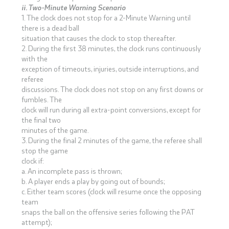
ii. Two-Minute Warning Scenario
1. The clock does not stop for a 2-Minute Warning until
there is a dead ball
situation that causes the clock to stop thereafter.
2. During the first 38 minutes, the clock runs continuously
with the
exception of timeouts, injuries, outside interruptions, and
referee
discussions. The clock does not stop on any first downs or
fumbles. The
clock will run during all extra-point conversions, except for
the final two
minutes of the game.
3. During the final 2 minutes of the game, the referee shall
stop the game
clock if:
a. An incomplete pass is thrown;
b. A player ends a play by going out of bounds;
c. Either team scores (clock will resume once the opposing
team
snaps the ball on the offensive series following the PAT
attempt);