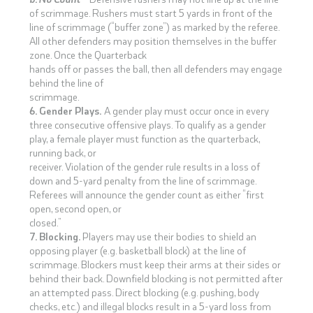
of scrimmage. Rushers must start 5 yards in front of the
line of scrimmage (“buffer zone”) as marked by the referee.
All other defenders may position themselves in the buffer
zone. Once the Quarterback
hands off or passes the ball, then all defenders may engage
behind the line of
scrimmage.
6. Gender Plays.
A gender play must occur once in every
three consecutive offensive plays. To qualify as a gender
play, a female player must function as the quarterback,
running back, or
receiver. Violation of the gender rule results in a loss of
down and 5-yard penalty from the line of scrimmage.
Referees will announce the gender count as either “first
open, second open, or
closed.”
7. Blocking.
Players may use their bodies to shield an
opposing player (e.g. basketball block) at the line of
scrimmage. Blockers must keep their arms at their sides or
behind their back. Downfield blocking is not permitted after
an attempted pass. Direct blocking (e.g. pushing, body
checks, etc.) and illegal blocks result in a 5-yard loss from