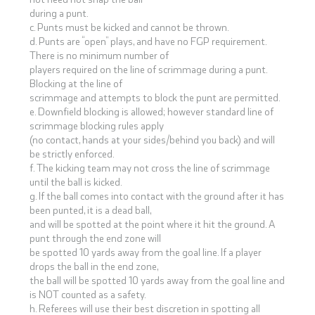
during a punt.
c. Punts must be kicked and cannot be thrown.
d. Punts are “open” plays, and have no FGP requirement.
There is no minimum number of
players required on the line of scrimmage during a punt.
Blocking at the line of
scrimmage and attempts to block the punt are permitted.
e. Downfield blocking is allowed; however standard line of
scrimmage blocking rules apply
(no contact, hands at your sides/behind you back) and will
be strictly enforced.
f. The kicking team may not cross the line of scrimmage
until the ball is kicked.
g. If the ball comes into contact with the ground after it has
been punted, it is a dead ball,
and will be spotted at the point where it hit the ground. A
punt through the end zone will
be spotted 10 yards away from the goal line. If a player
drops the ball in the end zone,
the ball will be spotted 10 yards away from the goal line and
is NOT counted as a safety.
h. Referees will use their best discretion in spotting all