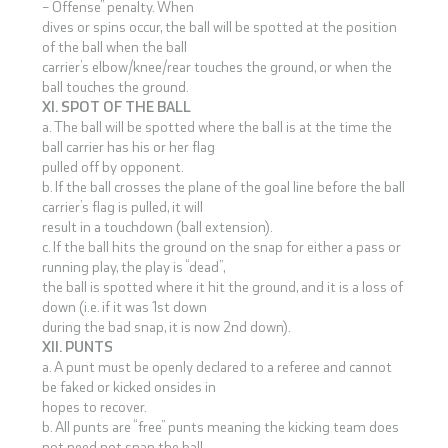
– Offense” penalty. When
dives or spins occur, the ball will be spotted at the position
of the ball when the ball
carrier’s elbow/knee/rear touches the ground, or when the
ball touches the ground.
XI. SPOT OF THE BALL
a. The ball will be spotted where the ball is at the time the
ball carrier has his or her flag
pulled off by opponent.
b. If the ball crosses the plane of the goal line before the ball
carrier’s flag is pulled, it will
result in a touchdown (ball extension).
c. If the ball hits the ground on the snap for either a pass or
running play, the play is “dead”,
the ball is spotted where it hit the ground, and it is a loss of
down (i.e. if it was 1st down
during the bad snap, it is now 2nd down).
XII. PUNTS
a. A punt must be openly declared to a referee and cannot
be faked or kicked onsides in
hopes to recover.
b. All punts are “free” punts meaning the kicking team does
not need not snap the ball