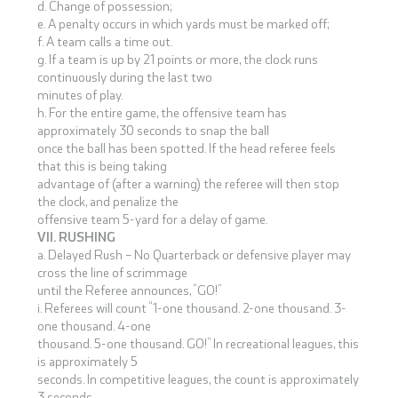
d. Change of possession;
e. A penalty occurs in which yards must be marked off;
f. A team calls a time out.
g. If a team is up by 21 points or more, the clock runs
continuously during the last two
minutes of play.
h. For the entire game, the offensive team has
approximately 30 seconds to snap the ball
once the ball has been spotted. If the head referee feels
that this is being taking
advantage of (after a warning) the referee will then stop
the clock, and penalize the
offensive team 5-yard for a delay of game.
VII. RUSHING
a. Delayed Rush – No Quarterback or defensive player may
cross the line of scrimmage
until the Referee announces, “GO!”
i. Referees will count “1-one thousand. 2-one thousand. 3-
one thousand. 4-one
thousand. 5-one thousand. GO!” In recreational leagues, this
is approximately 5
seconds. In competitive leagues, the count is approximately
3 seconds.