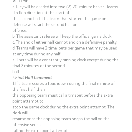
VI. TIME
a. Play will be divided into two (2) 20-minute halves. Teams
flip flop direction at the start of
the second half. The team that started the game on
defense will start the second half on
offense.
b. The assistant referee will keep the official game clock.
c. The end of either half cannot end on a defensive penalty.
d. Teams will have 2 time-outs per game that may be used
at any time during any half.
e. There will be a constantly running clock except during the
final 2 minutes of the second
half.
i. First Half Comment
1. If a team scores a touchdown during the final minute of
the first half, then
the opposing team must call a timeout before the extra
point attempt to
stop the game clock during the extra point attempt. The
clock will
resume once the opposing team snaps the ball on the
offensive series
falling the extra point attempt.