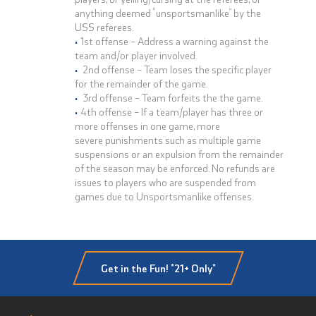
anything deemed “unsportsmanlike” by the
USS referees.
1st offense – Address a warning against the
team and/or player involved.
2nd offense – Team loses the specific player
for the remainder of the game.
3rd offense – Team forfeits the the game.
4th offense – If a team/player has three or
more offenses in one game, more
severe punishments such as multiple game
suspensions or an expulsion from the remainder
of the season may be enforced. No refunds are
issues to players who are suspended from
games due to Unsportsmanlike offenses.
Get in the Fun! *21+ Only*