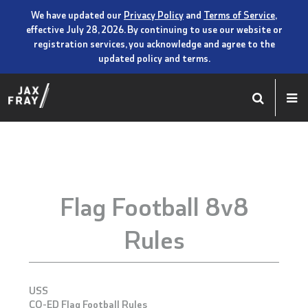
We have updated our
Privacy Policy
and
Terms of Service
,
effective July 28, 2026. By continuing to use our website or
registration services, you acknowledge and agree to the
updated policy and terms.
Flag Football 8v8
Rules
USS
CO-ED Flag Football Rules