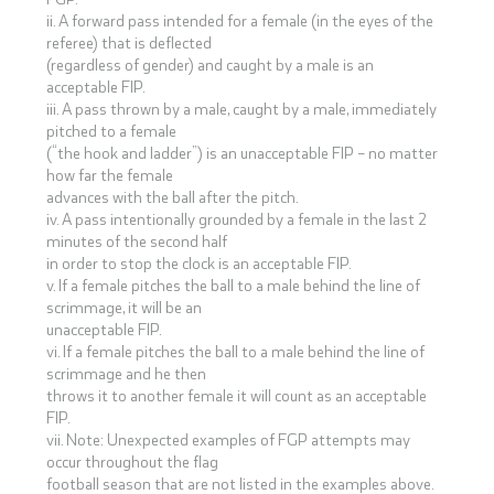
ii. A forward pass intended for a female (in the eyes of the
referee) that is deflected
(regardless of gender) and caught by a male is an
acceptable FIP.
iii. A pass thrown by a male, caught by a male, immediately
pitched to a female
(“the hook and ladder”) is an unacceptable FIP – no matter
how far the female
advances with the ball after the pitch.
iv. A pass intentionally grounded by a female in the last 2
minutes of the second half
in order to stop the clock is an acceptable FIP.
v. If a female pitches the ball to a male behind the line of
scrimmage, it will be an
unacceptable FIP.
vi. If a female pitches the ball to a male behind the line of
scrimmage and he then
throws it to another female it will count as an acceptable
FIP.
vii. Note: Unexpected examples of FGP attempts may
occur throughout the flag
football season that are not listed in the examples above.