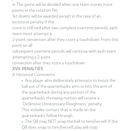
iii. The game will be decided when one team scores more
points in the rotation. No
1st downs will be awarded except in the case of an
excessive penalty. If the
score is still tied after two complete overtime periods, each
team must attempt a
2-point conversion after they score a touchdown. From this
point on all
subsequent overtime periods will continue with each team
attempting a 2-point
conversion after they score a touchdown.
XVII. PENALTIES
A. Historical Comments
Any player who deliberately attempts to knock the
ball out of the quarterbacks arm, or hits the arm of
the quarterback during any portion of the
quarterback’s throwing motion will receive a
“Defensive Unnecessary Roughness” penalty.
This includes contact that is made on the
quarterback’s follow through.
The QB may NOT snap the ball to him/herself. If the
QB does snap to him/herself, play will stop