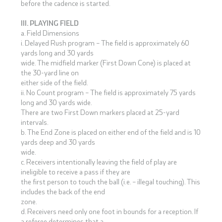
before the cadence is started.
III. PLAYING FIELD
a. Field Dimensions
i. Delayed Rush program – The field is approximately 60
yards long and 30 yards
wide. The midfield marker (First Down Cone) is placed at
the 30-yard line on
either side of the field.
ii. No Count program – The field is approximately 75 yards
long and 30 yards wide.
There are two First Down markers placed at 25-yard
intervals.
b. The End Zone is placed on either end of the field and is 10
yards deep and 30 yards
wide.
c. Receivers intentionally leaving the field of play are
ineligible to receive a pass if they are
the first person to touch the ball (i.e. – illegal touching). This
includes the back of the end
zone.
d. Receivers need only one foot in bounds for a reception. If
a referee determines that a