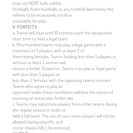
may use NERF balls, rubber
footballs, foam footballs, or any football deemed by the
referee to be excessively small or
unsuitable for play.
V. FORFEITS
a. Teams will have until 10 minutes past the designated
start time to field a legal team.
b. Shorthanded teams may play a legal game with a
minimum of 5 players, with at least 2 of
them being females. Teams fielding less than 5 players or
without at least 2 women will
receive a forfeit. Exception: Teams may play a “legal game”
with less than 5 players or
less than 2 females with the opposing team’s consent.
Teams who agree to play an
opponent under these conditions will lose the option of
receiving an automatic forfeit win.
c. Teams may substitute players from other teams during
the regular season in order to
field a full team. The use of non-roster players will not be
allowed during playoffs, and
roster checks WILL be enforced.