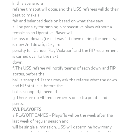
In this scenario, a
referee timeout will occur, and the USS referees will do their
best to make a
fair and balanced decision based on what they saw.
e. The penalty for running 3 consecutive plays without a
female as an Operative Player will
be loss of downs (i.e. if it was 1st down during the penalty, it
is now 2nd down), a 5-yard
penalty for ‘Gender Play Violation’, and the FIP requirement
is carried over to the next
down.
f. The USS referee will notify teams of each down, and FIP
status, before the
ball is snapped. Teams may ask the referee what the down
and FIP status is, before the
ball is snapped, if needed.
g. There are no FIP requirements on extra points and
punts.
XVI. PLAYOFFS
a. PLAYOFF GAMES – Playoffs will be the week after the
last week of regular season and
will be single elimination. USS will determine how many