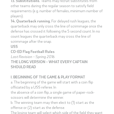
13. Substitutions.
Teams may recruit substitutes from
other teams during the regular season to satisfy field
requirements (e.g. number of females, minimum number of
players).
14. Quaterback running.
For delayed rush leagues, the
quarterback may only cross the line of scrimmage once the
defense has crossed it following the 5 second count. In no
count leagues the quarterback may cross the line of
scrimmage after the snap.
USS
CO-ED Flag Football Rules
Last Revision – Spring 2016
THE LONG VERSION – WHAT EVERY CAPTAIN
SHOULD READ
I. BEGINNING OF THE GAME & PLAY FORMAT
a. The beginning of the game will start with a coin flip
officiated by a USS referee. In
the absence of a coin flip, a single game of paper-rock-
scissors will determine the winner.
b. The winning team may then elect to (1) start as the
offense or (2) start as the defense.
The losing team will select which side of the field they want