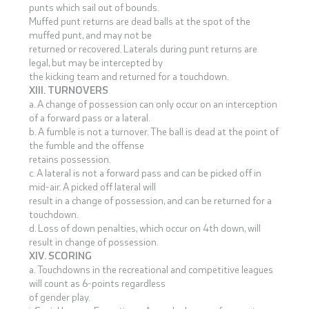
punts which sail out of bounds.
Muffed punt returns are dead balls at the spot of the
muffed punt, and may not be
returned or recovered. Laterals during punt returns are
legal, but may be intercepted by
the kicking team and returned for a touchdown.
XIII. TURNOVERS
a. A change of possession can only occur on an interception
of a forward pass or a lateral.
b. A fumble is not a turnover. The ball is dead at the point of
the fumble and the offense
retains possession.
c. A lateral is not a forward pass and can be picked off in
mid-air. A picked off lateral will
result in a change of possession, and can be returned for a
touchdown.
d. Loss of down penalties, which occur on 4th down, will
result in change of possession.
XIV. SCORING
a. Touchdowns in the recreational and competitive leagues
will count as 6-points regardless
of gender play.