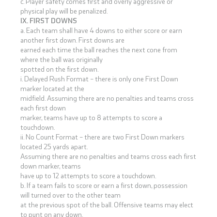
c. Player safety comes first and overly aggressive or
physical play will be penalized.
IX. FIRST DOWNS
a. Each team shall have 4 downs to either score or earn
another first down. First downs are
earned each time the ball reaches the next cone from
where the ball was originally
spotted on the first down.
i. Delayed Rush Format – there is only one First Down
marker located at the
midfield. Assuming there are no penalties and teams cross
each first down
marker, teams have up to 8 attempts to score a
touchdown.
ii. No Count Format – there are two First Down markers
located 25 yards apart.
Assuming there are no penalties and teams cross each first
down marker, teams
have up to 12 attempts to score a touchdown.
b. If a team fails to score or earn a first down, possession
will turned over to the other team
at the previous spot of the ball. Offensive teams may elect
to punt on any down.