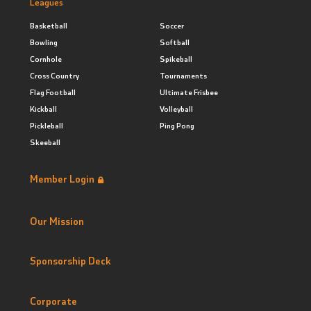
Leagues
Basketball
Soccer
Bowling
Softball
Cornhole
Spikeball
Cross Country
Tournaments
Flag Football
Ultimate Frisbee
Kickball
Volleyball
Pickleball
Ping Pong
Skeeball
Member Login
Our Mission
Sponsorship Deck
Corporate