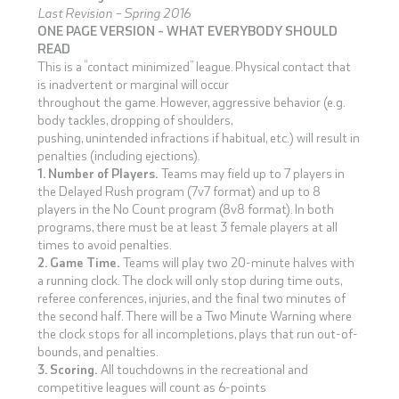
Last Revision – Spring 2016
ONE PAGE VERSION – WHAT EVERYBODY SHOULD
READ
This is a “contact minimized” league. Physical contact that
is inadvertent or marginal will occur
throughout the game. However, aggressive behavior (e.g.
body tackles, dropping of shoulders,
pushing, unintended infractions if habitual, etc.) will result in
penalties (including ejections).
1. Number of Players.
Teams may field up to 7 players in
the Delayed Rush program (7v7 format) and up to 8
players in the No Count program (8v8 format). In both
programs, there must be at least 3 female players at all
times to avoid penalties.
2. Game Time.
Teams will play two 20-minute halves with
a running clock. The clock will only stop during time outs,
referee conferences, injuries, and the final two minutes of
the second half. There will be a Two Minute Warning where
the clock stops for all incompletions, plays that run out-of-
bounds, and penalties.
3. Scoring.
All touchdowns in the recreational and
competitive leagues will count as 6-points