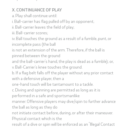
X. CONTINUANCE OF PLAY
a. Play shall continue until:
i. Ball-carrier has flag pulled off by an opponent;
ii. Ball-carrier leaves the field of play;
iii. Ball-carrier scores;
iv. Ball touches the ground as a result of a fumble, punt, or
incomplete pass (the ball
is not an extension of the arm. Therefore, if the ball is
pinned between the ground
and the ball-carrier’s hand, the play is dead as a fumble); or,
v. Ball-Carrier’s knee touches the ground.
b. If a flag belt falls off the player without any prior contact
with a defensive player, then a
one-hand touch will be tantamount to a tackle.
c. Diving and spinning are permitted as long as it is
performed in a safe and sportsmanlike
manner. Offensive players may dive/spin to further advance
the ball as long as they do
not initiate contact before, during, or after their maneuver.
Physical contact which is the
result of a dive or spin will be enforced as an “Illegal Contact