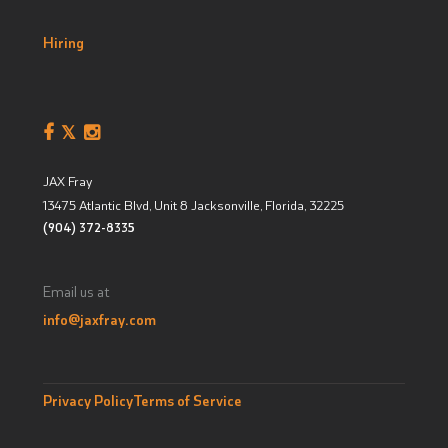
Hiring
JAX Fray
13475 Atlantic Blvd, Unit 8
Jacksonville, Florida
,
32225
(904) 372-8335
Email us at
info@jaxfray.com
Privacy Policy
Terms of Service