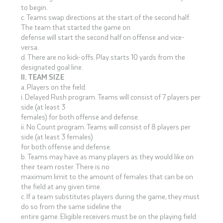
to begin.
c. Teams swap directions at the start of the second half.
The team that started the game on
defense will start the second half on offense and vice-
versa.
d. There are no kick-offs. Play starts 10 yards from the
designated goal line.
II. TEAM SIZE
a. Players on the field.
i. Delayed Rush program. Teams will consist of 7 players per
side (at least 3
females) for both offense and defense.
ii. No Count program. Teams will consist of 8 players per
side (at least 3 females)
for both offense and defense.
b. Teams may have as many players as they would like on
their team roster. There is no
maximum limit to the amount of females that can be on
the field at any given time.
c. If a team substitutes players during the game, they must
do so from the same sideline the
entire game. Eligible receivers must be on the playing field