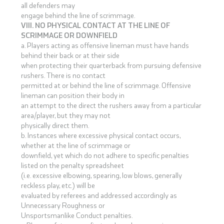
all defenders may
engage behind the line of scrimmage.
VIII. NO PHYSICAL CONTACT AT THE LINE OF
SCRIMMAGE OR DOWNFIELD
a. Players acting as offensive lineman must have hands
behind their back or at their side
when protecting their quarterback from pursuing defensive
rushers. There is no contact
permitted at or behind the line of scrimmage. Offensive
lineman can position their body in
an attempt to the direct the rushers away from a particular
area/player, but they may not
physically direct them.
b. Instances where excessive physical contact occurs,
whether at the line of scrimmage or
downfield, yet which do not adhere to specific penalties
listed on the penalty spreadsheet
(i.e. excessive elbowing, spearing, low blows, generally
reckless play, etc.) will be
evaluated by referees and addressed accordingly as
Unnecessary Roughness or
Unsportsmanlike Conduct penalties.