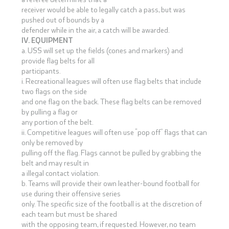
receiver would be able to legally catch a pass, but was
pushed out of bounds by a
defender while in the air, a catch will be awarded.
IV. EQUIPMENT
a. USS will set up the fields (cones and markers) and
provide flag belts for all
participants.
i. Recreational leagues will often use flag belts that include
two flags on the side
and one flag on the back. These flag belts can be removed
by pulling a flag or
any portion of the belt.
ii. Competitive leagues will often use “pop off” flags that can
only be removed by
pulling off the flag. Flags cannot be pulled by grabbing the
belt and may result in
a illegal contact violation.
b. Teams will provide their own leather-bound football for
use during their offensive series
only. The specific size of the football is at the discretion of
each team but must be shared
with the opposing team, if requested. However, no team