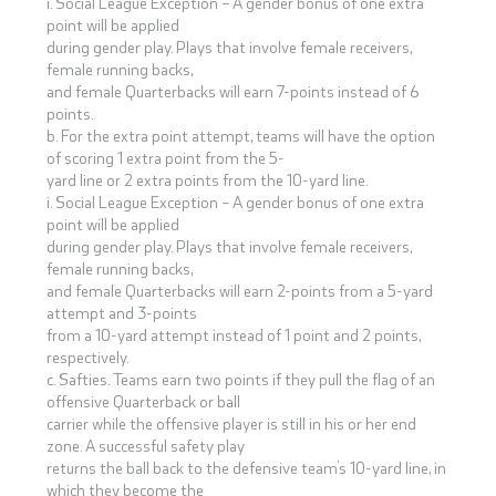
i. Social League Exception – A gender bonus of one extra
point will be applied
during gender play. Plays that involve female receivers,
female running backs,
and female Quarterbacks will earn 7-points instead of 6
points.
b. For the extra point attempt, teams will have the option
of scoring 1 extra point from the 5-
yard line or 2 extra points from the 10-yard line.
i. Social League Exception – A gender bonus of one extra
point will be applied
during gender play. Plays that involve female receivers,
female running backs,
and female Quarterbacks will earn 2-points from a 5-yard
attempt and 3-points
from a 10-yard attempt instead of 1 point and 2 points,
respectively.
c. Safties. Teams earn two points if they pull the flag of an
offensive Quarterback or ball
carrier while the offensive player is still in his or her end
zone. A successful safety play
returns the ball back to the defensive team’s 10-yard line, in
which they become the