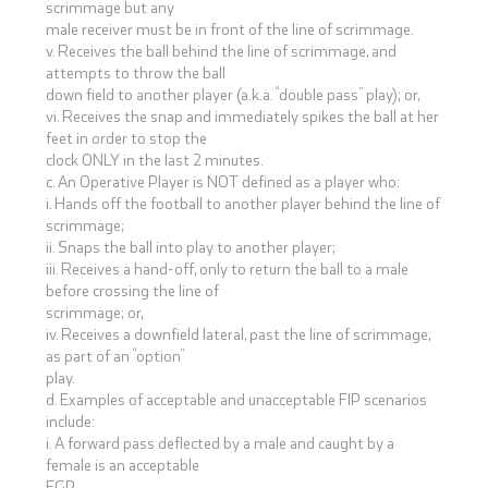
scrimmage but any
male receiver must be in front of the line of scrimmage.
v. Receives the ball behind the line of scrimmage, and
attempts to throw the ball
down field to another player (a.k.a. “double pass” play); or,
vi. Receives the snap and immediately spikes the ball at her
feet in order to stop the
clock ONLY in the last 2 minutes.
c. An Operative Player is NOT defined as a player who:
i. Hands off the football to another player behind the line of
scrimmage;
ii. Snaps the ball into play to another player;
iii. Receives a hand-off, only to return the ball to a male
before crossing the line of
scrimmage; or,
iv. Receives a downfield lateral, past the line of scrimmage,
as part of an “option”
play.
d. Examples of acceptable and unacceptable FIP scenarios
include:
i. A forward pass deflected by a male and caught by a
female is an acceptable
FGP.