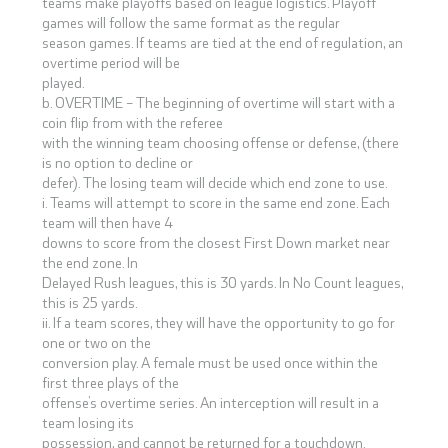
teams make playoffs based on league logistics. Playoff
games will follow the same format as the regular
season games. If teams are tied at the end of regulation, an
overtime period will be
played.
b. OVERTIME – The beginning of overtime will start with a
coin flip from with the referee
with the winning team choosing offense or defense, (there
is no option to decline or
defer). The losing team will decide which end zone to use.
i. Teams will attempt to score in the same end zone. Each
team will then have 4
downs to score from the closest First Down market near
the end zone. In
Delayed Rush leagues, this is 30 yards. In No Count leagues,
this is 25 yards.
ii. If a team scores, they will have the opportunity to go for
one or two on the
conversion play. A female must be used once within the
first three plays of the
offense’s overtime series. An interception will result in a
team losing its
possession, and cannot be returned for a touchdown.