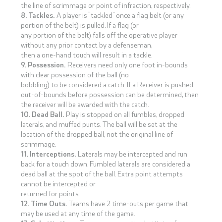
the line of scrimmage or point of infraction, respectively.
8. Tackles.
A player is “tackled” once a flag belt (or any
portion of the belt) is pulled. If a flag (or
any portion of the belt) falls off the operative player
without any prior contact by a defenseman,
then a one-hand touch will result in a tackle.
9. Possession.
Receivers need only one foot in-bounds
with clear possession of the ball (no
bobbling) to be considered a catch. If a Receiver is pushed
out-of-bounds before possession can be determined, then
the receiver will be awarded with the catch.
10. Dead Ball.
Play is stopped on all fumbles, dropped
laterals, and muffed punts. The ball will be set at the
location of the dropped ball, not the original line of
scrimmage.
11. Interceptions.
Laterals may be intercepted and run
back for a touch down. Fumbled laterals are considered a
dead ball at the spot of the ball. Extra point attempts
cannot be intercepted or
returned for points.
12. Time Outs.
Teams have 2 time-outs per game that
may be used at any time of the game.