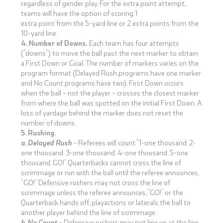
regardless of gender play. For the extra point attempt,
teams will have the option of scoring 1
extra point from the 5-yard line or 2 extra points from the
10-yard line.
4. Number of Downs.
Each team has four attempts
(“downs”) to move the ball past the next marker to obtain
a First Down or Goal. The number of markers varies on the
program format (Delayed Rush programs have one marker
and No Count programs have two). First Down occurs
when the ball – not the player – crosses the closest marker
from where the ball was spotted on the initial First Down. A
loss of yardage behind the marker does not reset the
number of downs.
5. Rushing.
a. Delayed Rush
– Referees will count “1-one thousand. 2-
one thousand. 3-one thousand. 4-one thousand. 5-one
thousand. GO!” Quarterbacks cannot cross the line of
scrimmage or run with the ball until the referee announces,
“GO!” Defensive rushers may not cross the line of
scrimmage unless the referee announces, “GO!” or the
Quarterback hands off, playactions or laterals the ball to
another player behind the line of scrimmage.
b. No Count
– Defensive rushers may not line up at the line