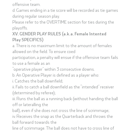
offensive team.
d. Games ending in a tie score will be recorded as tie games
during regular season play.
Please refer to the OVERTIME section for ties during the
playoffs.
XV. GENDER PLAY RULES (a.k.a. Female Intented
Play SPECIFICS)
a. There is no maximum limit to the amount of females
allowed on the field. To ensure coed
participation, a penalty will ensue if the offensive team fails
to use a female as an
“operative player” within 3 consecutive downs.
b. An Operative Player is defined as a player who:
i. Catches the ball downfield;
ii. Fails to catch a ball downfield as the “intended” receiver
(determined by referee);
iii. Runs the ball as a running back (without handing the ball
off or lateralling the
ball), even if she does not cross the line of scrimmage;
iv. Receives the snap as the Quarterback and throws the
ball forward towards the
line of scrimmage. The ball does not have to cross line of