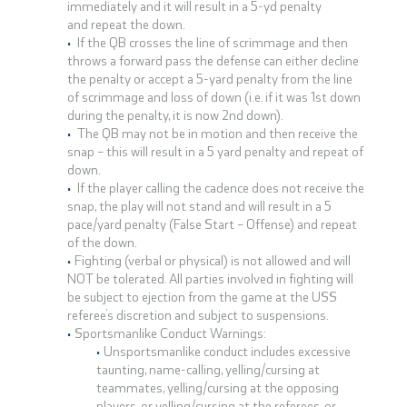
immediately and it will result in a 5-yd penalty
and repeat the down.
If the QB crosses the line of scrimmage and then
throws a forward pass the defense can either decline
the penalty or accept a 5-yard penalty from the line
of scrimmage and loss of down (i.e. if it was 1st down
during the penalty, it is now 2nd down).
The QB may not be in motion and then receive the
snap – this will result in a 5 yard penalty and repeat of
down.
If the player calling the cadence does not receive the
snap, the play will not stand and will result in a 5
pace/yard penalty (False Start – Offense) and repeat
of the down.
Fighting (verbal or physical) is not allowed and will
NOT be tolerated. All parties involved in fighting will
be subject to ejection from the game at the USS
referee’s discretion and subject to suspensions.
Sportsmanlike Conduct Warnings:
Unsportsmanlike conduct includes excessive
taunting, name-calling, yelling/cursing at
teammates, yelling/cursing at the opposing
players, or yelling/cursing at the referees, or