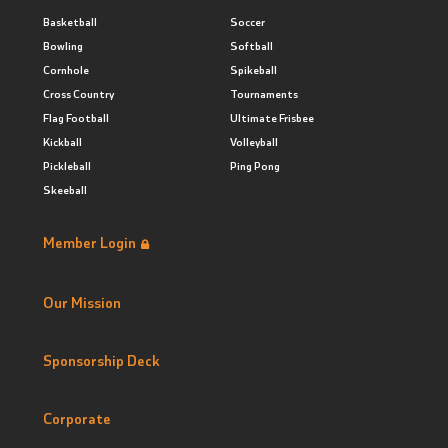
Basketball
Soccer
Bowling
Softball
Cornhole
Spikeball
Cross Country
Tournaments
Flag Football
Ultimate Frisbee
Kickball
Volleyball
Pickleball
Ping Pong
Skeeball
Member Login
Our Mission
Sponsorship Deck
Corporate