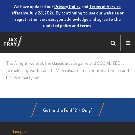
We have updated our
Privacy Policy
and
Terms of Service
,
effective July 28, 2026. By continuing to use our website or
registration services, you acknowledge and agree to the
updated policy and terms.
That’s right, we took the classic arcade game and SOCIALIZED it
to make it great for adults. Very casual games, lighthearted fun and
LOTS of partying!
Get in the Fun! *21+ Only*
Leagues