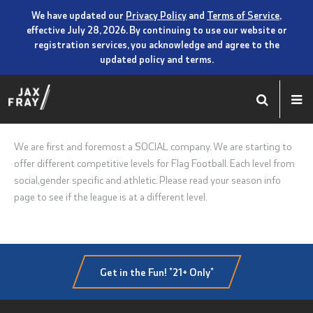
We have updated our
Privacy Policy
and
Terms of Service
,
effective July 28, 2026. By continuing to use our website or
registration services, you acknowledge and agree to the
updated policy and terms.
We are first and foremost a SOCIAL company. We are starting to
offer different competitive levels for Flag Football. Each level from
social,gender specific and athletic. Please read your season info
page to see if the league is at a different level.
Get in the Fun! *21+ Only*