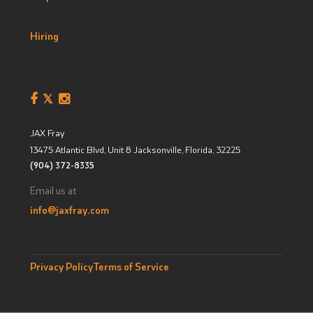
Hiring
JAX Fray
13475 Atlantic Blvd, Unit 8
Jacksonville, Florida
,
32225
(904) 372-8335
Email us at
info@jaxfray.com
Privacy Policy
Terms of Service