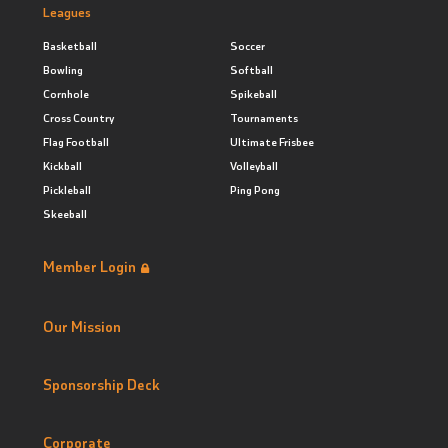
Leagues
Basketball
Soccer
Bowling
Softball
Cornhole
Spikeball
Cross Country
Tournaments
Flag Football
Ultimate Frisbee
Kickball
Volleyball
Pickleball
Ping Pong
Skeeball
Member Login
Our Mission
Sponsorship Deck
Corporate