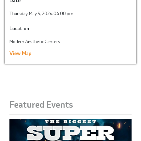
Thursday, May 9, 2024 04:00 pm
Location
Modern Aesthetic Centers
View Map
Featured Events