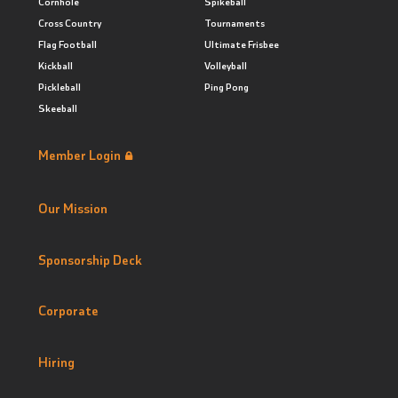
Cornhole
Spikeball
Cross Country
Tournaments
Flag Football
Ultimate Frisbee
Kickball
Volleyball
Pickleball
Ping Pong
Skeeball
Member Login
Our Mission
Sponsorship Deck
Corporate
Hiring