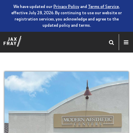
We have updated our
Privacy Policy
and
Terms of Service
,
effective July 28, 2026. By continuing to use our website or
registration services, you acknowledge and agree to the
updated policy and terms.