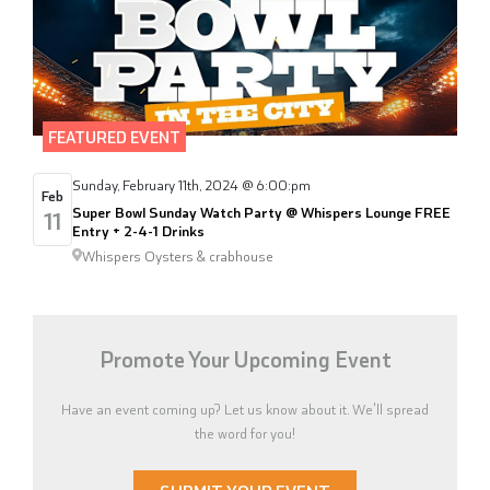
FEATURED EVENT
Sunday, February 11th, 2024 @ 6:00:pm
Feb
Super Bowl Sunday Watch Party @ Whispers Lounge FREE
11
Entry + 2-4-1 Drinks
Whispers Oysters & crabhouse
Promote Your Upcoming Event
Have an event coming up? Let us know about it. We'll spread
the word for you!