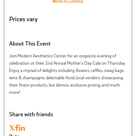
Add to Calendar
Prices vary
About This Event
Join Modern Aesthetics Center for an exquisite evening of
celebration at their 2nd Annual Mother’s Day Gala on Thursday.
Enjoy a myriad of delights including flowers, raffles, swag bags,
wine & champagne, delectable food, local vendors showcasing
their finest products, live demos, exclusive pricing, and much
more!
Share with friends
𝕏
Date