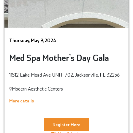
Thursday, May 9, 2024
Med Spa Mother’s Day Gala
11512 Lake Mead Ave UNIT 702, Jacksonville, FL 32256
Modern Aesthetic Centers
More details
Register Here