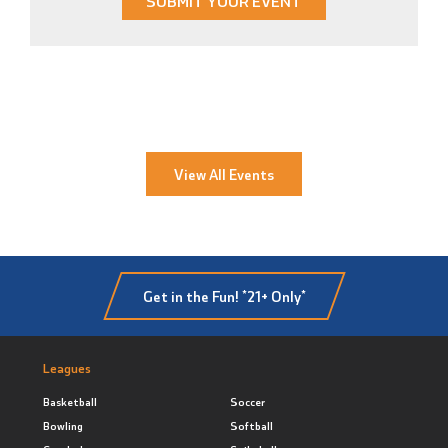
SUBMIT YOUR EVENT
View All Events
Get in the Fun! *21+ Only*
Leagues
Basketball
Soccer
Bowling
Softball